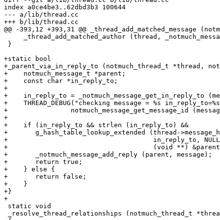
index a0ce4be3..62dbd3b3 100644

--- a/lib/thread.cc

+++ b/lib/thread.cc

@@ -393,12 +393,31 @@ _thread_add_matched_message (notm
     _thread_add_matched_author (thread, _notmuch_messa
 }

+static bool

+_parent_via_in_reply_to (notmuch_thread_t *thread, not
+    notmuch_message_t *parent;

+    const char *in_reply_to;

+

+    in_reply_to = _notmuch_message_get_in_reply_to (me
+    THREAD_DEBUG("checking message = %s in_reply_to=%s
+		 notmuch_message_get_message_id (message), in_reply_to);

+

+    if (in_reply_to && strlen (in_reply_to) &&

+	g_hash_table_lookup_extended (thread->message_hash,

+				      in_reply_to, NULL,

+				      (void **) &parent)) {

+	_notmuch_message_add_reply (parent, message);

+	return true;

+    } else {

+	return false;

+    }

+}

+

 static void

 _resolve_thread_relationships (notmuch_thread_t *threa