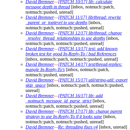
David Bremner
—
[PATCH 10/17] lib: calculate
message depth in thread
[inbox, notmuch::patch,
notmuch::pushed, unread]
David Bremner
—
[PATCH 11/17] lib/thread: rewrite
_parent_or_toplevel to use depths
[inbox,
notmuch::patch, notmuch::pushed, unread]
David Bremner
—
[PATCH 12/17] lib/thread: change
_resolve_thread_relationships to use depths
[inbox,
notmuch::patch, notmuch::pushed, unread]
David Bremner
—
[PATCH 13/17] test: add known
broken test for good In-Reply-To / bad References
[inbox, notmuch::patch, notmuch::pushed, unread]
David Bremner
—
[PATCH 14/17] test/thread-replies:
mangle In-Reply-To's
[inbox, notmuch::patch,
notmuch::pushed, unread]
David Bremner
—
[PATCH 15/17] util/string-util: export
skip_space
[inbox, notmuch::patch, notmuch::pushed,
unread]
David Bremner
—
[PATCH 16/17] lib: add
_notmuch_message_id_parse_strict
[inbox,
notmuch::patch, notmuch::pushed, unread]
David Bremner
—
[PATCH 17/17] lib: change parent
strategy to use In-Reply-To if it looks sane
[inbox,
notmuch::patch, notmuch::pushed, unread]
David Bremner
—
Re: threading fixes v4
[inbox, unread]