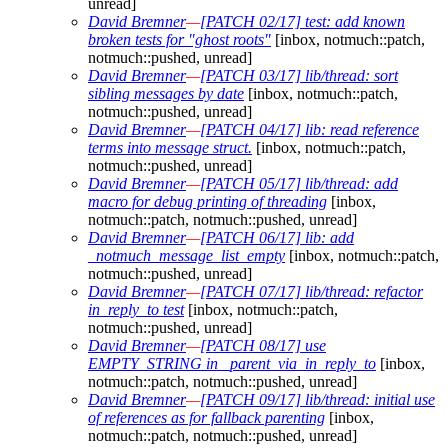
unread]
David Bremner
—
[PATCH 02/17] test: add known
broken tests for "ghost roots"
[inbox, notmuch::patch,
notmuch::pushed, unread]
David Bremner
—
[PATCH 03/17] lib/thread: sort
sibling messages by date
[inbox, notmuch::patch,
notmuch::pushed, unread]
David Bremner
—
[PATCH 04/17] lib: read reference
terms into message struct.
[inbox, notmuch::patch,
notmuch::pushed, unread]
David Bremner
—
[PATCH 05/17] lib/thread: add
macro for debug printing of threading
[inbox,
notmuch::patch, notmuch::pushed, unread]
David Bremner
—
[PATCH 06/17] lib: add
_notmuch_message_list_empty
[inbox, notmuch::patch,
notmuch::pushed, unread]
David Bremner
—
[PATCH 07/17] lib/thread: refactor
in_reply_to test
[inbox, notmuch::patch,
notmuch::pushed, unread]
David Bremner
—
[PATCH 08/17] use
EMPTY_STRING in _parent_via_in_reply_to
[inbox,
notmuch::patch, notmuch::pushed, unread]
David Bremner
—
[PATCH 09/17] lib/thread: initial use
of references as for fallback parenting
[inbox,
notmuch::patch, notmuch::pushed, unread]