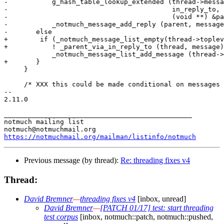
-	    g_hash_table_lookup_extended (thread->message_hash,

-					  in_reply_to, NULL,

-					  (void **) &parent))

-	    _notmuch_message_add_reply (parent, message);

-	else

+        if (_notmuch_message_list_empty(thread->toplev
+	    ! _parent_via_in_reply_to (thread, message)) {

 	    _notmuch_message_list_add_message (thread->toplevel_list, message);

+	}

     }

     /* XXX this could be made conditional on messages 
-- 

2.11.0

_______________________________________________

notmuch mailing list

https://notmuchmail.org/mailman/listinfo/notmuch
Previous message (by thread):
Re: threading fixes v4
Thread:
David Bremner
—
threading fixes v4
[inbox, unread]
David Bremner
—
[PATCH 01/17] test: start threading
test corpus
[inbox, notmuch::patch, notmuch::pushed,