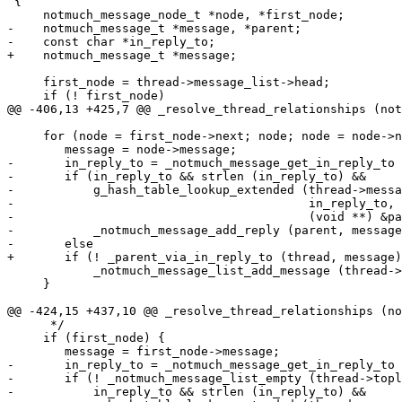
 {

     notmuch_message_node_t *node, *first_node;

-    notmuch_message_t *message, *parent;

-    const char *in_reply_to;

+    notmuch_message_t *message;

     first_node = thread->message_list->head;

     if (! first_node)

@@ -406,13 +425,7 @@ _resolve_thread_relationships (not
     for (node = first_node->next; node; node = node->n
 	message = node->message;

-	in_reply_to = _notmuch_message_get_in_reply_to (message);

-	if (in_reply_to && strlen (in_reply_to) &&

-	    g_hash_table_lookup_extended (thread->message_hash,

-					  in_reply_to, NULL,

-					  (void **) &parent))

-	    _notmuch_message_add_reply (parent, message);

-	else

+	if (! _parent_via_in_reply_to (thread, message))

 	    _notmuch_message_list_add_message (thread->toplevel_list, message);

     }

@@ -424,15 +437,10 @@ _resolve_thread_relationships (no
      */

     if (first_node) {

 	message = first_node->message;

-	in_reply_to = _notmuch_message_get_in_reply_to (message);

-	if (! _notmuch_message_list_empty (thread->toplevel_list) &&

-	    in_reply_to && strlen (in_reply_to) &&
