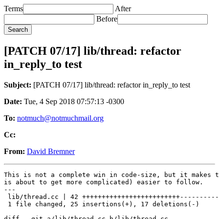
Terms
After
Before
[PATCH 07/17] lib/thread: refactor
in_reply_to test
Subject:
[PATCH 07/17] lib/thread: refactor in_reply_to test
Date:
Tue, 4 Sep 2018 07:57:13 -0300
To:
notmuch@notmuchmail.org
Cc:
From:
David Bremner
This is not a complete win in code-size, but it makes t
is about to get more complicated) easier to follow.

---

 lib/thread.cc | 42 +++++++++++++++++++++++++----------
 1 file changed, 25 insertions(+), 17 deletions(-)

diff --git a/lib/thread.cc b/lib/thread.cc
