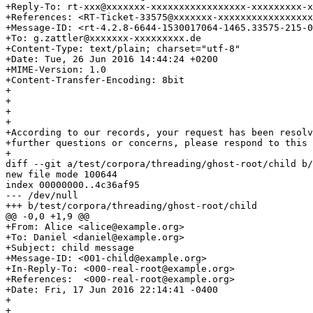
+Reply-To: rt-xxx@xxxxxxx-xxxxxxxxxxxxxxxxx-xxxxxxxxx-x
+References: <RT-Ticket-33575@xxxxxxx-xxxxxxxxxxxxxxxxx
+Message-ID: <rt-4.2.8-6644-1530017064-1465.33575-215-0
+To: g.zattler@xxxxxxx-xxxxxxxxx.de

+Content-Type: text/plain; charset="utf-8"

+Date: Tue, 26 Jun 2016 14:44:24 +0200

+MIME-Version: 1.0

+Content-Transfer-Encoding: 8bit

+

+

+

+

+According to our records, your request has been resolv
+further questions or concerns, please respond to this 
+

diff --git a/test/corpora/threading/ghost-root/child b/
new file mode 100644

index 00000000..4c36af95

--- /dev/null

+++ b/test/corpora/threading/ghost-root/child

@@ -0,0 +1,9 @@

+From: Alice <alice@example.org>

+To: Daniel <daniel@example.org>

+Subject: child message

+Message-ID: <001-child@example.org>

+In-Reply-To: <000-real-root@example.org>

+References:  <000-real-root@example.org>

+Date: Fri, 17 Jun 2016 22:14:41 -0400

+

+
