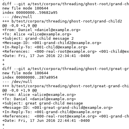
diff --git a/test/corpora/threading/ghost-root/grand-ch
new file mode 100644

index 00000000..59682a95

--- /dev/null

+++ b/test/corpora/threading/ghost-root/grand-child2

@@ -0,0 +1,9 @@

+From: Daniel <daniel@example.org>

+To: Alice <alice@example.org>

+Subject: grand-child message 2

+Message-ID: <001-grand-child2@example.org>

+In-Reply-To: <001-child@example.org>

+References:  <000-real-root@example.org> <001-child@ex
+Date: Fri, 17 Jun 2016 22:34:41 -0400

+

+

diff --git a/test/corpora/threading/ghost-root/great-gr
new file mode 100644

index 00000000..287a8954

--- /dev/null

+++ b/test/corpora/threading/ghost-root/great-grand-chi
@@ -0,0 +1,9 @@

+From: Alice <alice@example.org>

+To: Daniel <daniel@example.org>

+Subject: great grand-child message

+Message-ID: <001-great-grand-child@example.org>

+In-Reply-To: <001-grand-child@example.org>

+References:  <000-real-root@example.org> <001-grand-ch
+Date: Fri, 17 Jun 2016 22:44:41 -0400

+
