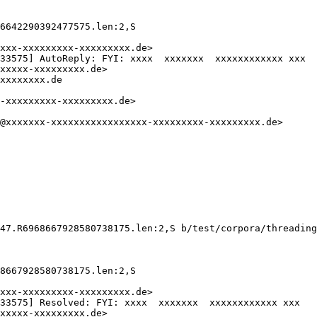
6642290392477575.len:2,S

xxx-xxxxxxxxx-xxxxxxxxx.de>

33575] AutoReply: FYI: xxxx  xxxxxxx  xxxxxxxxxxxx xxx

xxxxx-xxxxxxxxx.de>

xxxxxxxx.de

-xxxxxxxxx-xxxxxxxxx.de>

@xxxxxxx-xxxxxxxxxxxxxxxxx-xxxxxxxxx-xxxxxxxxx.de>

47.R6968667928580738175.len:2,S b/test/corpora/threading
8667928580738175.len:2,S

xxx-xxxxxxxxx-xxxxxxxxx.de>

33575] Resolved: FYI: xxxx  xxxxxxx  xxxxxxxxxxxx xxx

xxxxx-xxxxxxxxx.de>
