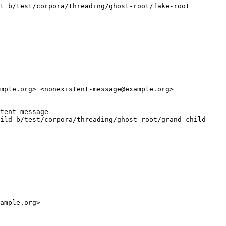
t b/test/corpora/threading/ghost-root/fake-root

mple.org> <nonexistent-message@example.org>

tent message

ild b/test/corpora/threading/ghost-root/grand-child

ample.org>
