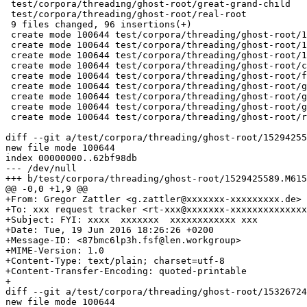
 test/corpora/threading/ghost-root/great-grand-child   
 test/corpora/threading/ghost-root/real-root           
 9 files changed, 96 insertions(+)

 create mode 100644 test/corpora/threading/ghost-root/1
 create mode 100644 test/corpora/threading/ghost-root/1
 create mode 100644 test/corpora/threading/ghost-root/1
 create mode 100644 test/corpora/threading/ghost-root/c
 create mode 100644 test/corpora/threading/ghost-root/f
 create mode 100644 test/corpora/threading/ghost-root/g
 create mode 100644 test/corpora/threading/ghost-root/g
 create mode 100644 test/corpora/threading/ghost-root/g
 create mode 100644 test/corpora/threading/ghost-root/r
diff --git a/test/corpora/threading/ghost-root/15294255
new file mode 100644

index 00000000..62bf98db

--- /dev/null

+++ b/test/corpora/threading/ghost-root/1529425589.M615
@@ -0,0 +1,9 @@

+From: Gregor Zattler <g.zattler@xxxxxxx-xxxxxxxxx.de>

+To: xxx request tracker <rt-xxx@xxxxxxx-xxxxxxxxxxxxxx
+Subject: FYI: xxxx  xxxxxxx  xxxxxxxxxxxx xxx

+Date: Tue, 19 Jun 2016 18:26:26 +0200

+Message-ID: <87bmc6lp3h.fsf@len.workgroup>

+MIME-Version: 1.0

+Content-Type: text/plain; charset=utf-8

+Content-Transfer-Encoding: quoted-printable

+

diff --git a/test/corpora/threading/ghost-root/15326724
new file mode 100644
