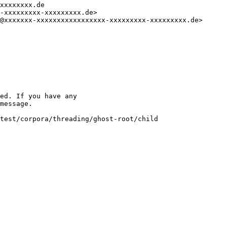
xxxxxxxx.de

-xxxxxxxxx-xxxxxxxxx.de>

@xxxxxxx-xxxxxxxxxxxxxxxxx-xxxxxxxxx-xxxxxxxxx.de>

ed. If you have any

message.

test/corpora/threading/ghost-root/child
