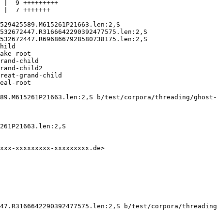
 |  9 +++++++++

 |  7 +++++++

529425589.M615261P21663.len:2,S

532672447.R3166642290392477575.len:2,S

532672447.R6968667928580738175.len:2,S

hild

ake-root

rand-child

rand-child2

reat-grand-child

eal-root

89.M615261P21663.len:2,S b/test/corpora/threading/ghost-
261P21663.len:2,S

xxx-xxxxxxxxx-xxxxxxxxx.de>

47.R3166642290392477575.len:2,S b/test/corpora/threading