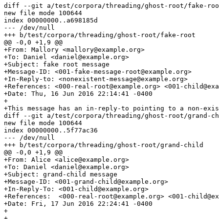
diff --git a/test/corpora/threading/ghost-root/fake-roo
new file mode 100644

index 00000000..a698185d

--- /dev/null

+++ b/test/corpora/threading/ghost-root/fake-root

@@ -0,0 +1,9 @@

+From: Mallory <mallory@example.org>

+To: Daniel <daniel@example.org>

+Subject: fake root message

+Message-ID: <001-fake-message-root@example.org>

+In-Reply-to: <nonexistent-message@example.org>

+References: <000-real-root@example.org> <001-child@exa
+Date: Thu, 16 Jun 2016 22:14:41 -0400

+

+This message has an in-reply-to pointing to a non-exis
diff --git a/test/corpora/threading/ghost-root/grand-ch
new file mode 100644

index 00000000..5f77ac36

--- /dev/null

+++ b/test/corpora/threading/ghost-root/grand-child

@@ -0,0 +1,9 @@

+From: Alice <alice@example.org>

+To: Daniel <daniel@example.org>

+Subject: grand-child message

+Message-ID: <001-grand-child@example.org>

+In-Reply-To: <001-child@example.org>

+References:  <000-real-root@example.org> <001-child@ex
+Date: Fri, 17 Jun 2016 22:24:41 -0400

+

+
