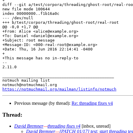
+

diff --git a/test/corpora/threading/ghost-root/real-roo
new file mode 100644

index 00000000..f1b16a0c

--- /dev/null

+++ b/test/corpora/threading/ghost-root/real-root

@@ -0,0 +1,7 @@

+From: Alice <alice@example.org>

+To: Daniel <daniel@example.org>

+Subject: root message

+Message-ID: <000-real-root@example.org>

+Date: Thu, 16 Jun 2016 22:14:41 -0400

+

+This message has no in-reply-to

-- 

2.11.0

_______________________________________________

notmuch mailing list

https://notmuchmail.org/mailman/listinfo/notmuch
Previous message (by thread):
Re: threading fixes v4
Thread:
David Bremner
—
threading fixes v4
[inbox, unread]
David Bremner
—
[PATCH 01/17] test: start threading te