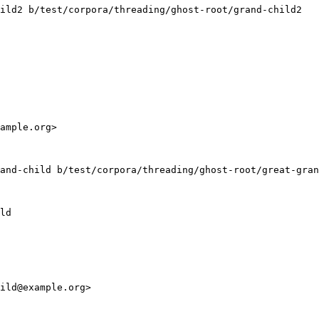
ild2 b/test/corpora/threading/ghost-root/grand-child2

ample.org>

and-child b/test/corpora/threading/ghost-root/great-gran
ld

ild@example.org>
