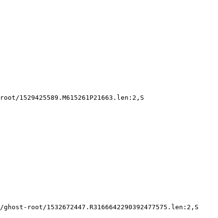
root/1529425589.M615261P21663.len:2,S

/ghost-root/1532672447.R3166642290392477575.len:2,S
