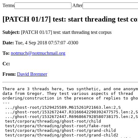
Terms
After
[PATCH 01/17] test: start threading test c
Subject:
[PATCH 01/17] test: start threading test corpus
Date:
Tue, 4 Sep 2018 07:57:07 -0300
To:
notmuch@notmuchmail.org
Cc:
From:
David Bremner
There are 3 threads here, two synthetic, and one anonym
data from Gregor. They test various aspects of thread

ordering/construction in the presence of replies to gho
---

 .../ghost-root/1529425589.M615261P21663.len:2,S       
 .../ghost-root/1532672447.R3166642290392477575.len:2,S
 .../ghost-root/1532672447.R6968667928580738175.len:2,S
 test/corpora/threading/ghost-root/child               
 test/corpora/threading/ghost-root/fake-root           
 test/corpora/threading/ghost-root/grand-child         
 test/corpora/threading/ghost-root/grand-child2        