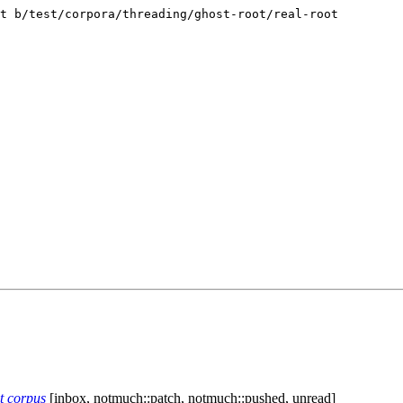
t b/test/corpora/threading/ghost-root/real-root

st corpus
[inbox, notmuch::patch, notmuch::pushed, unread]