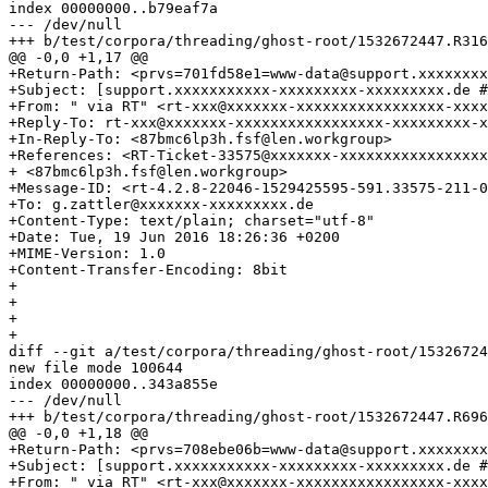
index 00000000..b79eaf7a

--- /dev/null

+++ b/test/corpora/threading/ghost-root/1532672447.R316
@@ -0,0 +1,17 @@

+Return-Path: <prvs=701fd58e1=www-data@support.xxxxxxxx
+Subject: [support.xxxxxxxxxxx-xxxxxxxxx-xxxxxxxxx.de #
+From: " via RT" <rt-xxx@xxxxxxx-xxxxxxxxxxxxxxxxx-xxxx
+Reply-To: rt-xxx@xxxxxxx-xxxxxxxxxxxxxxxxx-xxxxxxxxx-x
+In-Reply-To: <87bmc6lp3h.fsf@len.workgroup>

+References: <RT-Ticket-33575@xxxxxxx-xxxxxxxxxxxxxxxxx
+ <87bmc6lp3h.fsf@len.workgroup>

+Message-ID: <rt-4.2.8-22046-1529425595-591.33575-211-0
+To: g.zattler@xxxxxxx-xxxxxxxxx.de

+Content-Type: text/plain; charset="utf-8"

+Date: Tue, 19 Jun 2016 18:26:36 +0200

+MIME-Version: 1.0

+Content-Transfer-Encoding: 8bit

+

+

+

+

diff --git a/test/corpora/threading/ghost-root/15326724
new file mode 100644

index 00000000..343a855e

--- /dev/null

+++ b/test/corpora/threading/ghost-root/1532672447.R696
@@ -0,0 +1,18 @@

+Return-Path: <prvs=708ebe06b=www-data@support.xxxxxxxx
+Subject: [support.xxxxxxxxxxx-xxxxxxxxx-xxxxxxxxx.de #
+From: " via RT" <rt-xxx@xxxxxxx-xxxxxxxxxxxxxxxxx-xxxx