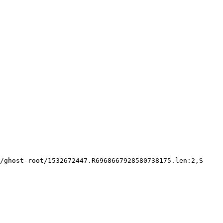
/ghost-root/1532672447.R6968667928580738175.len:2,S
