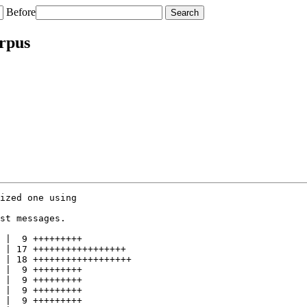
Before
orpus
ized one using

st messages.

 |  9 +++++++++

 | 17 +++++++++++++++++

 | 18 ++++++++++++++++++

 |  9 +++++++++

 |  9 +++++++++

 |  9 +++++++++

 |  9 +++++++++
