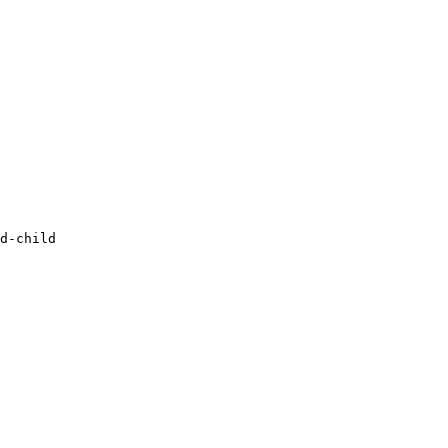
d-child
