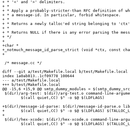
+ * '<' and '>' delimiters.

+ *

+ * Apply a probably-stricter-than RFC definition of wh
+ * a message-id. In particular, forbid whitespace.

+ *

+ * Returns a newly talloc'ed string belonging to 'ctx'
+ *

+ * Returns NULL if there is any error parsing the mess
+ */

+

+char *

+_notmuch_message_id_parse_strict (void *ctx, const cha
+

 /* message.cc */

diff --git a/test/Makefile.local b/test/Makefile.local

index 1a0ab813..1cf09778 100644

--- a/test/Makefile.local

+++ b/test/Makefile.local

@@ -15,6 +15,9 @@ smtp_dummy_modules = $(smtp_dummy_src
 $(dir)/arg-test: $(dir)/arg-test.o command-line-argume
 	$(call quiet,CC) $^ -o $@ $(LDFLAGS)

+$(dir)/message-id-parse: $(dir)/message-id-parse.o lib
+	$(call quiet,CC) $^ -o $@ $(LDFLAGS) $(TALLOC_LDFLAGS)

+

 $(dir)/hex-xcode: $(dir)/hex-xcode.o command-line-argu
 	$(call quiet,CC) $^ -o $@ $(LDFLAGS) $(TALLOC_LDFLAGS)
