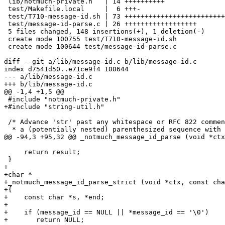
 lib/notmuch-private.h   | 14 ++++++++++

 test/Makefile.local     |  6 +++-

 test/T710-message-id.sh | 73 +++++++++++++++++++++++++
 test/message-id-parse.c | 26 ++++++++++++++++++

 5 files changed, 148 insertions(+), 1 deletion(-)

 create mode 100755 test/T710-message-id.sh

 create mode 100644 test/message-id-parse.c

diff --git a/lib/message-id.c b/lib/message-id.c

index d7541d50..e71ce9f4 100644

--- a/lib/message-id.c

+++ b/lib/message-id.c

@@ -1,4 +1,5 @@

 #include "notmuch-private.h"

+#include "string-util.h"

 /* Advance 'str' past any whitespace or RFC 822 commen
  * a (potentially nested) parenthesized sequence with 
@@ -94,3 +95,32 @@ _notmuch_message_id_parse (void *ctx
     return result;

 }

+

+char *

+_notmuch_message_id_parse_strict (void *ctx, const cha
+{

+    const char *s, *end;

+

+    if (message_id == NULL || *message_id == '\0')

+	return NULL;
