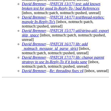
David Bremner
—
[PATCH 13/17] test: add known
broken test for good In-Reply-To / bad References
[inbox, notmuch::patch, notmuch::pushed, unread]
David Bremner
—
[PATCH 14/17] test/thread-replies:
mangle In-Reply-To's
[inbox, notmuch::patch,
notmuch::pushed, unread]
David Bremner
—
[PATCH 15/17] util/string-util: export
skip_space
[inbox, notmuch::patch, notmuch::pushed,
unread]
David Bremner
—
[PATCH 16/17] lib: add
_notmuch_message_id_parse_strict
[inbox,
notmuch::patch, notmuch::pushed, unread]
David Bremner
—
[PATCH 17/17] lib: change parent
strategy to use In-Reply-To if it looks sane
[inbox,
notmuch::patch, notmuch::pushed, unread]
David Bremner
—
Re: threading fixes v4
[inbox, unread]