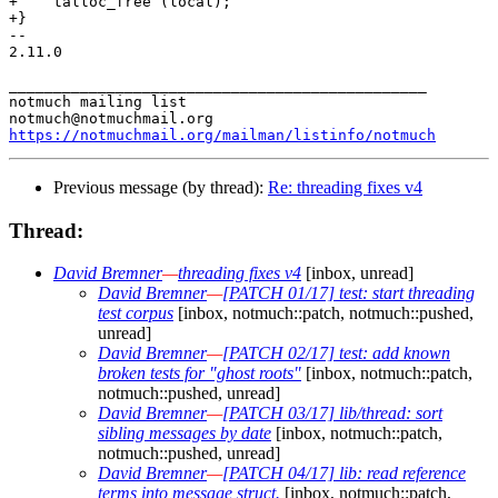
+    talloc_free (local);

+}

-- 

2.11.0

_______________________________________________

notmuch mailing list

https://notmuchmail.org/mailman/listinfo/notmuch
Previous message (by thread):
Re: threading fixes v4
Thread:
David Bremner
—
threading fixes v4
[inbox, unread]
David Bremner
—
[PATCH 01/17] test: start threading
test corpus
[inbox, notmuch::patch, notmuch::pushed,
unread]
David Bremner
—
[PATCH 02/17] test: add known
broken tests for "ghost roots"
[inbox, notmuch::patch,
notmuch::pushed, unread]
David Bremner
—
[PATCH 03/17] lib/thread: sort
sibling messages by date
[inbox, notmuch::patch,
notmuch::pushed, unread]
David Bremner
—
[PATCH 04/17] lib: read reference
terms into message struct.
[inbox, notmuch::patch,