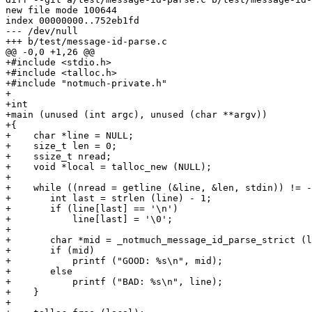
new file mode 100644

index 00000000..752eb1fd

--- /dev/null

+++ b/test/message-id-parse.c

@@ -0,0 +1,26 @@

+#include <stdio.h>

+#include <talloc.h>

+#include "notmuch-private.h"

+

+int

+main (unused (int argc), unused (char **argv))

+{

+    char *line = NULL;

+    size_t len = 0;

+    ssize_t nread;

+    void *local = talloc_new (NULL);

+

+    while ((nread = getline (&line, &len, stdin)) != -
+	int last = strlen (line) - 1;

+	if (line[last] == '\n')

+	    line[last] = '\0';

+

+	char *mid = _notmuch_message_id_parse_strict (local, line);

+	if (mid)

+	    printf ("GOOD: %s\n", mid);

+	else

+	    printf ("BAD: %s\n", line);

+    }

+
