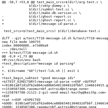
@@ -50,7 +53,8 @@ test_main_srcs=$(dir)/arg-test.c \

 	      $(dir)/smtp-dummy.c \

 	      $(dir)/symbol-test.cc \

 	      $(dir)/make-db-version.cc \

-	      $(dir)/ghost-report.cc

+	      $(dir)/ghost-report.cc \

+	      $(dir)/message-id-parse.c

 test_srcs=$(test_main_srcs) $(dir)/database-test.c

diff --git a/test/T710-message-id.sh b/test/T710-messag
new file mode 100755

index 00000000..e73d6ba9

--- /dev/null

+++ b/test/T710-message-id.sh

@@ -0,0 +1,73 @@

+#!/usr/bin/env bash

+test_description="message id parsing"

+

+. $(dirname "$0")/test-lib.sh || exit 1

+

+test_begin_subtest "good message ids"

+${TEST_DIRECTORY}/message-id-parse <<EOF >OUTPUT

+<018b1a8f2d1df62e804ce88b65401304832dfbbf.1346614915.g
+<1530507300.raoomurnbf.astroid@strange.none>

+<1258787708-21121-2-git-send-email-keithp@keithp.com>

+EOF

+cat <<EOF >EXPECTED

+GOOD: 018b1a8f2d1df62e804ce88b65401304832dfbbf.1346614
+GOOD: 1530507300.raoomurnbf.astroid@strange.none
