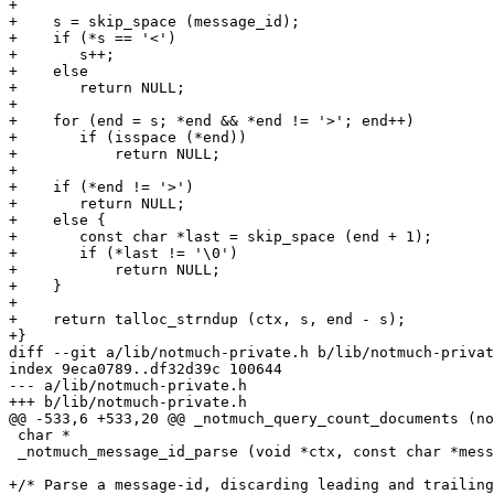
+

+    s = skip_space (message_id);

+    if (*s == '<')

+	s++;

+    else

+	return NULL;

+

+    for (end = s; *end && *end != '>'; end++)

+	if (isspace (*end))

+	    return NULL;

+

+    if (*end != '>')

+	return NULL;

+    else {

+	const char *last = skip_space (end + 1);

+	if (*last != '\0')

+	    return NULL;

+    }

+

+    return talloc_strndup (ctx, s, end - s);

+}

diff --git a/lib/notmuch-private.h b/lib/notmuch-privat
index 9eca0789..df32d39c 100644

--- a/lib/notmuch-private.h

+++ b/lib/notmuch-private.h

@@ -533,6 +533,20 @@ _notmuch_query_count_documents (no
 char *

 _notmuch_message_id_parse (void *ctx, const char *mess
+/* Parse a message-id, discarding leading and trailing