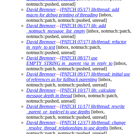
notmuch::pushed, unread]
David Bremner
—
[PATCH 05/17] lib/thread: add
macro for debug printing of threading
[inbox,
notmuch::patch, notmuch::pushed, unread]
David Bremner
—
[PATCH 06/17] lib: add
_notmuch_message_list_empty
[inbox, notmuch::patch,
notmuch::pushed, unread]
David Bremner
—
[PATCH 07/17] lib/thread: refactor
in_reply_to test
[inbox, notmuch::patch,
notmuch::pushed, unread]
David Bremner
—
[PATCH 08/17] use
EMPTY_STRING in _parent_via_in_reply_to
[inbox,
notmuch::patch, notmuch::pushed, unread]
David Bremner
—
[PATCH 09/17] lib/thread: initial use
of references as for fallback parenting
[inbox,
notmuch::patch, notmuch::pushed, unread]
David Bremner
—
[PATCH 10/17] lib: calculate
message depth in thread
[inbox, notmuch::patch,
notmuch::pushed, unread]
David Bremner
—
[PATCH 11/17] lib/thread: rewrite
_parent_or_toplevel to use depths
[inbox,
notmuch::patch, notmuch::pushed, unread]
David Bremner
—
[PATCH 12/17] lib/thread: change
_resolve_thread_relationships to use depths
[inbox,
notmuch::patch, notmuch::pushed, unread]