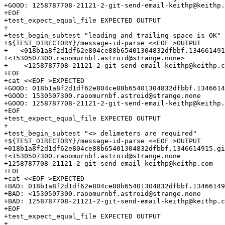
+GOOD: 1258787708-21121-2-git-send-email-keithp@keithp.
+EOF

+test_expect_equal_file EXPECTED OUTPUT

+

+test_begin_subtest "leading and trailing space is OK"

+${TEST_DIRECTORY}/message-id-parse <<EOF >OUTPUT

+   <018b1a8f2d1df62e804ce88b65401304832dfbbf.134661491
+<1530507300.raoomurnbf.astroid@strange.none>    

+    <1258787708-21121-2-git-send-email-keithp@keithp.c
+EOF

+cat <<EOF >EXPECTED

+GOOD: 018b1a8f2d1df62e804ce88b65401304832dfbbf.1346614
+GOOD: 1530507300.raoomurnbf.astroid@strange.none

+GOOD: 1258787708-21121-2-git-send-email-keithp@keithp.
+EOF

+test_expect_equal_file EXPECTED OUTPUT

+

+test_begin_subtest "<> delimeters are required"

+${TEST_DIRECTORY}/message-id-parse <<EOF >OUTPUT

+018b1a8f2d1df62e804ce88b65401304832dfbbf.1346614915.gi
+<1530507300.raoomurnbf.astroid@strange.none

+1258787708-21121-2-git-send-email-keithp@keithp.com

+EOF

+cat <<EOF >EXPECTED

+BAD: 018b1a8f2d1df62e804ce88b65401304832dfbbf.13466149
+BAD: <1530507300.raoomurnbf.astroid@strange.none

+BAD: 1258787708-21121-2-git-send-email-keithp@keithp.c
+EOF

+test_expect_equal_file EXPECTED OUTPUT

+
