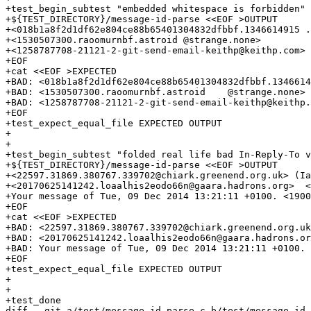
+test_begin_subtest "embedded whitespace is forbidden"

+${TEST_DIRECTORY}/message-id-parse <<EOF >OUTPUT

+<018b1a8f2d1df62e804ce88b65401304832dfbbf.1346614915 .
+<1530507300.raoomurnbf.astroid	@strange.none>

+<1258787708-21121-2-git-send-email-keithp@keithp.com>

+EOF

+cat <<EOF >EXPECTED

+BAD: <018b1a8f2d1df62e804ce88b65401304832dfbbf.1346614
+BAD: <1530507300.raoomurnbf.astroid	@strange.none>

+BAD: <1258787708-21121-2-git-send-email-keithp@keithp.com>

+EOF

+test_expect_equal_file EXPECTED OUTPUT

+

+

+test_begin_subtest "folded real life bad In-Reply-To v
+${TEST_DIRECTORY}/message-id-parse <<EOF >OUTPUT

+<22597.31869.380767.339702@chiark.greenend.org.uk> (Ia
+<20170625141242.loaalhis2eodo66n@gaara.hadrons.org>  <
+Your message of Tue, 09 Dec 2014 13:21:11 +0100. <1900
+EOF

+cat <<EOF >EXPECTED

+BAD: <22597.31869.380767.339702@chiark.greenend.org.uk
+BAD: <20170625141242.loaalhis2eodo66n@gaara.hadrons.or
+BAD: Your message of Tue, 09 Dec 2014 13:21:11 +0100. 
+EOF

+test_expect_equal_file EXPECTED OUTPUT

+

+

+test_done

diff --git a/test/message-id-parse.c b/test/message-id-