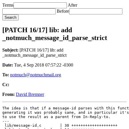
Terms
After
Before
[PATCH 16/17] lib: add
_notmuch_message_id_parse_strict
Subject:
[PATCH 16/17] lib: add
_notmuch_message_id_parse_strict
Date:
Tue, 4 Sep 2018 07:57:22 -0300
To:
notmuch@notmuchmail.org
Cc:
From:
David Bremner
The idea is that if a message-id parses with this funct
generating it was probably sane, and in particular it's
to use the result as a parent from In-Reply-to.

---

 lib/message-id.c        | 30 ++++++++++++++++++++
