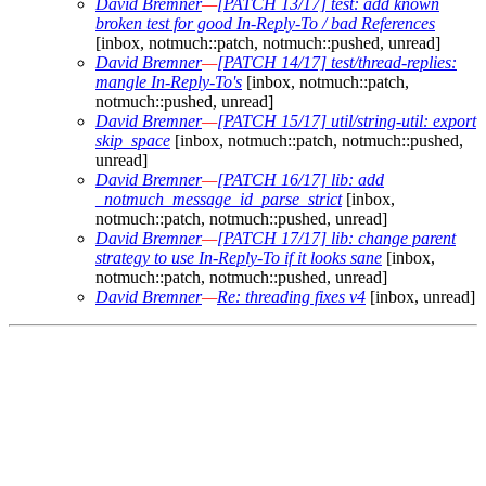
David Bremner
—
[PATCH 13/17] test: add known
broken test for good In-Reply-To / bad References
[inbox, notmuch::patch, notmuch::pushed, unread]
David Bremner
—
[PATCH 14/17] test/thread-replies:
mangle In-Reply-To's
[inbox, notmuch::patch,
notmuch::pushed, unread]
David Bremner
—
[PATCH 15/17] util/string-util: export
skip_space
[inbox, notmuch::patch, notmuch::pushed,
unread]
David Bremner
—
[PATCH 16/17] lib: add
_notmuch_message_id_parse_strict
[inbox,
notmuch::patch, notmuch::pushed, unread]
David Bremner
—
[PATCH 17/17] lib: change parent
strategy to use In-Reply-To if it looks sane
[inbox,
notmuch::patch, notmuch::pushed, unread]
David Bremner
—
Re: threading fixes v4
[inbox, unread]