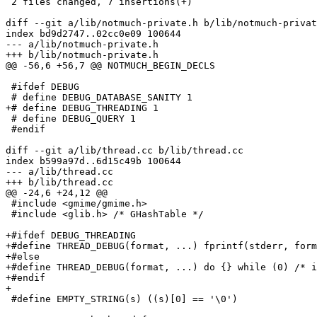
 2 files changed, 7 insertions(+)

diff --git a/lib/notmuch-private.h b/lib/notmuch-privat
index bd9d2747..02cc0e09 100644

--- a/lib/notmuch-private.h

+++ b/lib/notmuch-private.h

@@ -56,6 +56,7 @@ NOTMUCH_BEGIN_DECLS

 #ifdef DEBUG

 # define DEBUG_DATABASE_SANITY 1

+# define DEBUG_THREADING 1

 # define DEBUG_QUERY 1

 #endif

diff --git a/lib/thread.cc b/lib/thread.cc

index b599a97d..6d15c49b 100644

--- a/lib/thread.cc

+++ b/lib/thread.cc

@@ -24,6 +24,12 @@

 #include <gmime/gmime.h>

 #include <glib.h> /* GHashTable */

+#ifdef DEBUG_THREADING

+#define THREAD_DEBUG(format, ...) fprintf(stderr, form
+#else

+#define THREAD_DEBUG(format, ...) do {} while (0) /* i
+#endif

+

 #define EMPTY_STRING(s) ((s)[0] == '\0')
