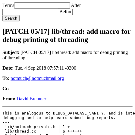
Terms
After
Before
[PATCH 05/17] lib/thread: add macro for
debug printing of threading
Subject:
[PATCH 05/17] lib/thread: add macro for debug printing
of threading
Date:
Tue, 4 Sep 2018 07:57:11 -0300
To:
notmuch@notmuchmail.org
Cc:
From:
David Bremner
This is analogous to DEBUG_DATABASE_SANITY, and is inte
debugging and to help users submit bug reports.

---

 lib/notmuch-private.h | 1 +

 lib/thread.cc         | 6 ++++++
