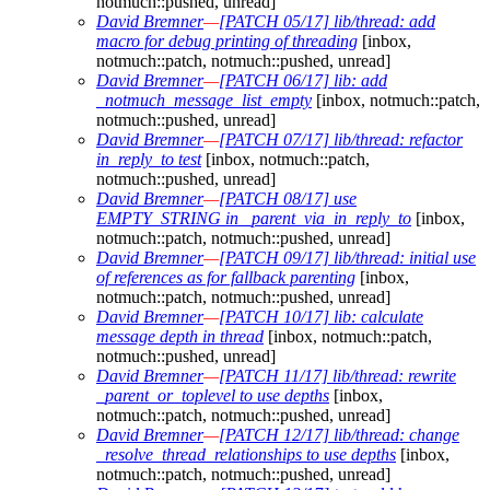
notmuch::pushed, unread]
David Bremner
—
[PATCH 05/17] lib/thread: add
macro for debug printing of threading
[inbox,
notmuch::patch, notmuch::pushed, unread]
David Bremner
—
[PATCH 06/17] lib: add
_notmuch_message_list_empty
[inbox, notmuch::patch,
notmuch::pushed, unread]
David Bremner
—
[PATCH 07/17] lib/thread: refactor
in_reply_to test
[inbox, notmuch::patch,
notmuch::pushed, unread]
David Bremner
—
[PATCH 08/17] use
EMPTY_STRING in _parent_via_in_reply_to
[inbox,
notmuch::patch, notmuch::pushed, unread]
David Bremner
—
[PATCH 09/17] lib/thread: initial use
of references as for fallback parenting
[inbox,
notmuch::patch, notmuch::pushed, unread]
David Bremner
—
[PATCH 10/17] lib: calculate
message depth in thread
[inbox, notmuch::patch,
notmuch::pushed, unread]
David Bremner
—
[PATCH 11/17] lib/thread: rewrite
_parent_or_toplevel to use depths
[inbox,
notmuch::patch, notmuch::pushed, unread]
David Bremner
—
[PATCH 12/17] lib/thread: change
_resolve_thread_relationships to use depths
[inbox,
notmuch::patch, notmuch::pushed, unread]