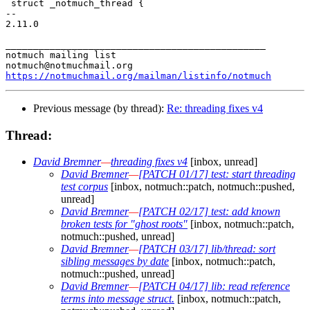
 struct _notmuch_thread {

-- 

2.11.0

_______________________________________________

notmuch mailing list

https://notmuchmail.org/mailman/listinfo/notmuch
Previous message (by thread):
Re: threading fixes v4
Thread:
David Bremner
—
threading fixes v4
[inbox, unread]
David Bremner
—
[PATCH 01/17] test: start threading
test corpus
[inbox, notmuch::patch, notmuch::pushed,
unread]
David Bremner
—
[PATCH 02/17] test: add known
broken tests for "ghost roots"
[inbox, notmuch::patch,
notmuch::pushed, unread]
David Bremner
—
[PATCH 03/17] lib/thread: sort
sibling messages by date
[inbox, notmuch::patch,
notmuch::pushed, unread]
David Bremner
—
[PATCH 04/17] lib: read reference
terms into message struct.
[inbox, notmuch::patch,