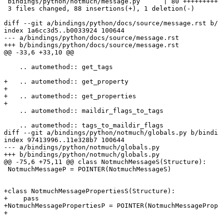
 bindings/python/notmuch/message.py      | 80 +++++++++
 3 files changed, 88 insertions(+), 1 deletion(-)

diff --git a/bindings/python/docs/source/message.rst b/
index 1a6cc3d5..b0033924 100644

--- a/bindings/python/docs/source/message.rst

+++ b/bindings/python/docs/source/message.rst

@@ -33,6 +33,10 @@

    .. automethod:: get_tags

+   .. automethod:: get_property

+

+   .. automethod:: get_properties

+

    .. automethod:: maildir_flags_to_tags

    .. automethod:: tags_to_maildir_flags

diff --git a/bindings/python/notmuch/globals.py b/bindi
index 97413996..11e328b7 100644

--- a/bindings/python/notmuch/globals.py

+++ b/bindings/python/notmuch/globals.py

@@ -75,6 +75,11 @@ class NotmuchMessageS(Structure):

 NotmuchMessageP = POINTER(NotmuchMessageS)

+class NotmuchMessagePropertiesS(Structure):

+    pass

+NotmuchMessagePropertiesP = POINTER(NotmuchMessageProp
+
