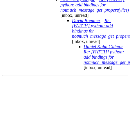
python: add bindings for
notmuch_message_get_propert(y/ies)
[inbox, unread]
David Bremner
—
Re:
[PATCH] python: add
bindings for
notmuch_message_get_propert(
[inbox, unread]
Daniel Kahn Gillmor
—
Re: [PATCH] python:
add bindings for
notmuch_message_get_pro
[inbox, unread]