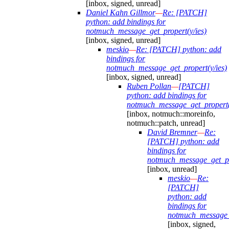
[inbox, signed, unread]
Daniel Kahn Gillmor
—
Re: [PATCH]
python: add bindings for
notmuch_message_get_propert(y/ies)
[inbox, signed, unread]
meskio
—
Re: [PATCH] python: add
bindings for
notmuch_message_get_propert(y/ies)
[inbox, signed, unread]
Ruben Pollan
—
[PATCH]
python: add bindings for
notmuch_message_get_propert(
[inbox, notmuch::moreinfo,
notmuch::patch, unread]
David Bremner
—
Re:
[PATCH] python: add
bindings for
notmuch_message_get_pro
[inbox, unread]
meskio
—
Re:
[PATCH]
python: add
bindings for
notmuch_message_g
[inbox, signed,