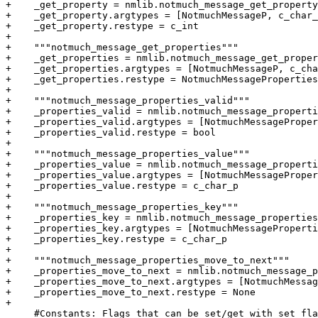
+    _get_property = nmlib.notmuch_message_get_property

+    _get_property.argtypes = [NotmuchMessageP, c_char_
+    _get_property.restype = c_int

+

+    """notmuch_message_get_properties"""

+    _get_properties = nmlib.notmuch_message_get_proper
+    _get_properties.argtypes = [NotmuchMessageP, c_cha
+    _get_properties.restype = NotmuchMessageProperties
+

+    """notmuch_message_properties_valid"""

+    _properties_valid = nmlib.notmuch_message_properti
+    _properties_valid.argtypes = [NotmuchMessageProper
+    _properties_valid.restype = bool

+

+    """notmuch_message_properties_value"""

+    _properties_value = nmlib.notmuch_message_properti
+    _properties_value.argtypes = [NotmuchMessageProper
+    _properties_value.restype = c_char_p

+

+    """notmuch_message_properties_key"""

+    _properties_key = nmlib.notmuch_message_properties
+    _properties_key.argtypes = [NotmuchMessageProperti
+    _properties_key.restype = c_char_p

+

+    """notmuch_message_properties_move_to_next"""

+    _properties_move_to_next = nmlib.notmuch_message_p
+    _properties_move_to_next.argtypes = [NotmuchMessag
+    _properties_move_to_next.restype = None

+

     #Constants: Flags that can be set/get with set_fla