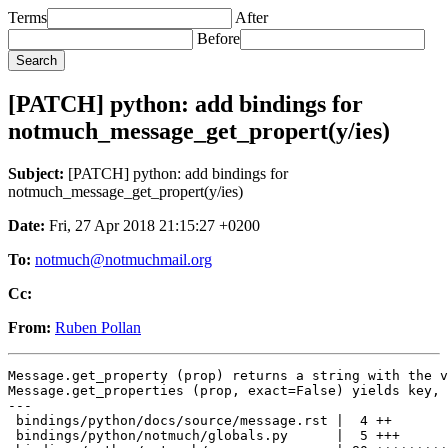
Terms
After
Before
[PATCH] python: add bindings for
notmuch_message_get_propert(y/ies)
Subject:
[PATCH] python: add bindings for
notmuch_message_get_propert(y/ies)
Date:
Fri, 27 Apr 2018 21:15:27 +0200
To:
notmuch@notmuchmail.org
Cc:
From:
Ruben Pollan
Message.get_property (prop) returns a string with the v
Message.get_properties (prop, exact=False) yields key, 
---

 bindings/python/docs/source/message.rst |  4 ++

 bindings/python/notmuch/globals.py      |  5 +++
