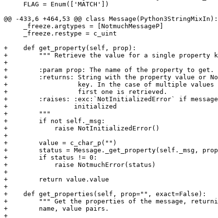
     FLAG = Enum(['MATCH'])

@@ -433,6 +464,53 @@ class Message(Python3StringMixIn):

     _freeze.argtypes = [NotmuchMessageP]

     _freeze.restype = c_uint

+    def get_property(self, prop):

+        """ Retrieve the value for a single property k
+

+        :param prop: The name of the property to get.

+        :returns: String with the property value or No
+                  key. In the case of multiple values 
+                  first one is retrieved.

+        :raises: :exc:`NotInitializedError` if message
+                 initialized

+        """

+        if not self._msg:

+            raise NotInitializedError()

+

+        value = c_char_p("")

+        status = Message._get_property(self._msg, prop
+        if status != 0:

+            raise NotmuchError(status)

+

+        return value.value

+

+    def get_properties(self, prop="", exact=False):

+        """ Get the properties of the message, returni
+        name, value pairs.

+
