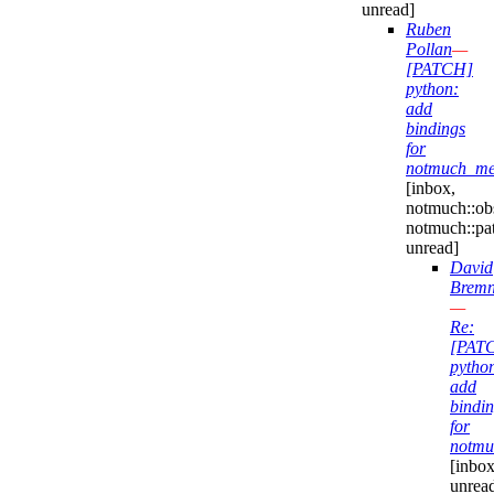
unread]
Ruben
Pollan
—
[PATCH]
python:
add
bindings
for
notmuch_mes
[inbox,
notmuch::obs
notmuch::pa
unread]
David
Bremn
—
Re:
[PAT
pytho
add
bindi
for
notmu
[inbox
unrea