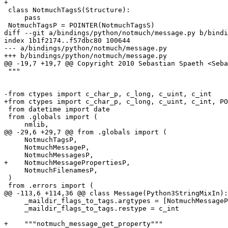
+

 class NotmuchTagsS(Structure):

     pass

 NotmuchTagsP = POINTER(NotmuchTagsS)

diff --git a/bindings/python/notmuch/message.py b/bindi
index 1b1f2174..f57dbc80 100644

--- a/bindings/python/notmuch/message.py

+++ b/bindings/python/notmuch/message.py

@@ -19,7 +19,7 @@ Copyright 2010 Sebastian Spaeth <Seba
 """

-from ctypes import c_char_p, c_long, c_uint, c_int

+from ctypes import c_char_p, c_long, c_uint, c_int, PO
 from datetime import date

 from .globals import (

     nmlib,

@@ -29,6 +29,7 @@ from .globals import (

     NotmuchTagsP,

     NotmuchMessageP,

     NotmuchMessagesP,

+    NotmuchMessagePropertiesP,

     NotmuchFilenamesP,

 )

 from .errors import (

@@ -113,6 +114,36 @@ class Message(Python3StringMixIn):

     _maildir_flags_to_tags.argtypes = [NotmuchMessageP
     _maildir_flags_to_tags.restype = c_int

+    """notmuch_message_get_property"""
