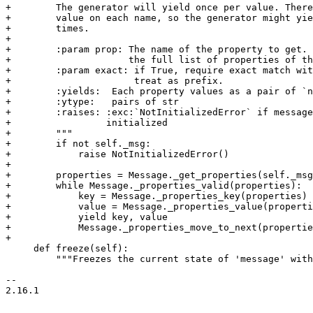
+        The generator will yield once per value. There
+        value on each name, so the generator might yie
+        times.

+

+        :param prop: The name of the property to get. 
+                     the full list of properties of th
+        :param exact: if True, require exact match wit
+                      treat as prefix.

+        :yields:  Each property values as a pair of `n
+        :ytype:   pairs of str

+        :raises: :exc:`NotInitializedError` if message
+                 initialized

+        """

+        if not self._msg:

+            raise NotInitializedError()

+

+        properties = Message._get_properties(self._msg
+        while Message._properties_valid(properties):

+            key = Message._properties_key(properties)

+            value = Message._properties_value(properti
+            yield key, value

+            Message._properties_move_to_next(propertie
+

     def freeze(self):

         """Freezes the current state of 'message' with
-- 

2.16.1

_______________________________________________
