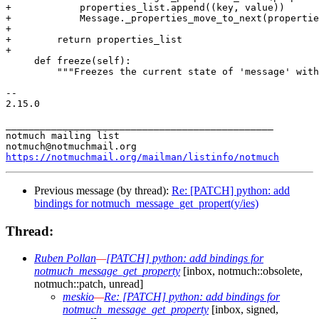
+            properties_list.append((key, value))

+            Message._properties_move_to_next(propertie
+

+        return properties_list

+

     def freeze(self):

         """Freezes the current state of 'message' with
-- 

2.15.0

_______________________________________________

notmuch mailing list

https://notmuchmail.org/mailman/listinfo/notmuch
Previous message (by thread):
Re: [PATCH] python: add
bindings for notmuch_message_get_propert(y/ies)
Thread:
Ruben Pollan
—
[PATCH] python: add bindings for
notmuch_message_get_property
[inbox, notmuch::obsolete,
notmuch::patch, unread]
meskio
—
Re: [PATCH] python: add bindings for
notmuch_message_get_property
[inbox, signed,