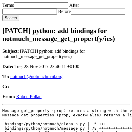
Terms
After
Before
[PATCH] python: add bindings for
notmuch_message_get_propert(y/ies)
Subject:
[PATCH] python: add bindings for
notmuch_message_get_propert(y/ies)
Date:
Tue, 28 Nov 2017 23:46:11 +0100
To:
notmuch@notmuchmail.org
Cc:
From:
Ruben Pollan
Message.get_property (prop) returns a string with the v
Message.get_properties (prop, exact=False) returns a li
---

 bindings/python/notmuch/globals.py |  5 +++

 bindings/python/notmuch/message.py | 78 ++++++++++++++