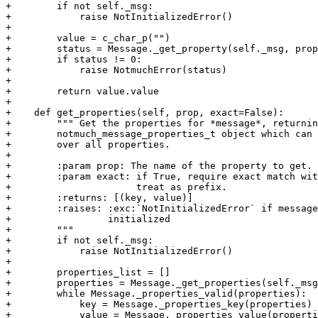
+        if not self._msg:

+            raise NotInitializedError()

+

+        value = c_char_p("")

+        status = Message._get_property(self._msg, prop
+        if status != 0:

+            raise NotmuchError(status)

+

+        return value.value

+

+    def get_properties(self, prop, exact=False):

+        """ Get the properties for *message*, returnin
+        notmuch_message_properties_t object which can 
+        over all properties.

+

+        :param prop: The name of the property to get.

+        :param exact: if True, require exact match wit
+                      treat as prefix.

+        :returns: [(key, value)]

+        :raises: :exc:`NotInitializedError` if message
+                 initialized

+        """

+        if not self._msg:

+            raise NotInitializedError()

+

+        properties_list = []

+        properties = Message._get_properties(self._msg
+        while Message._properties_valid(properties):

+            key = Message._properties_key(properties)

+            value = Message._properties_value(properti