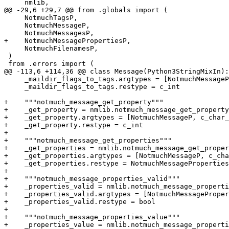
     nmlib,

@@ -29,6 +29,7 @@ from .globals import (

     NotmuchTagsP,

     NotmuchMessageP,

     NotmuchMessagesP,

+    NotmuchMessagePropertiesP,

     NotmuchFilenamesP,

 )

 from .errors import (

@@ -113,6 +114,36 @@ class Message(Python3StringMixIn):

     _maildir_flags_to_tags.argtypes = [NotmuchMessageP
     _maildir_flags_to_tags.restype = c_int

+    """notmuch_message_get_property"""

+    _get_property = nmlib.notmuch_message_get_property

+    _get_property.argtypes = [NotmuchMessageP, c_char_
+    _get_property.restype = c_int

+

+    """notmuch_message_get_properties"""

+    _get_properties = nmlib.notmuch_message_get_proper
+    _get_properties.argtypes = [NotmuchMessageP, c_cha
+    _get_properties.restype = NotmuchMessageProperties
+

+    """notmuch_message_properties_valid"""

+    _properties_valid = nmlib.notmuch_message_properti
+    _properties_valid.argtypes = [NotmuchMessageProper
+    _properties_valid.restype = bool

+

+    """notmuch_message_properties_value"""

+    _properties_value = nmlib.notmuch_message_properti