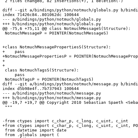
 2 files changed, 82 insertions(+), 1 deletion(-)

diff --git a/bindings/python/notmuch/globals.py b/bindi
index 71426c84..801062dc 100644

--- a/bindings/python/notmuch/globals.py

+++ b/bindings/python/notmuch/globals.py

@@ -75,6 +75,11 @@ class NotmuchMessageS(Structure):

 NotmuchMessageP = POINTER(NotmuchMessageS)

+class NotmuchMessagePropertiesS(Structure):

+    pass

+NotmuchMessagePropertiesP = POINTER(NotmuchMessageProp
+

+

 class NotmuchTagsS(Structure):

     pass

 NotmuchTagsP = POINTER(NotmuchTagsS)

diff --git a/bindings/python/notmuch/message.py b/bindi
index d5b98e4f..7b737943 100644

--- a/bindings/python/notmuch/message.py

+++ b/bindings/python/notmuch/message.py

@@ -19,7 +19,7 @@ Copyright 2010 Sebastian Spaeth <Seba
 """

-from ctypes import c_char_p, c_long, c_uint, c_int

+from ctypes import c_char_p, c_long, c_uint, c_int, PO
 from datetime import date

 from .globals import (
