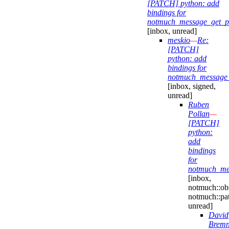
[PATCH] python: add
bindings for
notmuch_message_get_pro
[inbox, unread]
meskio
—
Re:
[PATCH]
python: add
bindings for
notmuch_message_g
[inbox, signed,
unread]
Ruben
Pollan
—
[PATCH]
python:
add
bindings
for
notmuch_mes
[inbox,
notmuch::obs
notmuch::pa
unread]
David
Bremn