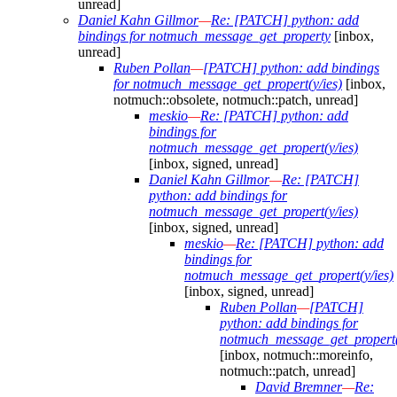
unread]
Daniel Kahn Gillmor
—
Re: [PATCH] python: add
bindings for notmuch_message_get_property
[inbox,
unread]
Ruben Pollan
—
[PATCH] python: add bindings
for notmuch_message_get_propert(y/ies)
[inbox,
notmuch::obsolete, notmuch::patch, unread]
meskio
—
Re: [PATCH] python: add
bindings for
notmuch_message_get_propert(y/ies)
[inbox, signed, unread]
Daniel Kahn Gillmor
—
Re: [PATCH]
python: add bindings for
notmuch_message_get_propert(y/ies)
[inbox, signed, unread]
meskio
—
Re: [PATCH] python: add
bindings for
notmuch_message_get_propert(y/ies)
[inbox, signed, unread]
Ruben Pollan
—
[PATCH]
python: add bindings for
notmuch_message_get_propert(
[inbox, notmuch::moreinfo,
notmuch::patch, unread]
David Bremner
—
Re: