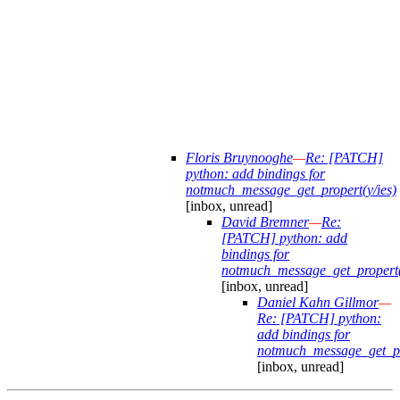
Floris Bruynooghe
—
Re: [PATCH]
python: add bindings for
notmuch_message_get_propert(y/ies)
[inbox, unread]
David Bremner
—
Re:
[PATCH] python: add
bindings for
notmuch_message_get_propert(
[inbox, unread]
Daniel Kahn Gillmor
—
Re: [PATCH] python:
add bindings for
notmuch_message_get_pro
[inbox, unread]