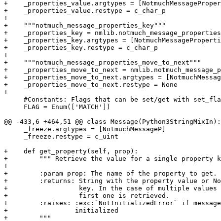
+    _properties_value.argtypes = [NotmuchMessageProper
+    _properties_value.restype = c_char_p

+

+    """notmuch_message_properties_key"""

+    _properties_key = nmlib.notmuch_message_properties
+    _properties_key.argtypes = [NotmuchMessageProperti
+    _properties_key.restype = c_char_p

+

+    """notmuch_message_properties_move_to_next"""

+    _properties_move_to_next = nmlib.notmuch_message_p
+    _properties_move_to_next.argtypes = [NotmuchMessag
+    _properties_move_to_next.restype = None

+

     #Constants: Flags that can be set/get with set_fla
     FLAG = Enum(['MATCH'])

@@ -433,6 +464,51 @@ class Message(Python3StringMixIn):

     _freeze.argtypes = [NotmuchMessageP]

     _freeze.restype = c_uint

+    def get_property(self, prop):

+        """ Retrieve the value for a single property k
+

+        :param prop: The name of the property to get.

+        :returns: String with the property value or No
+                  key. In the case of multiple values 
+                  first one is retrieved.

+        :raises: :exc:`NotInitializedError` if message
+                 initialized

+        """
