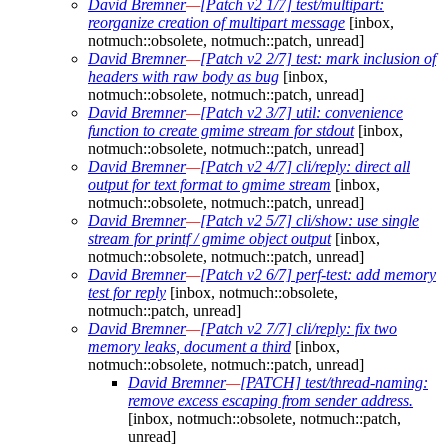
David Bremner
—
[Patch v2 1/7] test/multipart:
reorganize creation of multipart message
[inbox,
notmuch::obsolete, notmuch::patch, unread]
David Bremner
—
[Patch v2 2/7] test: mark inclusion of
headers with raw body as bug
[inbox,
notmuch::obsolete, notmuch::patch, unread]
David Bremner
—
[Patch v2 3/7] util: convenience
function to create gmime stream for stdout
[inbox,
notmuch::obsolete, notmuch::patch, unread]
David Bremner
—
[Patch v2 4/7] cli/reply: direct all
output for text format to gmime stream
[inbox,
notmuch::obsolete, notmuch::patch, unread]
David Bremner
—
[Patch v2 5/7] cli/show: use single
stream for printf / gmime object output
[inbox,
notmuch::obsolete, notmuch::patch, unread]
David Bremner
—
[Patch v2 6/7] perf-test: add memory
test for reply
[inbox, notmuch::obsolete,
notmuch::patch, unread]
David Bremner
—
[Patch v2 7/7] cli/reply: fix two
memory leaks, document a third
[inbox,
notmuch::obsolete, notmuch::patch, unread]
David Bremner
—
[PATCH] test/thread-naming:
remove excess escaping from sender address.
[inbox, notmuch::obsolete, notmuch::patch,
unread]