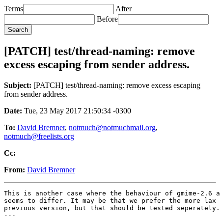
Terms
After
Before
[PATCH] test/thread-naming: remove
excess escaping from sender address.
Subject:
[PATCH] test/thread-naming: remove excess escaping
from sender address.
Date:
Tue, 23 May 2017 21:50:34 -0300
To:
David Bremner
,
notmuch@notmuchmail.org
,
notmuch@freelists.org
Cc:
From:
David Bremner
This is another case where the behaviour of gmime-2.6 a
seems to differ. It may be that we prefer the more lax 
previous version, but that should be tested seperately.

---
