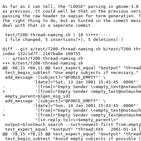
As far as I can tell, the "LOOSE" parsing in gmime-3.0 
as previous. It could well be that in the previous vers
passing the raw header to xapian for term generation. T
the right thing to do, but as hinted in the commit mess
deal with that in a seperate commit.

 test/T200-thread-naming.sh | 10 +++++-----

 1 file changed, 5 insertions(+), 5 deletions(-)

diff --git a/test/T200-thread-naming.sh b/test/T200-thr
index 132c1d77..2167ba8e 100755

--- a/test/T200-thread-naming.sh

+++ b/test/T200-thread-naming.sh

@@ -66,11 +66,11 @@ test_expect_equal "$output" "thread
 test_begin_subtest "Use empty subjects if necessary."

 add_message '[subject]="@FORCE_EMPTY"' \

 	    '[date]="Sat, 13 Jan 2001 15:43:45 -0000"' \

-            '[from]="Empty Sender \<empty_test@notmuch
+            '[from]="Empty Sender <empty_test@notmuchm
 empty_parent=${gen_msg_id}

 add_message '[subject]="@FORCE_EMPTY"' \

 	    '[date]="Sun, 14 Jan 2001 15:43:45 -0000"' \

-            '[from]="Empty Sender \<empty_test@notmuch
+            '[from]="Empty Sender <empty_test@notmuchm
             "[in-reply-to]=\<$empty_parent\>"

 output=$(notmuch search --sort=newest-first from:empty
 test_expect_equal "$output" "thread:XXX   2001-01-14 [
@@ -78,15 +78,15 @@ test_expect_equal "$output" "thread
 test_begin_subtest "Avoid empty subjects if possible (