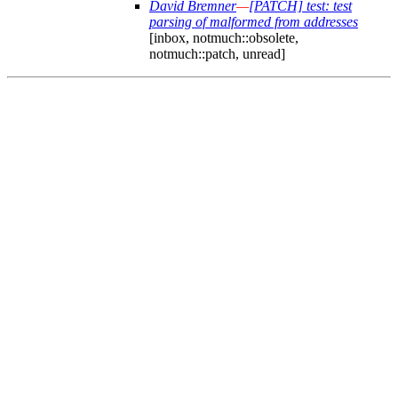
David Bremner
—
[PATCH] test: test
parsing of malformed from addresses
[inbox, notmuch::obsolete,
notmuch::patch, unread]