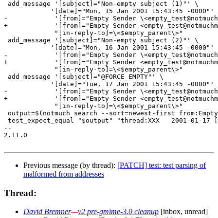
 add_message '[subject]="Non-empty subject (1)"' \

 	    '[date]="Mon, 15 Jan 2001 15:43:45 -0000"' \

-            '[from]="Empty Sender \<empty_test@notmuch
+            '[from]="Empty Sender <empty_test@notmuchm
             "[in-reply-to]=\<$empty_parent\>"

 add_message '[subject]="Non-empty subject (2)"' \

 	    '[date]="Mon, 16 Jan 2001 15:43:45 -0000"' \

-            '[from]="Empty Sender \<empty_test@notmuch
+            '[from]="Empty Sender <empty_test@notmuchm
             "[in-reply-to]=\<$empty_parent\>"

 add_message '[subject]="@FORCE_EMPTY"' \

 	    '[date]="Tue, 17 Jan 2001 15:43:45 -0000"' \

-            '[from]="Empty Sender \<empty_test@notmuch
+            '[from]="Empty Sender <empty_test@notmuchm
             "[in-reply-to]=\<$empty_parent\>"

 output=$(notmuch search --sort=newest-first from:Empty
 test_expect_equal "$output" "thread:XXX   2001-01-17 [
-- 

2.11.0

Previous message (by thread):
[PATCH] test: test parsing of
malformed from addresses
Thread:
David Bremner
—
v2 pre-gmime-3.0 cleanup
[inbox, unread]