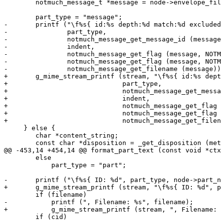
 	notmuch_message_t *message = node->envelope_file;

 	part_type = "message";

-	printf ("\f%s{ id:%s depth:%d match:%d excluded:%d filename:%s\n",

-		part_type,

-		notmuch_message_get_message_id (message),

-		indent,

-		notmuch_message_get_flag (message, NOTMUCH_MESSAGE_FLAG_MATCH) ? 1 : 0,

-		notmuch_message_get_flag (message, NOTMUCH_MESSAGE_FLAG_EXCLUDED) ? 1 : 0,

-		notmuch_message_get_filename (message));

+	g_mime_stream_printf (stream, "\f%s{ id:%s depth:%d match:%d excluded:%d filename:%s\n",

+			      part_type,

+			      notmuch_message_get_message_id (message),

+			      indent,

+			      notmuch_message_get_flag (message, NOTMUCH_MESSAGE_FLAG_MATCH) ? 1 : 0,

+			      notmuch_message_get_flag (message, NOTMUCH_MESSAGE_FLAG_EXCLUDED) ? 1 : 0,

+			      notmuch_message_get_filename (message));

     } else {

 	char *content_string;

 	const char *disposition = _get_disposition (meta);

@@ -453,14 +454,14 @@ format_part_text (const void *ctx
 	else

 	    part_type = "part";

-	printf ("\f%s{ ID: %d", part_type, node->part_num);

+	g_mime_stream_printf (stream, "\f%s{ ID: %d", part_type, node->part_num);

 	if (filename)

-	    printf (", Filename: %s", filename);

+	    g_mime_stream_printf (stream, ", Filename: %s", filename);

 	if (cid)
