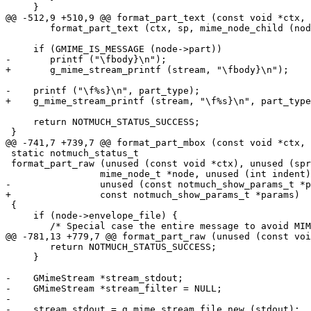
     }

@@ -512,9 +510,9 @@ format_part_text (const void *ctx, 
 	format_part_text (ctx, sp, mime_node_child (node, i), indent, params);

     if (GMIME_IS_MESSAGE (node->part))

-	printf ("\fbody}\n");

+	g_mime_stream_printf (stream, "\fbody}\n");

-    printf ("\f%s}\n", part_type);

+    g_mime_stream_printf (stream, "\f%s}\n", part_type
     return NOTMUCH_STATUS_SUCCESS;

 }

@@ -741,7 +739,7 @@ format_part_mbox (const void *ctx, 
 static notmuch_status_t

 format_part_raw (unused (const void *ctx), unused (spr
 		 mime_node_t *node, unused (int indent),

-		 unused (const notmuch_show_params_t *params))

+		 const notmuch_show_params_t *params)

 {

     if (node->envelope_file) {

 	/* Special case the entire message to avoid MIME parsing. */

@@ -781,13 +779,7 @@ format_part_raw (unused (const voi
 	return NOTMUCH_STATUS_SUCCESS;

     }

-    GMimeStream *stream_stdout;

-    GMimeStream *stream_filter = NULL;

-

-    stream_stdout = g_mime_stream_file_new (stdout);
