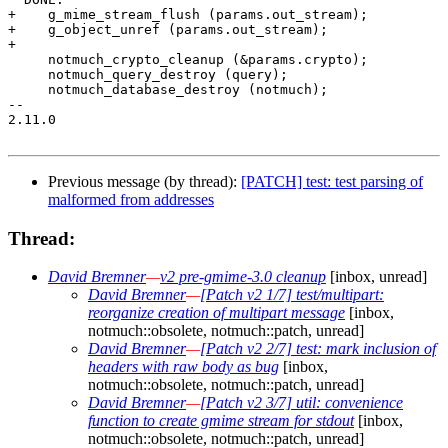
+    g_mime_stream_flush (params.out_stream);

+    g_object_unref (params.out_stream);

+

     notmuch_crypto_cleanup (&params.crypto);

     notmuch_query_destroy (query);

     notmuch_database_destroy (notmuch);

-- 

2.11.0

Previous message (by thread):
[PATCH] test: test parsing of
malformed from addresses
Thread:
David Bremner
—
v2 pre-gmime-3.0 cleanup
[inbox, unread]
David Bremner
—
[Patch v2 1/7] test/multipart:
reorganize creation of multipart message
[inbox,
notmuch::obsolete, notmuch::patch, unread]
David Bremner
—
[Patch v2 2/7] test: mark inclusion of
headers with raw body as bug
[inbox,
notmuch::obsolete, notmuch::patch, unread]
David Bremner
—
[Patch v2 3/7] util: convenience
function to create gmime stream for stdout
[inbox,
notmuch::obsolete, notmuch::patch, unread]