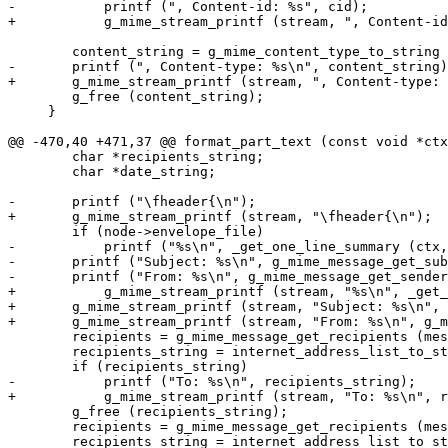
-	    printf (", Content-id: %s", cid);

+	    g_mime_stream_printf (stream, ", Content-id: %s", cid);

 	content_string = g_mime_content_type_to_string (content_type);

-	printf (", Content-type: %s\n", content_string);

+	g_mime_stream_printf (stream, ", Content-type: %s\n", content_string);

 	g_free (content_string);

     }

@@ -470,40 +471,37 @@ format_part_text (const void *ctx
 	char *recipients_string;

 	char *date_string;

-	printf ("\fheader{\n");

+	g_mime_stream_printf (stream, "\fheader{\n");

 	if (node->envelope_file)

-	    printf ("%s\n", _get_one_line_summary (ctx, node->envelope_file));

-	printf ("Subject: %s\n", g_mime_message_get_subject (message));

-	printf ("From: %s\n", g_mime_message_get_sender (message));

+	    g_mime_stream_printf (stream, "%s\n", _get_one_line_summary (ctx, node->envelope_file));

+	g_mime_stream_printf (stream, "Subject: %s\n", g_mime_message_get_subject (message));

+	g_mime_stream_printf (stream, "From: %s\n", g_mime_message_get_sender (message));

 	recipients = g_mime_message_get_recipients (message, GMIME_RECIPIENT_TYPE_TO);

 	recipients_string = internet_address_list_to_string (recipients, 0);

 	if (recipients_string)

-	    printf ("To: %s\n", recipients_string);

+	    g_mime_stream_printf (stream, "To: %s\n", recipients_string);

 	g_free (recipients_string);

 	recipients = g_mime_message_get_recipients (message, GMIME_RECIPIENT_TYPE_CC);

 	recipients_string = internet_address_list_to_string (recipients, 0);
