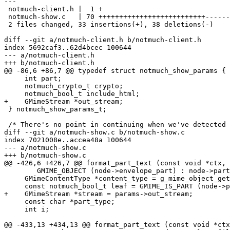
---

 notmuch-client.h |  1 +

 notmuch-show.c   | 70 ++++++++++++++++++++++++++------
 2 files changed, 33 insertions(+), 38 deletions(-)

diff --git a/notmuch-client.h b/notmuch-client.h

index 5692caf3..62d4bcec 100644

--- a/notmuch-client.h

+++ b/notmuch-client.h

@@ -86,6 +86,7 @@ typedef struct notmuch_show_params {

     int part;

     notmuch_crypto_t crypto;

     notmuch_bool_t include_html;

+    GMimeStream *out_stream;

 } notmuch_show_params_t;

 /* There's no point in continuing when we've detected 
diff --git a/notmuch-show.c b/notmuch-show.c

index 7021008e..accea48a 100644

--- a/notmuch-show.c

+++ b/notmuch-show.c

@@ -426,6 +426,7 @@ format_part_text (const void *ctx, 
 	GMIME_OBJECT (node->envelope_part) : node->part;

     GMimeContentType *content_type = g_mime_object_get
     const notmuch_bool_t leaf = GMIME_IS_PART (node->p
+    GMimeStream *stream = params->out_stream;

     const char *part_type;

     int i;

@@ -433,13 +434,13 @@ format_part_text (const void *ctx