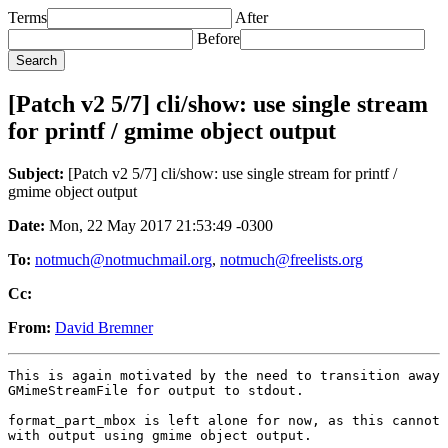
Terms
After
Before
[Patch v2 5/7] cli/show: use single stream
for printf / gmime object output
Subject:
[Patch v2 5/7] cli/show: use single stream for printf /
gmime object output
Date:
Mon, 22 May 2017 21:53:49 -0300
To:
notmuch@notmuchmail.org
,
notmuch@freelists.org
Cc:
From:
David Bremner
This is again motivated by the need to transition away 
GMimeStreamFile for output to stdout.

format_part_mbox is left alone for now, as this cannot 
with output using gmime object output.
