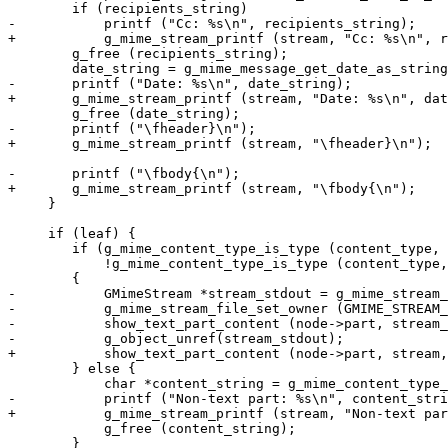
 	if (recipients_string)

-	    printf ("Cc: %s\n", recipients_string);

+	    g_mime_stream_printf (stream, "Cc: %s\n", recipients_string);

 	g_free (recipients_string);

 	date_string = g_mime_message_get_date_as_string (message);

-	printf ("Date: %s\n", date_string);

+	g_mime_stream_printf (stream, "Date: %s\n", date_string);

 	g_free (date_string);

-	printf ("\fheader}\n");

+	g_mime_stream_printf (stream, "\fheader}\n");

-	printf ("\fbody{\n");

+	g_mime_stream_printf (stream, "\fbody{\n");

     }

     if (leaf) {

 	if (g_mime_content_type_is_type (content_type, "text", "*") &&

 	    !g_mime_content_type_is_type (content_type, "text", "html"))

 	{

-	    GMimeStream *stream_stdout = g_mime_stream_file_new (stdout);

-	    g_mime_stream_file_set_owner (GMIME_STREAM_FILE (stream_stdout), FALSE);

-	    show_text_part_content (node->part, stream_stdout, 0);

-	    g_object_unref(stream_stdout);

+	    show_text_part_content (node->part, stream, 0);

 	} else {

 	    char *content_string = g_mime_content_type_to_string (content_type);

-	    printf ("Non-text part: %s\n", content_string);

+	    g_mime_stream_printf (stream, "Non-text part: %s\n", content_string);

 	    g_free (content_string);

 	}
