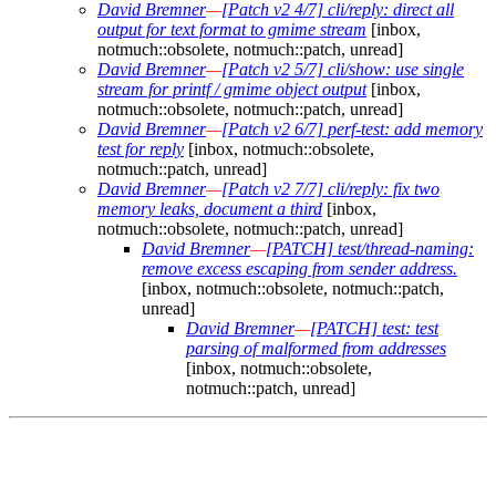
David Bremner
—
[Patch v2 4/7] cli/reply: direct all
output for text format to gmime stream
[inbox,
notmuch::obsolete, notmuch::patch, unread]
David Bremner
—
[Patch v2 5/7] cli/show: use single
stream for printf / gmime object output
[inbox,
notmuch::obsolete, notmuch::patch, unread]
David Bremner
—
[Patch v2 6/7] perf-test: add memory
test for reply
[inbox, notmuch::obsolete,
notmuch::patch, unread]
David Bremner
—
[Patch v2 7/7] cli/reply: fix two
memory leaks, document a third
[inbox,
notmuch::obsolete, notmuch::patch, unread]
David Bremner
—
[PATCH] test/thread-naming:
remove excess escaping from sender address.
[inbox, notmuch::obsolete, notmuch::patch,
unread]
David Bremner
—
[PATCH] test: test
parsing of malformed from addresses
[inbox, notmuch::obsolete,
notmuch::patch, unread]