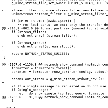
-    g_mime_stream_file_set_owner (GMIME_STREAM_FILE (s
-

-    stream_filter = g_mime_stream_filter_new (stream_s
+    GMimeStream *stream_filter = g_mime_stream_filter_
     if (GMIME_IS_PART (node->part)) {

 	/* For leaf parts, we emit only the transfer-decoded

@@ -810,9 +802,6 @@ format_part_raw (unused (const void
     if (stream_filter)

 	g_object_unref (stream_filter);

-    if (stream_stdout)

-	g_object_unref(stream_stdout);

-

     return NOTMUCH_STATUS_SUCCESS;

 }

@@ -1167,6 +1156,8 @@ notmuch_show_command (notmuch_con
     formatter = formatters[format];

     sprinter = formatter->new_sprinter(config, stdout)
+    params.out_stream = g_mime_stream_stdout_new ();

+

     /* If a single message is requested we do not use 
     if (single_message) {

 	ret = do_show_single (config, query, formatter, sprinter, &params);

@@ -1200,6 +1191,9 @@ notmuch_show_command (notmuch_con
     }

  DONE:
