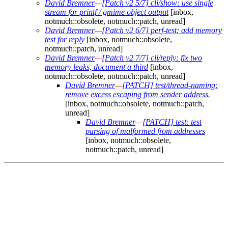
David Bremner
—
[Patch v2 5/7] cli/show: use single
stream for printf / gmime object output
[inbox,
notmuch::obsolete, notmuch::patch, unread]
David Bremner
—
[Patch v2 6/7] perf-test: add memory
test for reply
[inbox, notmuch::obsolete,
notmuch::patch, unread]
David Bremner
—
[Patch v2 7/7] cli/reply: fix two
memory leaks, document a third
[inbox,
notmuch::obsolete, notmuch::patch, unread]
David Bremner
—
[PATCH] test/thread-naming:
remove excess escaping from sender address.
[inbox, notmuch::obsolete, notmuch::patch,
unread]
David Bremner
—
[PATCH] test: test
parsing of malformed from addresses
[inbox, notmuch::obsolete,
notmuch::patch, unread]