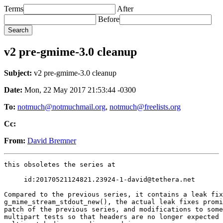
Terms
After
Before
v2 pre-gmime-3.0 cleanup
Subject:
v2 pre-gmime-3.0 cleanup
Date:
Mon, 22 May 2017 21:53:44 -0300
To:
notmuch@notmuchmail.org
,
notmuch@freelists.org
Cc:
From:
David Bremner
this obsoletes the series at

     id:20170521124821.23924-1-david@tethera.net

Compared to the previous series, it contains a leak fix
g_mime_stream_stdout_new(), the actual leak fixes promi
patch of the previous series, and modifications to some
multipart tests so that headers are no longer expected 