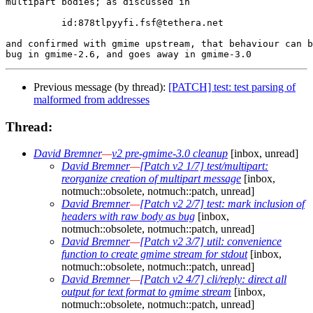
multipart bodies; as discussed in

	  id:878tlpyyfi.fsf@tethera.net

and confirmed with gmime upstream, that behaviour can b
Previous message (by thread):
[PATCH] test: test parsing of
malformed from addresses
Thread:
David Bremner
—
v2 pre-gmime-3.0 cleanup
[inbox, unread]
David Bremner
—
[Patch v2 1/7] test/multipart:
reorganize creation of multipart message
[inbox,
notmuch::obsolete, notmuch::patch, unread]
David Bremner
—
[Patch v2 2/7] test: mark inclusion of
headers with raw body as bug
[inbox,
notmuch::obsolete, notmuch::patch, unread]
David Bremner
—
[Patch v2 3/7] util: convenience
function to create gmime stream for stdout
[inbox,
notmuch::obsolete, notmuch::patch, unread]
David Bremner
—
[Patch v2 4/7] cli/reply: direct all
output for text format to gmime stream
[inbox,
notmuch::obsolete, notmuch::patch, unread]