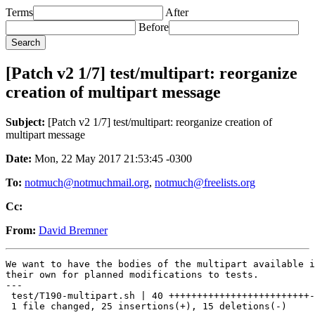
Terms
After
Before
[Patch v2 1/7] test/multipart: reorganize
creation of multipart message
Subject:
[Patch v2 1/7] test/multipart: reorganize creation of
multipart message
Date:
Mon, 22 May 2017 21:53:45 -0300
To:
notmuch@notmuchmail.org
,
notmuch@freelists.org
Cc:
From:
David Bremner
We want to have the bodies of the multipart available i
their own for planned modifications to tests.

---

 test/T190-multipart.sh | 40 +++++++++++++++++++++++++-
 1 file changed, 25 insertions(+), 15 deletions(-)
