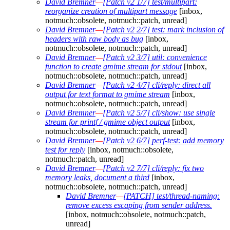
David Bremner
—
[Patch v2 1/7] test/multipart:
reorganize creation of multipart message
[inbox,
notmuch::obsolete, notmuch::patch, unread]
David Bremner
—
[Patch v2 2/7] test: mark inclusion of
headers with raw body as bug
[inbox,
notmuch::obsolete, notmuch::patch, unread]
David Bremner
—
[Patch v2 3/7] util: convenience
function to create gmime stream for stdout
[inbox,
notmuch::obsolete, notmuch::patch, unread]
David Bremner
—
[Patch v2 4/7] cli/reply: direct all
output for text format to gmime stream
[inbox,
notmuch::obsolete, notmuch::patch, unread]
David Bremner
—
[Patch v2 5/7] cli/show: use single
stream for printf / gmime object output
[inbox,
notmuch::obsolete, notmuch::patch, unread]
David Bremner
—
[Patch v2 6/7] perf-test: add memory
test for reply
[inbox, notmuch::obsolete,
notmuch::patch, unread]
David Bremner
—
[Patch v2 7/7] cli/reply: fix two
memory leaks, document a third
[inbox,
notmuch::obsolete, notmuch::patch, unread]
David Bremner
—
[PATCH] test/thread-naming:
remove excess escaping from sender address.
[inbox, notmuch::obsolete, notmuch::patch,
unread]