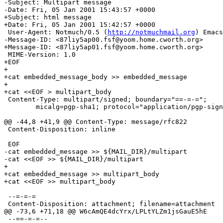
-Subject: Multipart message

-Date: Fri, 05 Jan 2001 15:43:57 +0000

+Subject: html message

+Date: Fri, 05 Jan 2001 15:42:57 +0000

 User-Agent: Notmuch/0.5 (
http://notmuchmail.org
) Emacs
-Message-ID: <87liy5ap00.fsf@yoom.home.cworth.org>

+Message-ID: <87liy5ap01.fsf@yoom.home.cworth.org>

 MIME-Version: 1.0

+EOF

+

+cat embedded_message_body >> embedded_message

+

+cat <<EOF > multipart_body

 Content-Type: multipart/signed; boundary="==-=-=";

 	micalg=pgp-sha1; protocol="application/pgp-signature"

@@ -44,8 +41,9 @@ Content-Type: message/rfc822

 Content-Disposition: inline

 EOF

-cat embedded_message >> ${MAIL_DIR}/multipart

-cat <<EOF >> ${MAIL_DIR}/multipart

+

+cat embedded_message >> multipart_body

+cat <<EOF >> multipart_body

 --=-=-=

 Content-Disposition: attachment; filename=attachment

@@ -73,6 +71,18 @@ W6cAmQE4dcYrx/LPLtYLZm1jsGauE5hE

 --==-=-=--
