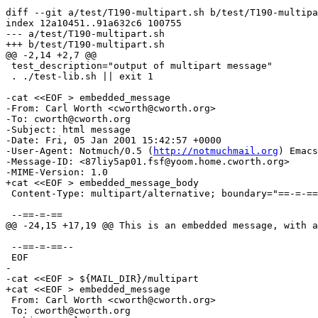
diff --git a/test/T190-multipart.sh b/test/T190-multipa
index 12a10451..91a632c6 100755

--- a/test/T190-multipart.sh

+++ b/test/T190-multipart.sh

@@ -2,14 +2,7 @@

 test_description="output of multipart message"

 . ./test-lib.sh || exit 1

-cat <<EOF > embedded_message

-From: Carl Worth <cworth@cworth.org>

-To: cworth@cworth.org

-Subject: html message

-Date: Fri, 05 Jan 2001 15:42:57 +0000

-User-Agent: Notmuch/0.5 (
http://notmuchmail.org
) Emacs
-Message-ID: <87liy5ap01.fsf@yoom.home.cworth.org>

-MIME-Version: 1.0

+cat <<EOF > embedded_message_body

 Content-Type: multipart/alternative; boundary="==-=-==
 --==-=-==

@@ -24,15 +17,19 @@ This is an embedded message, with a
 --==-=-==--

 EOF

-

-cat <<EOF > ${MAIL_DIR}/multipart

+cat <<EOF > embedded_message

 From: Carl Worth <cworth@cworth.org>

 To: cworth@cworth.org
