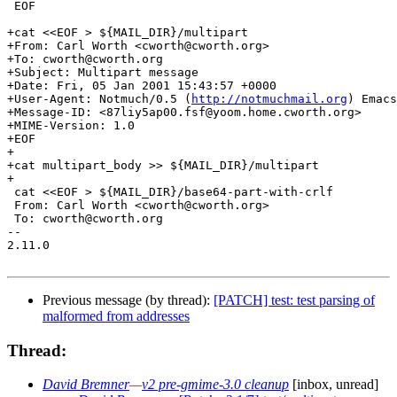
 EOF

+cat <<EOF > ${MAIL_DIR}/multipart

+From: Carl Worth <cworth@cworth.org>

+To: cworth@cworth.org

+Subject: Multipart message

+Date: Fri, 05 Jan 2001 15:43:57 +0000

+User-Agent: Notmuch/0.5 (
http://notmuchmail.org
) Emacs
+Message-ID: <87liy5ap00.fsf@yoom.home.cworth.org>

+MIME-Version: 1.0

+EOF

+

+cat multipart_body >> ${MAIL_DIR}/multipart

+

 cat <<EOF > ${MAIL_DIR}/base64-part-with-crlf

 From: Carl Worth <cworth@cworth.org>

 To: cworth@cworth.org

-- 

2.11.0

Previous message (by thread):
[PATCH] test: test parsing of
malformed from addresses
Thread:
David Bremner
—
v2 pre-gmime-3.0 cleanup
[inbox, unread]