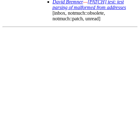
David Bremner
—
[PATCH] test: test
parsing of malformed from addresses
[inbox, notmuch::obsolete,
notmuch::patch, unread]