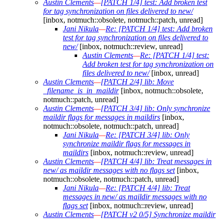
Austin Clements
—
[PATCH 1/4] test: Add broken test
for tag synchronization on files delivered to new/
[inbox, notmuch::obsolete, notmuch::patch, unread]
Jani Nikula
—
Re: [PATCH 1/4] test: Add broken
test for tag synchronization on files delivered to
new/
[inbox, notmuch::review, unread]
Austin Clements
—
Re: [PATCH 1/4] test:
Add broken test for tag synchronization on
files delivered to new/
[inbox, unread]
Austin Clements
—
[PATCH 2/4] lib: Move
_filename_is_in_maildir
[inbox, notmuch::obsolete,
notmuch::patch, unread]
Austin Clements
—
[PATCH 3/4] lib: Only synchronize
maildir flags for messages in maildirs
[inbox,
notmuch::obsolete, notmuch::patch, unread]
Jani Nikula
—
Re: [PATCH 3/4] lib: Only
synchronize maildir flags for messages in
maildirs
[inbox, notmuch::review, unread]
Austin Clements
—
[PATCH 4/4] lib: Treat messages in
new/ as maildir messages with no flags set
[inbox,
notmuch::obsolete, notmuch::patch, unread]
Jani Nikula
—
Re: [PATCH 4/4] lib: Treat
messages in new/ as maildir messages with no
flags set
[inbox, notmuch::review, unread]
Austin Clements
—
[PATCH v2 0/5] Synchronize maildir