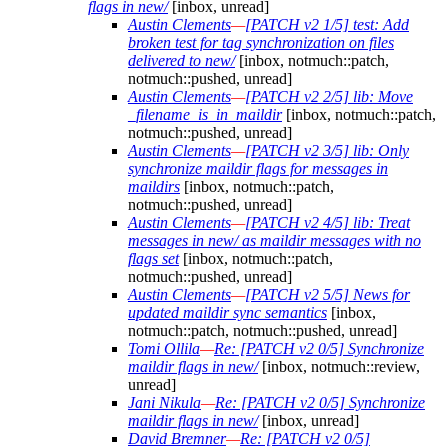
flags in new/
[inbox, unread]
Austin Clements
—
[PATCH v2 1/5] test: Add
broken test for tag synchronization on files
delivered to new/
[inbox, notmuch::patch,
notmuch::pushed, unread]
Austin Clements
—
[PATCH v2 2/5] lib: Move
_filename_is_in_maildir
[inbox, notmuch::patch,
notmuch::pushed, unread]
Austin Clements
—
[PATCH v2 3/5] lib: Only
synchronize maildir flags for messages in
maildirs
[inbox, notmuch::patch,
notmuch::pushed, unread]
Austin Clements
—
[PATCH v2 4/5] lib: Treat
messages in new/ as maildir messages with no
flags set
[inbox, notmuch::patch,
notmuch::pushed, unread]
Austin Clements
—
[PATCH v2 5/5] News for
updated maildir sync semantics
[inbox,
notmuch::patch, notmuch::pushed, unread]
Tomi Ollila
—
Re: [PATCH v2 0/5] Synchronize
maildir flags in new/
[inbox, notmuch::review,
unread]
Jani Nikula
—
Re: [PATCH v2 0/5] Synchronize
maildir flags in new/
[inbox, unread]
David Bremner
—
Re: [PATCH v2 0/5]