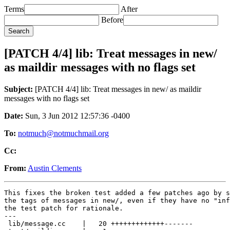
Terms
After
Before
[PATCH 4/4] lib: Treat messages in new/
as maildir messages with no flags set
Subject:
[PATCH 4/4] lib: Treat messages in new/ as maildir
messages with no flags set
Date:
Sun, 3 Jun 2012 12:57:36 -0400
To:
notmuch@notmuchmail.org
Cc:
From:
Austin Clements
This fixes the broken test added a few patches ago by s
the tags of messages in new/, even if they have no "inf
the test patch for rationale.

---

 lib/message.cc    |   20 +++++++++++++-------
