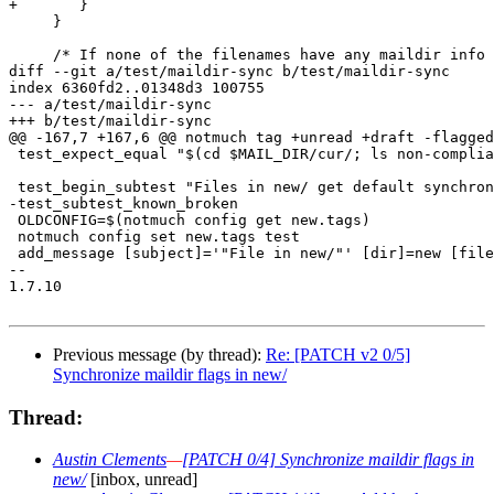
+	}

     }

     /* If none of the filenames have any maildir info 
diff --git a/test/maildir-sync b/test/maildir-sync

index 6360fd2..01348d3 100755

--- a/test/maildir-sync

+++ b/test/maildir-sync

@@ -167,7 +167,6 @@ notmuch tag +unread +draft -flagged
 test_expect_equal "$(cd $MAIL_DIR/cur/; ls non-complia
 test_begin_subtest "Files in new/ get default synchron
-test_subtest_known_broken

 OLDCONFIG=$(notmuch config get new.tags)

 notmuch config set new.tags test

 add_message [subject]='"File in new/"' [dir]=new [file
-- 

1.7.10

Previous message (by thread):
Re: [PATCH v2 0/5]
Synchronize maildir flags in new/
Thread:
Austin Clements
—
[PATCH 0/4] Synchronize maildir flags in
new/
[inbox, unread]