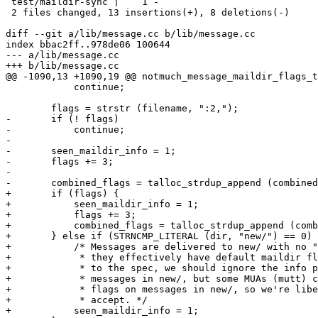
 test/maildir-sync |    1 -

 2 files changed, 13 insertions(+), 8 deletions(-)

diff --git a/lib/message.cc b/lib/message.cc

index bbac2ff..978de06 100644

--- a/lib/message.cc

+++ b/lib/message.cc

@@ -1090,13 +1090,19 @@ notmuch_message_maildir_flags_t
 	    continue;

 	flags = strstr (filename, ":2,");

-	if (! flags)

-	    continue;

-

-	seen_maildir_info = 1;

-	flags += 3;

-

-	combined_flags = talloc_strdup_append (combined_flags, flags);

+	if (flags) {

+	    seen_maildir_info = 1;

+	    flags += 3;

+	    combined_flags = talloc_strdup_append (combined_flags, flags);

+	} else if (STRNCMP_LITERAL (dir, "new/") == 0) {

+	    /* Messages are delivered to new/ with no "info" part, but

+	     * they effectively have default maildir flags.  According

+	     * to the spec, we should ignore the info part for

+	     * messages in new/, but some MUAs (mutt) can set maildir

+	     * flags on messages in new/, so we're liberal in what we

+	     * accept. */

+	    seen_maildir_info = 1;
