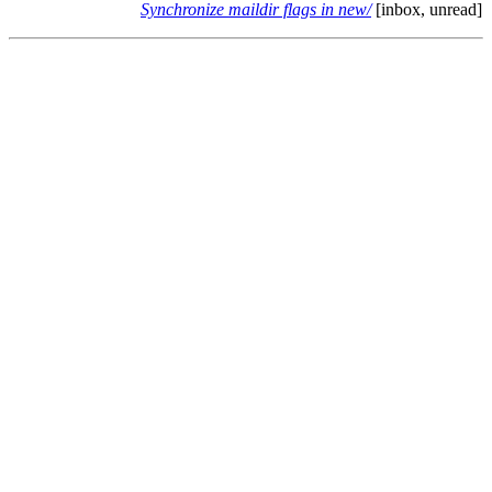
Synchronize maildir flags in new/
[inbox, unread]