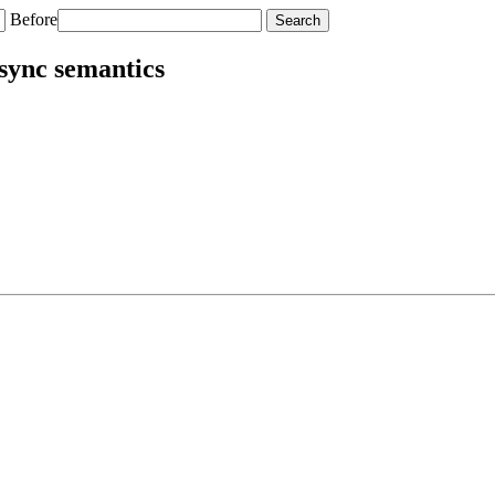
Before
sync semantics