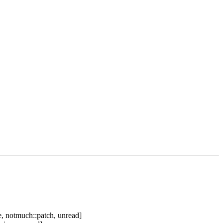
, notmuch::patch, unread]