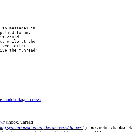
 to messages in

pplied to any

it could

s, while at the

ived maildir

ive the "unread"

maildir flags in new/
ew/
[inbox, unread]
tag synchronization on files delivered to new/
[inbox, notmuch::obsolete