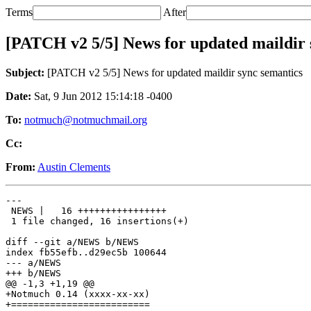
Terms
After
[PATCH v2 5/5] News for updated maildir 
Subject:
[PATCH v2 5/5] News for updated maildir sync semantics
Date:
Sat, 9 Jun 2012 15:14:18 -0400
To:
notmuch@notmuchmail.org
Cc:
From:
Austin Clements
---

 NEWS |   16 ++++++++++++++++

 1 file changed, 16 insertions(+)

diff --git a/NEWS b/NEWS

index fb55efb..d29ec5b 100644

--- a/NEWS

+++ b/NEWS

@@ -1,3 +1,19 @@

+Notmuch 0.14 (xxxx-xx-xx)

+=========================
