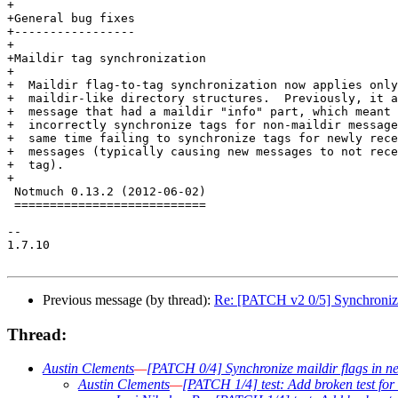
+

+General bug fixes

+-----------------

+

+Maildir tag synchronization

+

+  Maildir flag-to-tag synchronization now applies only
+  maildir-like directory structures.  Previously, it a
+  message that had a maildir "info" part, which meant 
+  incorrectly synchronize tags for non-maildir message
+  same time failing to synchronize tags for newly rece
+  messages (typically causing new messages to not rece
+  tag).

+

 Notmuch 0.13.2 (2012-06-02)

 ===========================

-- 

1.7.10

Previous message (by thread):
Re: [PATCH v2 0/5] Synchronize 
Thread:
Austin Clements
—
[PATCH 0/4] Synchronize maildir flags in n
Austin Clements
—
[PATCH 1/4] test: Add broken test for 