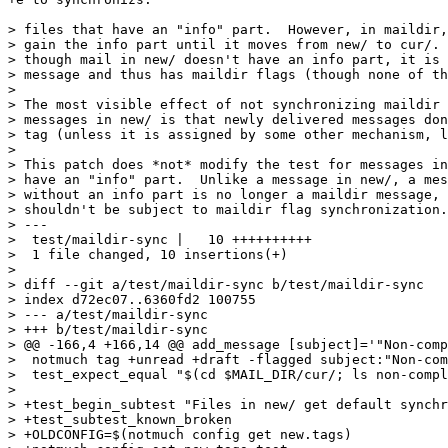
> files that have an "info" part.  However, in maildir,
> gain the info part until it moves from new/ to cur/. 
> though mail in new/ doesn't have an info part, it is 
> message and thus has maildir flags (though none of th
>

> The most visible effect of not synchronizing maildir 
> messages in new/ is that newly delivered messages don
> tag (unless it is assigned by some other mechanism, l
>

> This patch does *not* modify the test for messages in
> have an "info" part.  Unlike a message in new/, a mes
> without an info part is no longer a maildir message, 
> shouldn't be subject to maildir flag synchronization.

> ---

>  test/maildir-sync |   10 ++++++++++

>  1 file changed, 10 insertions(+)

>

> diff --git a/test/maildir-sync b/test/maildir-sync

> index d72ec07..6360fd2 100755

> --- a/test/maildir-sync

> +++ b/test/maildir-sync

> @@ -166,4 +166,14 @@ add_message [subject]='"Non-comp
>  notmuch tag +unread +draft -flagged subject:"Non-com
>  test_expect_equal "$(cd $MAIL_DIR/cur/; ls non-compl
>  

> +test_begin_subtest "Files in new/ get default synchr
> +test_subtest_known_broken

> +OLDCONFIG=$(notmuch config get new.tags)
