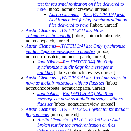
test for tag synchronization on files delivered to
new/
[inbox, notmuch::review, unread]
Austin Clements
—
Re: [PATCH 1/4] test:
Add broken test for tag synchronization on
files delivered to new/
[inbox, unread]
Austin Clements
—
[PATCH 2/4] lib: Move
_filename_is_in_maildir
[inbox, notmuch::obsolete,
notmuch::patch, unread]
Austin Clements
—
[PATCH 3/4] lib: Only synchronize
maildir flags for messages in maildirs
[inbox,
notmuch::obsolete, notmuch::patch, unread]
Jani Nikula
—
Re: [PATCH 3/4] lib: Only
synchronize maildir flags for messages in
maildirs
[inbox, notmuch::review, unread]
Austin Clements
—
[PATCH 4/4] lib: Treat messages in
new/ as maildir messages with no flags set
[inbox,
notmuch::obsolete, notmuch::patch, unread]
Jani Nikula
—
Re: [PATCH 4/4] lib: Treat
messages in new/ as maildir messages with no
flags set
[inbox, notmuch::review, unread]
Austin Clements
—
[PATCH v2 0/5] Synchronize maildir
flags in new/
[inbox, unread]
Austin Clements
—
[PATCH v2 1/5] test: Add
broken test for tag synchronization on files
delivered to new/
[inbox, notmuch::patch,