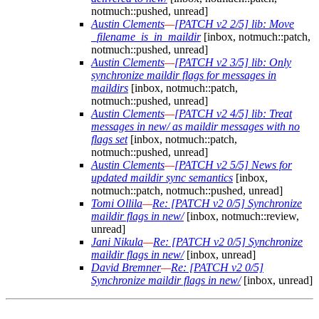
notmuch::pushed, unread]
Austin Clements
—
[PATCH v2 2/5] lib: Move
_filename_is_in_maildir
[inbox, notmuch::patch,
notmuch::pushed, unread]
Austin Clements
—
[PATCH v2 3/5] lib: Only
synchronize maildir flags for messages in
maildirs
[inbox, notmuch::patch,
notmuch::pushed, unread]
Austin Clements
—
[PATCH v2 4/5] lib: Treat
messages in new/ as maildir messages with no
flags set
[inbox, notmuch::patch,
notmuch::pushed, unread]
Austin Clements
—
[PATCH v2 5/5] News for
updated maildir sync semantics
[inbox,
notmuch::patch, notmuch::pushed, unread]
Tomi Ollila
—
Re: [PATCH v2 0/5] Synchronize
maildir flags in new/
[inbox, notmuch::review,
unread]
Jani Nikula
—
Re: [PATCH v2 0/5] Synchronize
maildir flags in new/
[inbox, unread]
David Bremner
—
Re: [PATCH v2 0/5]
Synchronize maildir flags in new/
[inbox, unread]