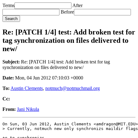
Terms
After
Before
Re: [PATCH 1/4] test: Add broken test for
tag synchronization on files delivered to
new/
Subject:
Re: [PATCH 1/4] test: Add broken test for tag
synchronization on files delivered to new/
Date:
Mon, 04 Jun 2012 07:10:03 +0000
To:
Austin Clements
,
notmuch@notmuchmail.org
Cc:
From:
Jani Nikula
On Sun, 03 Jun 2012, Austin Clements <amdragon@MIT.EDU>
> Currently, notmuch new only synchronizs maildir flags
+e to synchronizs.
