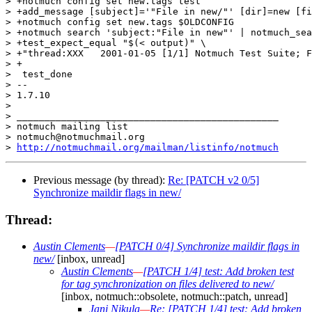
> +notmuch config set new.tags test

> +add_message [subject]='"File in new/"' [dir]=new [fi
> +notmuch config set new.tags $OLDCONFIG

> +notmuch search 'subject:"File in new"' | notmuch_sea
> +test_expect_equal "$(< output)" \

> +"thread:XXX   2001-01-05 [1/1] Notmuch Test Suite; F
> +

>  test_done

> -- 

> 1.7.10

>

> _______________________________________________

> notmuch mailing list

> notmuch@notmuchmail.org

> 
http://notmuchmail.org/mailman/listinfo/notmuch
Previous message (by thread):
Re: [PATCH v2 0/5]
Synchronize maildir flags in new/
Thread:
Austin Clements
—
[PATCH 0/4] Synchronize maildir flags in
new/
[inbox, unread]
Austin Clements
—
[PATCH 1/4] test: Add broken test
for tag synchronization on files delivered to new/
[inbox, notmuch::obsolete, notmuch::patch, unread]
Jani Nikula
—
Re: [PATCH 1/4] test: Add broken