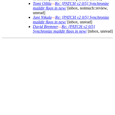
Tomi Ollila
—
Re: [PATCH v2 0/5] Synchronize
maildir flags in new/
[inbox, notmuch::review,
unread]
Jani Nikula
—
Re: [PATCH v2 0/5] Synchronize
maildir flags in new/
[inbox, unread]
David Bremner
—
Re: [PATCH v2 0/5]
Synchronize maildir flags in new/
[inbox, unread]