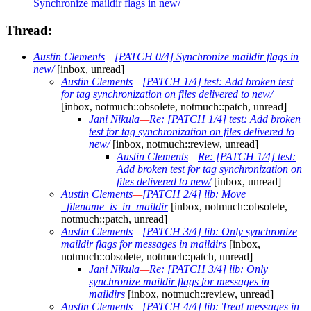
Synchronize maildir flags in new/
Thread:
Austin Clements
—
[PATCH 0/4] Synchronize maildir flags in
new/
[inbox, unread]
Austin Clements
—
[PATCH 1/4] test: Add broken test
for tag synchronization on files delivered to new/
[inbox, notmuch::obsolete, notmuch::patch, unread]
Jani Nikula
—
Re: [PATCH 1/4] test: Add broken
test for tag synchronization on files delivered to
new/
[inbox, notmuch::review, unread]
Austin Clements
—
Re: [PATCH 1/4] test:
Add broken test for tag synchronization on
files delivered to new/
[inbox, unread]
Austin Clements
—
[PATCH 2/4] lib: Move
_filename_is_in_maildir
[inbox, notmuch::obsolete,
notmuch::patch, unread]
Austin Clements
—
[PATCH 3/4] lib: Only synchronize
maildir flags for messages in maildirs
[inbox,
notmuch::obsolete, notmuch::patch, unread]
Jani Nikula
—
Re: [PATCH 3/4] lib: Only
synchronize maildir flags for messages in
maildirs
[inbox, notmuch::review, unread]
Austin Clements
—
[PATCH 4/4] lib: Treat messages in