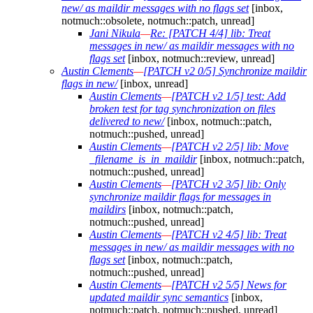
new/ as maildir messages with no flags set
[inbox,
notmuch::obsolete, notmuch::patch, unread]
Jani Nikula
—
Re: [PATCH 4/4] lib: Treat
messages in new/ as maildir messages with no
flags set
[inbox, notmuch::review, unread]
Austin Clements
—
[PATCH v2 0/5] Synchronize maildir
flags in new/
[inbox, unread]
Austin Clements
—
[PATCH v2 1/5] test: Add
broken test for tag synchronization on files
delivered to new/
[inbox, notmuch::patch,
notmuch::pushed, unread]
Austin Clements
—
[PATCH v2 2/5] lib: Move
_filename_is_in_maildir
[inbox, notmuch::patch,
notmuch::pushed, unread]
Austin Clements
—
[PATCH v2 3/5] lib: Only
synchronize maildir flags for messages in
maildirs
[inbox, notmuch::patch,
notmuch::pushed, unread]
Austin Clements
—
[PATCH v2 4/5] lib: Treat
messages in new/ as maildir messages with no
flags set
[inbox, notmuch::patch,
notmuch::pushed, unread]
Austin Clements
—
[PATCH v2 5/5] News for
updated maildir sync semantics
[inbox,
notmuch::patch, notmuch::pushed, unread]