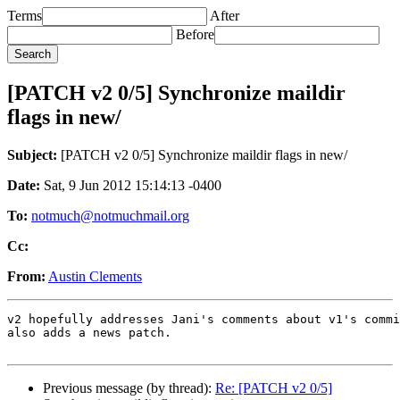
Terms
After
Before
[PATCH v2 0/5] Synchronize maildir
flags in new/
Subject:
[PATCH v2 0/5] Synchronize maildir flags in new/
Date:
Sat, 9 Jun 2012 15:14:13 -0400
To:
notmuch@notmuchmail.org
Cc:
From:
Austin Clements
v2 hopefully addresses Jani's comments about v1's commi
also adds a news patch.

Previous message (by thread):
Re: [PATCH v2 0/5]