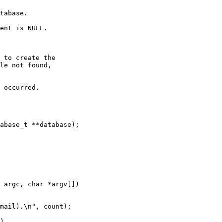
tabase.

ent is NULL.

 to create the

 occurred.

abase_t **database);

 argc, char *argv[])
