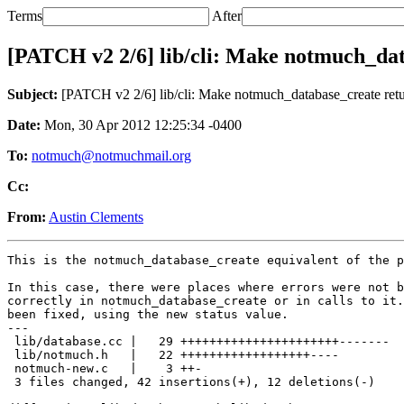
Terms
After
[PATCH v2 2/6] lib/cli: Make notmuch_dat
Subject:
[PATCH v2 2/6] lib/cli: Make notmuch_database_create retur
Date:
Mon, 30 Apr 2012 12:25:34 -0400
To:
notmuch@notmuchmail.org
Cc:
From:
Austin Clements
This is the notmuch_database_create equivalent of the p
In this case, there were places where errors were not b
correctly in notmuch_database_create or in calls to it.
been fixed, using the new status value.

---

 lib/database.cc |   29 ++++++++++++++++++++++-------

 lib/notmuch.h   |   22 ++++++++++++++++++----

 notmuch-new.c   |    3 ++-

 3 files changed, 42 insertions(+), 12 deletions(-)
