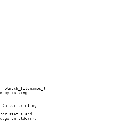
 notmuch_filenames_t;

e by calling

 (after printing

ror status and

sage on stderr).
