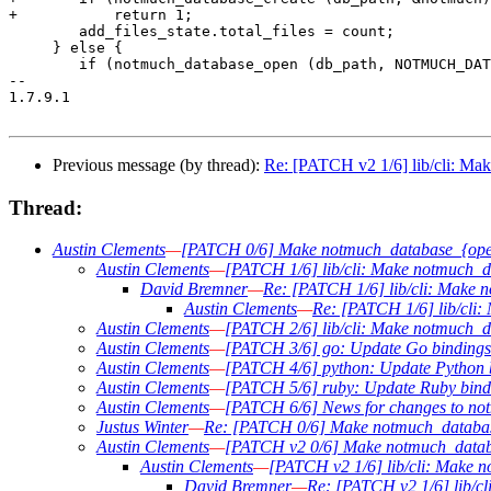
+	    return 1;

 	add_files_state.total_files = count;

     } else {

 	if (notmuch_database_open (db_path, NOTMUCH_DATABASE_MODE_READ_WRITE,

-- 

1.7.9.1

Previous message (by thread):
Re: [PATCH v2 1/6] lib/cli: Mak
Thread:
Austin Clements
—
[PATCH 0/6] Make notmuch_database_{open,
Austin Clements
—
[PATCH 1/6] lib/cli: Make notmuch_da
David Bremner
—
Re: [PATCH 1/6] lib/cli: Make 
Austin Clements
—
Re: [PATCH 1/6] lib/cli:
Austin Clements
—
[PATCH 2/6] lib/cli: Make notmuch_da
Austin Clements
—
[PATCH 3/6] go: Update Go bindings 
Austin Clements
—
[PATCH 4/6] python: Update Python b
Austin Clements
—
[PATCH 5/6] ruby: Update Ruby bindi
Austin Clements
—
[PATCH 6/6] News for changes to no
Justus Winter
—
Re: [PATCH 0/6] Make notmuch_database_
Austin Clements
—
[PATCH v2 0/6] Make notmuch_databas
Austin Clements
—
[PATCH v2 1/6] lib/cli: Make n
David Bremner
—
Re: [PATCH v2 1/6] lib/cl