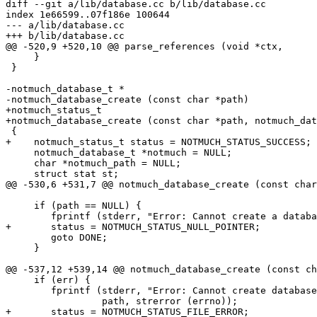
diff --git a/lib/database.cc b/lib/database.cc

index 1e66599..07f186e 100644

--- a/lib/database.cc

+++ b/lib/database.cc

@@ -520,9 +520,10 @@ parse_references (void *ctx,

     }

 }

-notmuch_database_t *

-notmuch_database_create (const char *path)

+notmuch_status_t

+notmuch_database_create (const char *path, notmuch_dat
 {

+    notmuch_status_t status = NOTMUCH_STATUS_SUCCESS;

     notmuch_database_t *notmuch = NULL;

     char *notmuch_path = NULL;

     struct stat st;

@@ -530,6 +531,7 @@ notmuch_database_create (const char
     if (path == NULL) {

 	fprintf (stderr, "Error: Cannot create a database for a NULL path.\n");

+	status = NOTMUCH_STATUS_NULL_POINTER;

 	goto DONE;

     }

@@ -537,12 +539,14 @@ notmuch_database_create (const ch
     if (err) {

 	fprintf (stderr, "Error: Cannot create database at %s: %s.\n",

 		 path, strerror (errno));

+	status = NOTMUCH_STATUS_FILE_ERROR;
