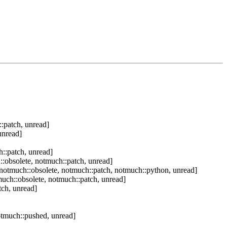
:patch, unread]
unread]
::patch, unread]
:obsolete, notmuch::patch, unread]
notmuch::obsolete, notmuch::patch, notmuch::python, unread]
uch::obsolete, notmuch::patch, unread]
tch, unread]
otmuch::pushed, unread]