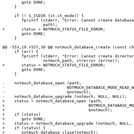
 	goto DONE;

     }

     if (! S_ISDIR (st.st_mode)) {

 	fprintf (stderr, "Error: Cannot create database at %s: Not a directory.\n",

 		 path);

+	status = NOTMUCH_STATUS_FILE_ERROR;

 	goto DONE;

     }

@@ -553,19 +557,30 @@ notmuch_database_create (const ch
     if (err) {

 	fprintf (stderr, "Error: Cannot create directory %s: %s.\n",

 		 notmuch_path, strerror (errno));

+	status = NOTMUCH_STATUS_FILE_ERROR;

 	goto DONE;

     }

-    notmuch_database_open (path,

-			   NOTMUCH_DATABASE_MODE_READ_WRITE,

-			   &notmuch);

-    notmuch_database_upgrade (notmuch, NULL, NULL);

+    status = notmuch_database_open (path,

+				    NOTMUCH_DATABASE_MODE_READ_WRITE,

+				    &notmuch);

+    if (status)

+	goto DONE;

+    status = notmuch_database_upgrade (notmuch, NULL, 
+    if (status) {

+	notmuch_database_close(notmuch);
