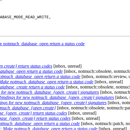
e notmuch_database_open return a status code
create} return status codes
[inbox, unread]
tabase_open return a status code
[inbox, notmuch::obsolete, notmuch:
notmuch_database_open return a status code
[inbox, notmuch::review, 
 Make notmuch_database_open return a status code
[inbox, unread]
tabase_create return a status code
[inbox, notmuch::obsolete, notmuch
for new notmuch_database_{open, create} signatures
[inbox, notmuch:
indings for new notmuch_database_{open, create} signatures
[inbox, 
ngs for new notmuch_database_{open, create} signatures
[inbox, notm
tmuch_database_{open,create}
[inbox, notmuch::obsolete, notmuch::pa
{open, create} return status codes
[inbox, unread]
e_{open, create} return status codes
[inbox, unread]
otmuch_database_open return a status code
[inbox, notmuch::patch, n
i: Make notmuch_database_open return a status code
[inbox, unread]