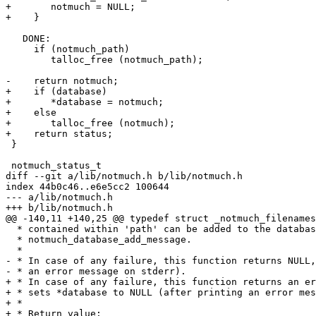
+	notmuch = NULL;

+    }

   DONE:

     if (notmuch_path)

 	talloc_free (notmuch_path);

-    return notmuch;

+    if (database)

+	*database = notmuch;

+    else

+	talloc_free (notmuch);

+    return status;

 }

 notmuch_status_t

diff --git a/lib/notmuch.h b/lib/notmuch.h

index 44b0c46..e6e5cc2 100644

--- a/lib/notmuch.h

+++ b/lib/notmuch.h

@@ -140,11 +140,25 @@ typedef struct _notmuch_filenames
  * contained within 'path' can be added to the databas
  * notmuch_database_add_message.

  *

- * In case of any failure, this function returns NULL,
- * an error message on stderr).

+ * In case of any failure, this function returns an er
+ * sets *database to NULL (after printing an error mes
+ *

+ * Return value:
