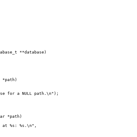
abase_t **database)

 *path)

ar *path)
