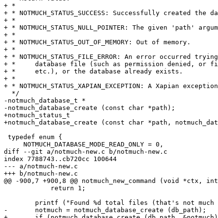
+ *

+ * NOTMUCH_STATUS_SUCCESS: Successfully created the da
+ *

+ * NOTMUCH_STATUS_NULL_POINTER: The given 'path' argum
+ *

+ * NOTMUCH_STATUS_OUT_OF_MEMORY: Out of memory.

+ *

+ * NOTMUCH_STATUS_FILE_ERROR: An error occurred trying
+ *	database file (such as permission denied, or file not found,

+ *	etc.), or the database already exists.

+ *

+ * NOTMUCH_STATUS_XAPIAN_EXCEPTION: A Xapian exception
  */

-notmuch_database_t *

-notmuch_database_create (const char *path);

+notmuch_status_t

+notmuch_database_create (const char *path, notmuch_dat
 typedef enum {

     NOTMUCH_DATABASE_MODE_READ_ONLY = 0,

diff --git a/notmuch-new.c b/notmuch-new.c

index 7788743..cb720cc 100644

--- a/notmuch-new.c

+++ b/notmuch-new.c

@@ -900,7 +900,8 @@ notmuch_new_command (void *ctx, int
 	    return 1;

 	printf ("Found %d total files (that's not much mail).\n", count);

-	notmuch = notmuch_database_create (db_path);

+	if (notmuch_database_create (db_path, &notmuch))
