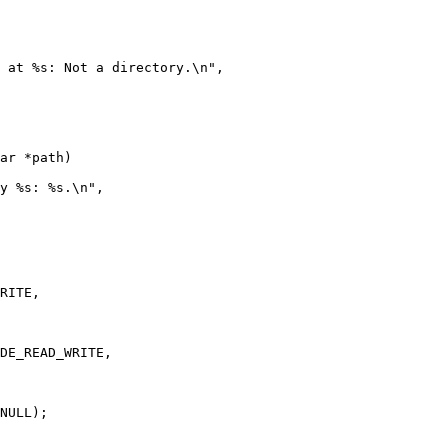
ar *path)

NULL);
