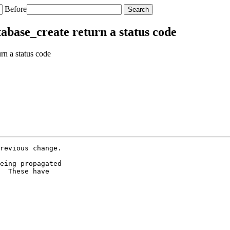
Before
abase_create return a status code
n a status code
revious change.

eing propagated

  These have
