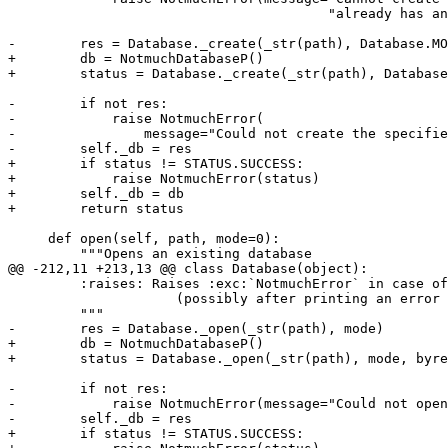
                                        "already has an
-        res = Database._create(_str(path), Database.MO
+        db = NotmuchDatabaseP()

+        status = Database._create(_str(path), Database
-        if not res:

-            raise NotmuchError(

-                message="Could not create the specifie
-        self._db = res

+        if status != STATUS.SUCCESS:

+            raise NotmuchError(status)

+        self._db = db

+        return status

     def open(self, path, mode=0):

         """Opens an existing database

@@ -212,11 +213,13 @@ class Database(object):

         :raises: Raises :exc:`NotmuchError` in case of
                     (possibly after printing an error 
         """

-        res = Database._open(_str(path), mode)

+        db = NotmuchDatabaseP()

+        status = Database._open(_str(path), mode, byre
-        if not res:

-            raise NotmuchError(message="Could not open
-        self._db = res

+        if status != STATUS.SUCCESS:
