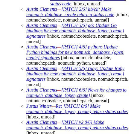
status code
[inbox, unread]
Austin Clements
—
[PATCH 2/6] lib/cli: Make
notmuch_database_create return a status code
[inbox,
notmuch::obsolete, notmuch::patch, unread]
Austin Clements
—
[PATCH 3/6] go: Update Go
bindings for new notmuch_database_{open, create}
signatures
[inbox, notmuch::obsolete, notmuch::patch,
unread]
Austin Clements
—
[PATCH 4/6] python: Update
Python bindings for new notmuch_database_{open,
create} signatures
[inbox, notmuch::obsolete,
notmuch::patch, notmuch::python, unread]
Austin Clements
—
[PATCH 5/6] ruby: Update Ruby
bindings for new notmuch_database_{open, create}
signatures
[inbox, notmuch::obsolete, notmuch::patch,
unread]
Austin Clements
—
[PATCH 6/6] News for changes to
notmuch_database_{open,create}
[inbox,
notmuch::obsolete, notmuch::patch, unread]
Justus Winter
—
Re: [PATCH 0/6] Make
notmuch_database_{open, create} return status codes
[inbox, unread]
Austin Clements
—
[PATCH v2 0/6] Make
notmuch_database_{open, create} return status codes
[inbox, unread]