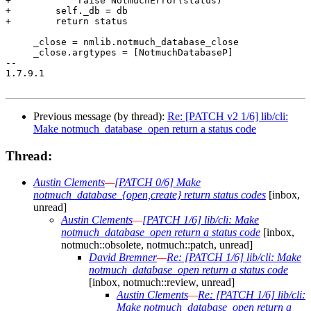
+            raise NotmuchError(status)

+        self._db = db

+        return status

     _close = nmlib.notmuch_database_close

     _close.argtypes = [NotmuchDatabaseP]

-- 

1.7.9.1

Previous message (by thread):
Re: [PATCH v2 1/6] lib/cli:
Make notmuch_database_open return a status code
Thread:
Austin Clements
—
[PATCH 0/6] Make
notmuch_database_{open,create} return status codes
[inbox,
unread]
Austin Clements
—
[PATCH 1/6] lib/cli: Make
notmuch_database_open return a status code
[inbox,
notmuch::obsolete, notmuch::patch, unread]
David Bremner
—
Re: [PATCH 1/6] lib/cli: Make
notmuch_database_open return a status code
[inbox, notmuch::review, unread]
Austin Clements
—
Re: [PATCH 1/6] lib/cli:
Make notmuch_database_open return a