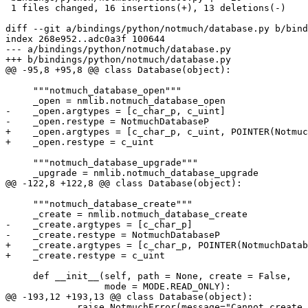
 1 files changed, 16 insertions(+), 13 deletions(-)

diff --git a/bindings/python/notmuch/database.py b/bind
index 268e952..adc0a3f 100644

--- a/bindings/python/notmuch/database.py

+++ b/bindings/python/notmuch/database.py

@@ -95,8 +95,8 @@ class Database(object):

     """notmuch_database_open"""

     _open = nmlib.notmuch_database_open

-    _open.argtypes = [c_char_p, c_uint]

-    _open.restype = NotmuchDatabaseP

+    _open.argtypes = [c_char_p, c_uint, POINTER(Notmuc
+    _open.restype = c_uint

     """notmuch_database_upgrade"""

     _upgrade = nmlib.notmuch_database_upgrade

@@ -122,8 +122,8 @@ class Database(object):

     """notmuch_database_create"""

     _create = nmlib.notmuch_database_create

-    _create.argtypes = [c_char_p]

-    _create.restype = NotmuchDatabaseP

+    _create.argtypes = [c_char_p, POINTER(NotmuchDatab
+    _create.restype = c_uint

     def __init__(self, path = None, create = False,

                  mode = MODE.READ_ONLY):

@@ -193,12 +193,13 @@ class Database(object):

             raise NotmuchError(message="Cannot create 