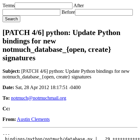
Terms
After
Before
[PATCH 4/6] python: Update Python
bindings for new
notmuch_database_{open, create}
signatures
Subject:
[PATCH 4/6] python: Update Python bindings for new
notmuch_database_{open, create} signatures
Date:
Sat, 28 Apr 2012 18:17:51 -0400
To:
notmuch@notmuchmail.org
Cc:
From:
Austin Clements
---

 bindings/python/notmuch/database.py |   29 +++++++++++