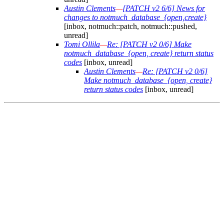
Austin Clements
—
[PATCH v2 6/6] News for
changes to notmuch_database_{open,create}
[inbox, notmuch::patch, notmuch::pushed,
unread]
Tomi Ollila
—
Re: [PATCH v2 0/6] Make
notmuch_database_{open, create} return status
codes
[inbox, unread]
Austin Clements
—
Re: [PATCH v2 0/6]
Make notmuch_database_{open, create}
return status codes
[inbox, unread]