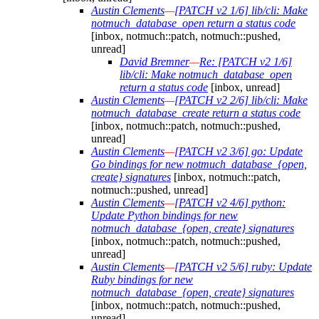
Austin Clements
—
[PATCH v2 1/6] lib/cli: Make
notmuch_database_open return a status code
[inbox, notmuch::patch, notmuch::pushed,
unread]
David Bremner
—
Re: [PATCH v2 1/6]
lib/cli: Make notmuch_database_open
return a status code
[inbox, unread]
Austin Clements
—
[PATCH v2 2/6] lib/cli: Make
notmuch_database_create return a status code
[inbox, notmuch::patch, notmuch::pushed,
unread]
Austin Clements
—
[PATCH v2 3/6] go: Update
Go bindings for new notmuch_database_{open,
create} signatures
[inbox, notmuch::patch,
notmuch::pushed, unread]
Austin Clements
—
[PATCH v2 4/6] python:
Update Python bindings for new
notmuch_database_{open, create} signatures
[inbox, notmuch::patch, notmuch::pushed,
unread]
Austin Clements
—
[PATCH v2 5/6] ruby: Update
Ruby bindings for new
notmuch_database_{open, create} signatures
[inbox, notmuch::patch, notmuch::pushed,
unread]