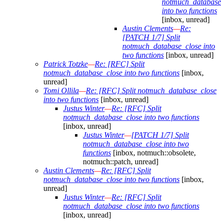
notmuch_database
into two functions
[inbox, unread]
Austin Clements
—
Re:
[PATCH 1/7] Split
notmuch_database_close into
two functions
[inbox, unread]
Patrick Totzke
—
Re: [RFC] Split
notmuch_database_close into two functions
[inbox,
unread]
Tomi Ollila
—
Re: [RFC] Split notmuch_database_close
into two functions
[inbox, unread]
Justus Winter
—
Re: [RFC] Split
notmuch_database_close into two functions
[inbox, unread]
Justus Winter
—
[PATCH 1/7] Split
notmuch_database_close into two
functions
[inbox, notmuch::obsolete,
notmuch::patch, unread]
Austin Clements
—
Re: [RFC] Split
notmuch_database_close into two functions
[inbox,
unread]
Justus Winter
—
Re: [RFC] Split
notmuch_database_close into two functions
[inbox, unread]