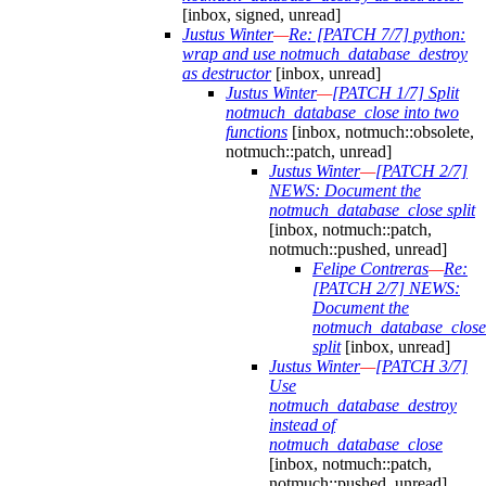
[inbox, signed, unread]
Justus Winter
—
Re: [PATCH 7/7] python:
wrap and use notmuch_database_destroy
as destructor
[inbox, unread]
Justus Winter
—
[PATCH 1/7] Split
notmuch_database_close into two
functions
[inbox, notmuch::obsolete,
notmuch::patch, unread]
Justus Winter
—
[PATCH 2/7]
NEWS: Document the
notmuch_database_close split
[inbox, notmuch::patch,
notmuch::pushed, unread]
Felipe Contreras
—
Re:
[PATCH 2/7] NEWS:
Document the
notmuch_database_close
split
[inbox, unread]
Justus Winter
—
[PATCH 3/7]
Use
notmuch_database_destroy
instead of
notmuch_database_close
[inbox, notmuch::patch,
notmuch::pushed, unread]