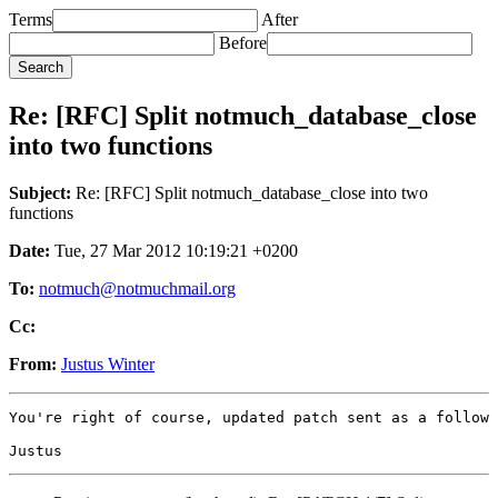
Terms
After
Before
Re: [RFC] Split notmuch_database_close
into two functions
Subject:
Re: [RFC] Split notmuch_database_close into two
functions
Date:
Tue, 27 Mar 2012 10:19:21 +0200
To:
notmuch@notmuchmail.org
Cc:
From:
Justus Winter
You're right of course, updated patch sent as a follow 