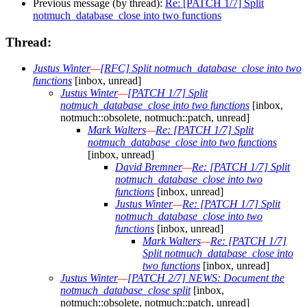
Previous message (by thread):
Re: [PATCH 1/7] Split
notmuch_database_close into two functions
Thread:
Justus Winter
—
[RFC] Split notmuch_database_close into two
functions
[inbox, unread]
Justus Winter
—
[PATCH 1/7] Split
notmuch_database_close into two functions
[inbox,
notmuch::obsolete, notmuch::patch, unread]
Mark Walters
—
Re: [PATCH 1/7] Split
notmuch_database_close into two functions
[inbox, unread]
David Bremner
—
Re: [PATCH 1/7] Split
notmuch_database_close into two
functions
[inbox, unread]
Justus Winter
—
Re: [PATCH 1/7] Split
notmuch_database_close into two
functions
[inbox, unread]
Mark Walters
—
Re: [PATCH 1/7]
Split notmuch_database_close into
two functions
[inbox, unread]
Justus Winter
—
[PATCH 2/7] NEWS: Document the
notmuch_database_close split
[inbox,
notmuch::obsolete, notmuch::patch, unread]