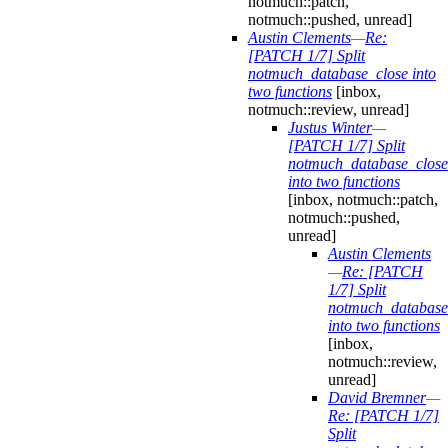
notmuch::patch,
notmuch::pushed, unread]
Austin Clements
—
Re:
[PATCH 1/7] Split
notmuch_database_close into
two functions
[inbox,
notmuch::review, unread]
Justus Winter
—
[PATCH 1/7] Split
notmuch_database_close
into two functions
[inbox, notmuch::patch,
notmuch::pushed,
unread]
Austin Clements
—
Re: [PATCH
1/7] Split
notmuch_database
into two functions
[inbox,
notmuch::review,
unread]
David Bremner
—
Re: [PATCH 1/7]
Split