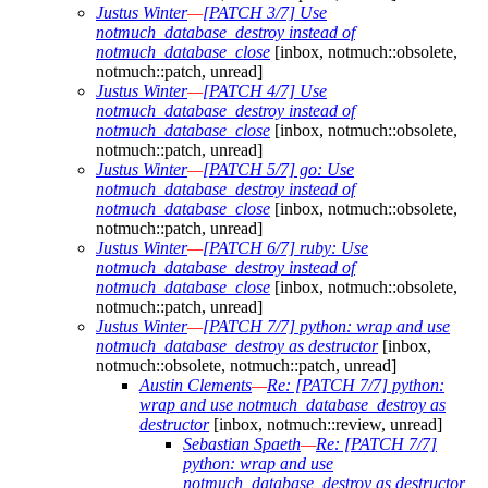
Justus Winter
—
[PATCH 3/7] Use
notmuch_database_destroy instead of
notmuch_database_close
[inbox, notmuch::obsolete,
notmuch::patch, unread]
Justus Winter
—
[PATCH 4/7] Use
notmuch_database_destroy instead of
notmuch_database_close
[inbox, notmuch::obsolete,
notmuch::patch, unread]
Justus Winter
—
[PATCH 5/7] go: Use
notmuch_database_destroy instead of
notmuch_database_close
[inbox, notmuch::obsolete,
notmuch::patch, unread]
Justus Winter
—
[PATCH 6/7] ruby: Use
notmuch_database_destroy instead of
notmuch_database_close
[inbox, notmuch::obsolete,
notmuch::patch, unread]
Justus Winter
—
[PATCH 7/7] python: wrap and use
notmuch_database_destroy as destructor
[inbox,
notmuch::obsolete, notmuch::patch, unread]
Austin Clements
—
Re: [PATCH 7/7] python:
wrap and use notmuch_database_destroy as
destructor
[inbox, notmuch::review, unread]
Sebastian Spaeth
—
Re: [PATCH 7/7]
python: wrap and use
notmuch_database_destroy as destructor