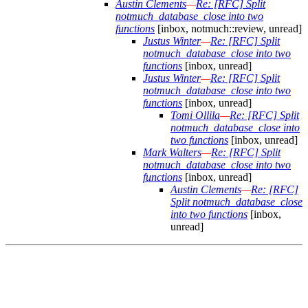
Austin Clements
—
Re: [RFC] Split
notmuch_database_close into two
functions
[inbox, notmuch::review, unread]
Justus Winter
—
Re: [RFC] Split
notmuch_database_close into two
functions
[inbox, unread]
Justus Winter
—
Re: [RFC] Split
notmuch_database_close into two
functions
[inbox, unread]
Tomi Ollila
—
Re: [RFC] Split
notmuch_database_close into
two functions
[inbox, unread]
Mark Walters
—
Re: [RFC] Split
notmuch_database_close into two
functions
[inbox, unread]
Austin Clements
—
Re: [RFC]
Split notmuch_database_close
into two functions
[inbox,
unread]