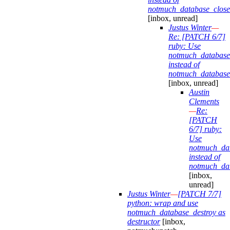
notmuch_database_close
[inbox, unread]
Justus Winter
—
Re: [PATCH 6/7]
ruby: Use
notmuch_database
instead of
notmuch_database
[inbox, unread]
Austin
Clements
—
Re:
[PATCH
6/7] ruby:
Use
notmuch_dat
instead of
notmuch_dat
[inbox,
unread]
Justus Winter
—
[PATCH 7/7]
python: wrap and use
notmuch_database_destroy as
destructor
[inbox,