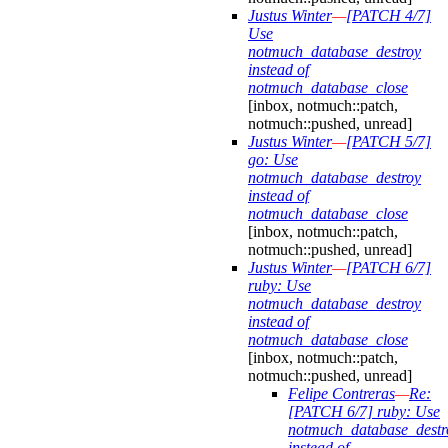
Justus Winter
—
[PATCH 4/7]
Use
notmuch_database_destroy
instead of
notmuch_database_close
[inbox, notmuch::patch,
notmuch::pushed, unread]
Justus Winter
—
[PATCH 5/7]
go: Use
notmuch_database_destroy
instead of
notmuch_database_close
[inbox, notmuch::patch,
notmuch::pushed, unread]
Justus Winter
—
[PATCH 6/7]
ruby: Use
notmuch_database_destroy
instead of
notmuch_database_close
[inbox, notmuch::patch,
notmuch::pushed, unread]
Felipe Contreras
—
Re:
[PATCH 6/7] ruby: Use
notmuch_database_destr
instead of