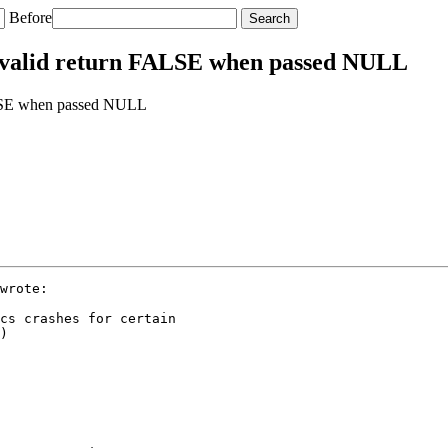
Before
_valid return FALSE when passed NULL
ALSE when passed NULL
wrote:

cs crashes for certain

)
