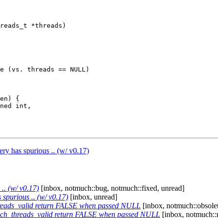
reads_t *threads)

e (vs. threads == NULL)

en) {

ry has spurious .. (w/ v0.17)
.. (w/ v0.17)
[inbox, notmuch::bug, notmuch::fixed, unread]
 spurious .. (w/ v0.17)
[inbox, unread]
reads_valid return FALSE when passed NULL
[inbox, notmuch::obsolet
ch_threads_valid return FALSE when passed NULL
[inbox, notmuch::