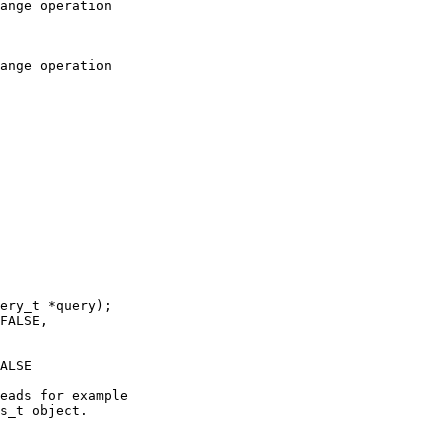
ange operation

ange operation

ery_t *query);

FALSE,

ALSE

eads for example

s_t object.
