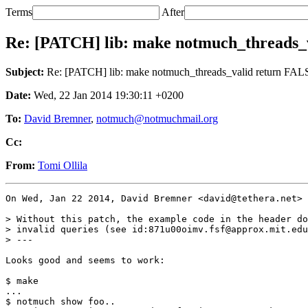
Terms
After
Re: [PATCH] lib: make notmuch_threads
Subject:
Re: [PATCH] lib: make notmuch_threads_valid return F
Date:
Wed, 22 Jan 2014 19:30:11 +0200
To:
David Bremner
,
notmuch@notmuchmail.org
Cc:
From:
Tomi Ollila
On Wed, Jan 22 2014, David Bremner <david@tethera.net> 
> Without this patch, the example code in the header do
> invalid queries (see id:871u00oimv.fsf@approx.mit.edu
> ---

Looks good and seems to work:

$ make

...

$ notmuch show foo..
