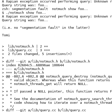
A Xapian exception occurred performing query: Unknown r
Query string was: foo..

zsh: segmentation fault  notmuch show foo..

$ ./notmuch show foo..

A Xapian exception occurred performing query: Unknown r
Query string was: foo..

(i.e. no "segmentation fault" in the latter)

Tomi

>  lib/notmuch.h | 2 ++

>  lib/query.cc  | 3 +++

>  2 files changed, 5 insertions(+)

>

> diff --git a/lib/notmuch.h b/lib/notmuch.h

> index 02604c5..68896ae 100644

> --- a/lib/notmuch.h

> +++ b/lib/notmuch.h

> @@ -802,6 +802,8 @@ notmuch_query_destroy (notmuch_qu
>   * valid object. Whereas when this function returns 
>   * notmuch_threads_get will return NULL.

>   *

> + * If passed a NULL pointer, this function returns F
> + *

>   * See the documentation of notmuch_query_search_thr
>   * code showing how to iterate over a notmuch_thread
>   */

> diff --git a/lib/query.cc b/lib/query.cc
