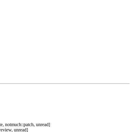
e, notmuch::patch, unread]
review, unread]