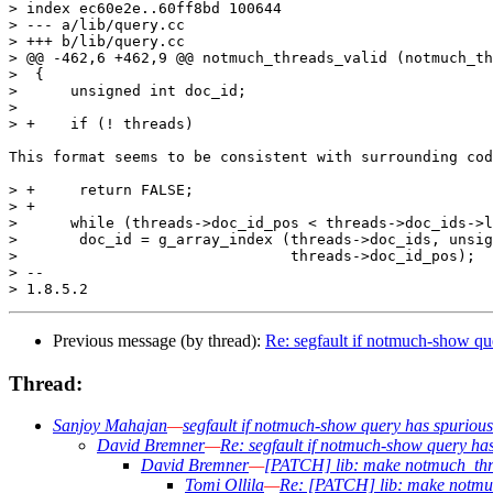
> index ec60e2e..60ff8bd 100644

> --- a/lib/query.cc

> +++ b/lib/query.cc

> @@ -462,6 +462,9 @@ notmuch_threads_valid (notmuch_th
>  {

>      unsigned int doc_id;

>  

> +    if (! threads)

This format seems to be consistent with surrounding cod
> +	return FALSE;

> +

>      while (threads->doc_id_pos < threads->doc_ids->l
>  	doc_id = g_array_index (threads->doc_ids, unsigned int,

>  				threads->doc_id_pos);

> -- 

Previous message (by thread):
Re: segfault if notmuch-show que
Thread:
Sanjoy Mahajan
—
segfault if notmuch-show query has spurious 
David Bremner
—
Re: segfault if notmuch-show query has
David Bremner
—
[PATCH] lib: make notmuch_th
Tomi Ollila
—
Re: [PATCH] lib: make notmu