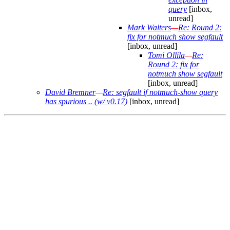
query
[inbox,
unread]
Mark Walters
—
Re: Round 2:
fix for notmuch show segfault
[inbox, unread]
Tomi Ollila
—
Re:
Round 2: fix for
notmuch show segfault
[inbox, unread]
David Bremner
—
Re: segfault if notmuch-show query
has spurious .. (w/ v0.17)
[inbox, unread]