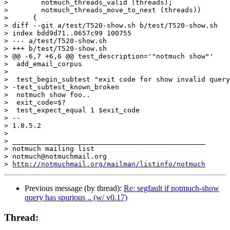
>  	 notmuch_threads_valid (threads);

>  	 notmuch_threads_move_to_next (threads))

>      {

> diff --git a/test/T520-show.sh b/test/T520-show.sh

> index bdd9d71..0657c99 100755

> --- a/test/T520-show.sh

> +++ b/test/T520-show.sh

> @@ -6,7 +6,6 @@ test_description='"notmuch show"'

>  add_email_corpus

>  

>  test_begin_subtest "exit code for show invalid query
> -test_subtest_known_broken

>  notmuch show foo..

>  exit_code=$?

>  test_expect_equal 1 $exit_code

> -- 

> 1.8.5.2

>

> _______________________________________________

> notmuch mailing list

> notmuch@notmuchmail.org

> 
http://notmuchmail.org/mailman/listinfo/notmuch
Previous message (by thread):
Re: segfault if notmuch-show
query has spurious .. (w/ v0.17)
Thread: