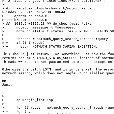
>  2 files changed, 5 insertions(+), 2 deletions(-)

>

> diff --git a/notmuch-show.c b/notmuch-show.c

> index 528694b..b162738 100644

> --- a/notmuch-show.c

> +++ b/notmuch-show.c

> @@ -1015,9 +1015,13 @@ do_show (void *ctx,

>      notmuch_messages_t *messages;

>      notmuch_status_t status, res = NOTMUCH_STATUS_SU
>  

> +    threads = notmuch_query_search_threads (query);

> +    if (! threads)

> +	return NOTMUCH_STATUS_XAPIAN_EXCEPTION;

This should just return 1 or something. See how the fun
returns res != NOTMUCH_STATUS_SUCCESS instead of notmuc
threads == NULL is not guaranteed to mean an exception 
Otherwise the patch LGTM, and is in line with the error
notmuch search, which does not segfault on similar quer
BR,

Jani.

> +

>      sp->begin_list (sp);

>  

> -    for (threads = notmuch_query_search_threads (que
> +    for ( ;
