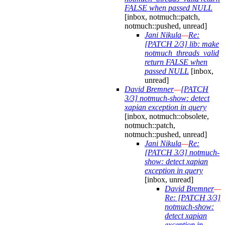
FALSE when passed NULL
[inbox, notmuch::patch,
notmuch::pushed, unread]
Jani Nikula
—
Re:
[PATCH 2/3] lib: make
notmuch_threads_valid
return FALSE when
passed NULL
[inbox,
unread]
David Bremner
—
[PATCH
3/3] notmuch-show: detect
xapian exception in query
[inbox, notmuch::obsolete,
notmuch::patch,
notmuch::pushed, unread]
Jani Nikula
—
Re:
[PATCH 3/3] notmuch-
show: detect xapian
exception in query
[inbox, unread]
David Bremner
—
Re: [PATCH 3/3]
notmuch-show:
detect xapian
exception in