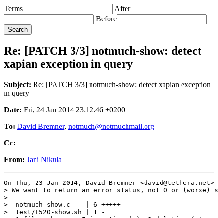
Terms
After
Before
Re: [PATCH 3/3] notmuch-show: detect
xapian exception in query
Subject:
Re: [PATCH 3/3] notmuch-show: detect xapian exception
in query
Date:
Fri, 24 Jan 2014 23:12:46 +0200
To:
David Bremner
,
notmuch@notmuchmail.org
Cc:
From:
Jani Nikula
On Thu, 23 Jan 2014, David Bremner <david@tethera.net> 
> We want to return an error status, not 0 or (worse) s
> ---

>  notmuch-show.c    | 6 +++++-

>  test/T520-show.sh | 1 -
