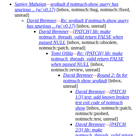
Sanjoy Mahajan
—
segfault if notmuch-show query has
spurious .. (w/ v0.17)
[inbox, notmuch::bug, notmuch::fixed,
unread]
David Bremner
—
Re: segfault if notmuch-show query
has spurious .. (w/ v0.17)
[inbox, unread]
David Bremner
—
[PATCH] lib: make
notmuch_threads_valid return FALSE when
passed NULL
[inbox, notmuch::obsolete,
notmuch::patch, unread]
Tomi Ollila
—
Re: [PATCH] lib: make
notmuch_threads_valid return FALSE
when passed NULL
[inbox,
notmuch::review, unread]
David Bremner
—
Round 2: fix for
notmuch show segfault
[inbox,
unread]
David Bremner
—
[PATCH
1/3] test: add known broken
test exit code of notmuch
show
[inbox, notmuch::patch,
notmuch::pushed,
notmuch::test, unread]
David Bremner
—
[PATCH
2/3] lib: make
notmuch_threads_valid return