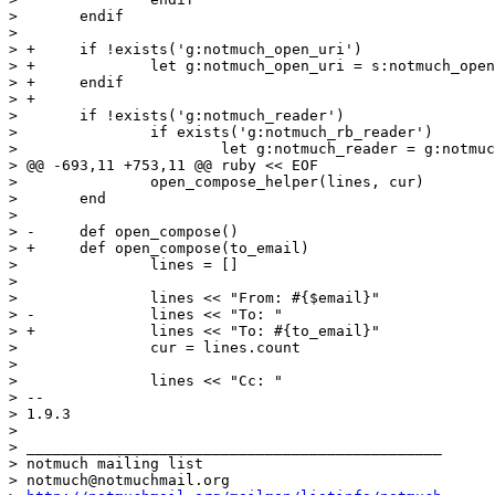
>  	endif

>  

> +	if !exists('g:notmuch_open_uri')

> +		let g:notmuch_open_uri = s:notmuch_open_uri_default

> +	endif

> +

>  	if !exists('g:notmuch_reader')

>  		if exists('g:notmuch_rb_reader')

>  			let g:notmuch_reader = g:notmuch_rb_reader

> @@ -693,11 +753,11 @@ ruby << EOF

>  		open_compose_helper(lines, cur)

>  	end

>  

> -	def open_compose()

> +	def open_compose(to_email)

>  		lines = []

>  

>  		lines << "From: #{$email}"

> -		lines << "To: "

> +		lines << "To: #{to_email}"

>  		cur = lines.count

>  

>  		lines << "Cc: "

> -- 

> 1.9.3

>

> _______________________________________________

> notmuch mailing list

> notmuch@notmuchmail.org
