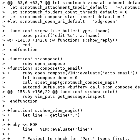
> @@ -63,6 +63,7 @@ let s:notmuch_view_attachment_defau
>  let s:notmuch_attachment_tmpdir_default = '~/.notmuc
>  let s:notmuch_folders_count_threads_default = 0

>  let s:notmuch_compose_start_insert_default = 1

> +let s:notmuch_open_uri_default = 'xdg-open'

>  

>  function! s:new_file_buffer(type, fname)

>  	exec printf('edit %s', a:fname)

> @@ -141,8 +142,8 @@ function! s:show_reply()

>  	end

>  endfunction

>  

> -function! s:compose()

> -	ruby open_compose

> +function! s:compose(to_email)

> +	ruby open_compose(VIM::evaluate('a:to_email'))

>  	let b:compose_done = 0

>  	call s:set_map(g:notmuch_compose_maps)

>  	autocmd BufDelete <buffer> call s:on_compose_delete()

> @@ -155,6 +156,22 @@ function! s:show_info()

>  	ruby vim_puts get_message.inspect

>  endfunction

>  

> +function! s:show_view_magic()

> +	let line = getline(".")

> +

> +ruby << EOF

> +	line = VIM::evaluate('line')

> +

> +	# Easiest to check for 'Part' types first..
