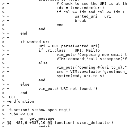
> +			# Check to see the URI is at the present cursor location

> +			idx = line.index(uri)

> +			if col >= idx and col <= idx + uri.length

> +				wanted_uri = uri

> +				break

> +			end

> +		end

> +	end

> +

> +	if wanted_uri

> +		uri = URI.parse(wanted_uri)

> +		if uri.class == URI::MailTo

> +			vim_puts("Composing new email to #{uri.to}.")

> +			VIM::command("call s:compose('#{uri.to}')")

> +		else

> +			vim_puts("Opening #{uri.to_s}.")

> +			cmd = VIM::evaluate('g:notmuch_open_uri')

> +			system(cmd, uri.to_s)

> +		end

> +	else

> +		vim_puts('URI not found.')

> +	end

> +EOF

> +endfunction

> +

>  function! s:show_open_msg()

>  ruby << EOF

>  	m = get_message

> @@ -481,6 +537,10 @@ function! s:set_defaults()

>  		endif
