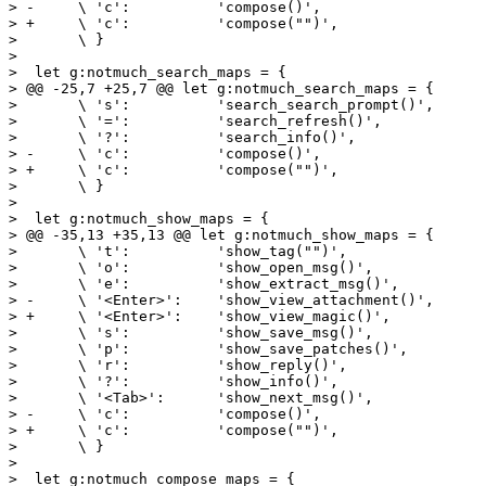
> -	\ 'c':		'compose()',

> +	\ 'c':		'compose("")',

>  	\ }

>  

>  let g:notmuch_search_maps = {

> @@ -25,7 +25,7 @@ let g:notmuch_search_maps = {

>  	\ 's':		'search_search_prompt()',

>  	\ '=':		'search_refresh()',

>  	\ '?':		'search_info()',

> -	\ 'c':		'compose()',

> +	\ 'c':		'compose("")',

>  	\ }

>  

>  let g:notmuch_show_maps = {

> @@ -35,13 +35,13 @@ let g:notmuch_show_maps = {

>  	\ 't':		'show_tag("")',

>  	\ 'o':		'show_open_msg()',

>  	\ 'e':		'show_extract_msg()',

> -	\ '<Enter>':	'show_view_attachment()',

> +	\ '<Enter>':	'show_view_magic()',

>  	\ 's':		'show_save_msg()',

>  	\ 'p':		'show_save_patches()',

>  	\ 'r':		'show_reply()',

>  	\ '?':		'show_info()',

>  	\ '<Tab>':	'show_next_msg()',

> -	\ 'c':		'compose()',

> +	\ 'c':		'compose("")',

>  	\ }

>  

>  let g:notmuch_compose_maps = {
