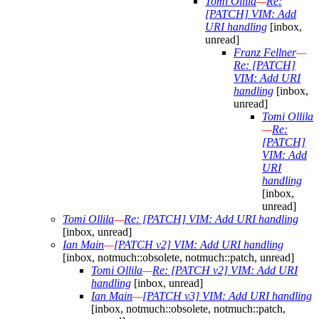
Tomi Ollila
—
Re:
[PATCH] VIM: Add
URI handling
[inbox,
unread]
Franz Fellner
—
Re: [PATCH]
VIM: Add URI
handling
[inbox,
unread]
Tomi Ollila
—
Re:
[PATCH]
VIM: Add
URI
handling
[inbox,
unread]
Tomi Ollila
—
Re: [PATCH] VIM: Add URI handling
[inbox, unread]
Ian Main
—
[PATCH v2] VIM: Add URI handling
[inbox, notmuch::obsolete, notmuch::patch, unread]
Tomi Ollila
—
Re: [PATCH v2] VIM: Add URI
handling
[inbox, unread]
Ian Main
—
[PATCH v3] VIM: Add URI handling
[inbox, notmuch::obsolete, notmuch::patch,