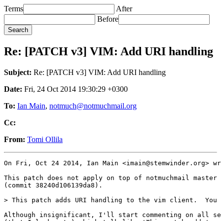
Terms
After
Before
Re: [PATCH v3] VIM: Add URI handling
Subject:
Re: [PATCH v3] VIM: Add URI handling
Date:
Fri, 24 Oct 2014 19:30:29 +0300
To:
Ian Main
,
notmuch@notmuchmail.org
Cc:
From:
Tomi Ollila
On Fri, Oct 24 2014, Ian Main <imain@stemwinder.org> wr
This patch does not apply on top of notmuchmail master 

(commit 38240d106139da8).

> This patch adds URI handling to the vim client.  You 
Although insignificant, I'll start commenting on all se