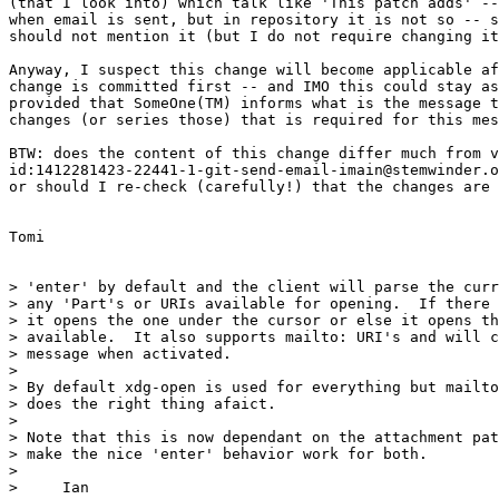
(that I look into) which talk like 'This patch adds' --
when email is sent, but in repository it is not so -- s
should not mention it (but I do not require changing it
Anyway, I suspect this change will become applicable af
change is committed first -- and IMO this could stay as
provided that SomeOne(TM) informs what is the message t
changes (or series those) that is required for this mes
BTW: does the content of this change differ much from v
id:1412281423-22441-1-git-send-email-imain@stemwinder.o
or should I re-check (carefully!) that the changes are 
Tomi

> 'enter' by default and the client will parse the curr
> any 'Part's or URIs available for opening.  If there 
> it opens the one under the cursor or else it opens th
> available.  It also supports mailto: URI's and will c
> message when activated.

>

> By default xdg-open is used for everything but mailto
> does the right thing afaict.

>

> Note that this is now dependant on the attachment pat
> make the nice 'enter' behavior work for both.

>

>     Ian
