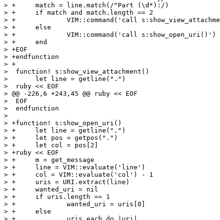
> +	match = line.match(/^Part (\d*):/)

> +	if match and match.length == 2

> +		VIM::command('call s:show_view_attachment()')

> +	else

> +		VIM::command('call s:show_open_uri()')

> +	end

> +EOF

> +endfunction

> +

>  function! s:show_view_attachment()

>  	let line = getline(".")

>  ruby << EOF

> @@ -226,6 +243,45 @@ ruby << EOF

>  EOF

>  endfunction

>  

> +function! s:show_open_uri()

> +	let line = getline(".")

> +	let pos = getpos(".")

> +	let col = pos[2]

> +ruby << EOF

> +	m = get_message

> +	line = VIM::evaluate('line')

> +	col = VIM::evaluate('col') - 1

> +	uris = URI.extract(line)

> +	wanted_uri = nil

> +	if uris.length == 1

> +		wanted_uri = uris[0]

> +	else

> +		uris.each do |uri|
