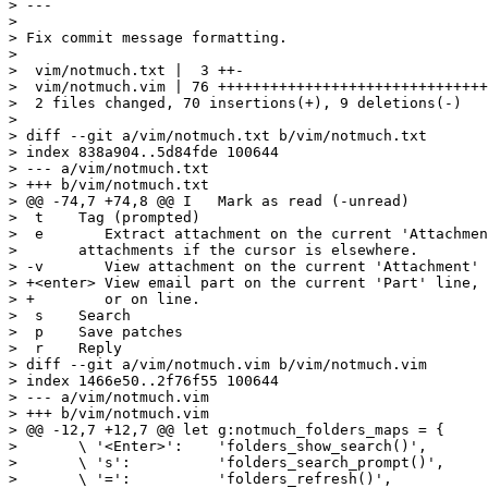
> ---

>

> Fix commit message formatting.

>

>  vim/notmuch.txt |  3 ++-

>  vim/notmuch.vim | 76 +++++++++++++++++++++++++++++++
>  2 files changed, 70 insertions(+), 9 deletions(-)

>

> diff --git a/vim/notmuch.txt b/vim/notmuch.txt

> index 838a904..5d84fde 100644

> --- a/vim/notmuch.txt

> +++ b/vim/notmuch.txt

> @@ -74,7 +74,8 @@ I	Mark as read (-unread)

>  t	Tag (prompted)

>  e       Extract attachment on the current 'Attachmen
>  	attachments if the cursor is elsewhere.

> -v       View attachment on the current 'Attachment' 
> +<enter> View email part on the current 'Part' line, 
> +        or on line.

>  s	Search

>  p	Save patches

>  r	Reply

> diff --git a/vim/notmuch.vim b/vim/notmuch.vim

> index 1466e50..2f76f55 100644

> --- a/vim/notmuch.vim

> +++ b/vim/notmuch.vim

> @@ -12,7 +12,7 @@ let g:notmuch_folders_maps = {

>  	\ '<Enter>':	'folders_show_search()',

>  	\ 's':		'folders_search_prompt()',

>  	\ '=':		'folders_refresh()',
