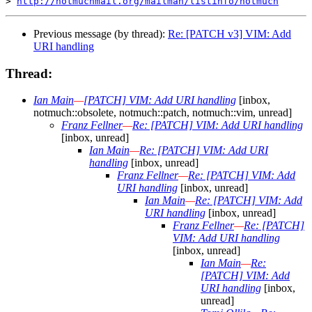
> 
http://notmuchmail.org/mailman/listinfo/notmuch
Previous message (by thread):
Re: [PATCH v3] VIM: Add
URI handling
Thread:
Ian Main
—
[PATCH] VIM: Add URI handling
[inbox,
notmuch::obsolete, notmuch::patch, notmuch::vim, unread]
Franz Fellner
—
Re: [PATCH] VIM: Add URI handling
[inbox, unread]
Ian Main
—
Re: [PATCH] VIM: Add URI
handling
[inbox, unread]
Franz Fellner
—
Re: [PATCH] VIM: Add
URI handling
[inbox, unread]
Ian Main
—
Re: [PATCH] VIM: Add
URI handling
[inbox, unread]
Franz Fellner
—
Re: [PATCH]
VIM: Add URI handling
[inbox, unread]
Ian Main
—
Re:
[PATCH] VIM: Add
URI handling
[inbox,
unread]