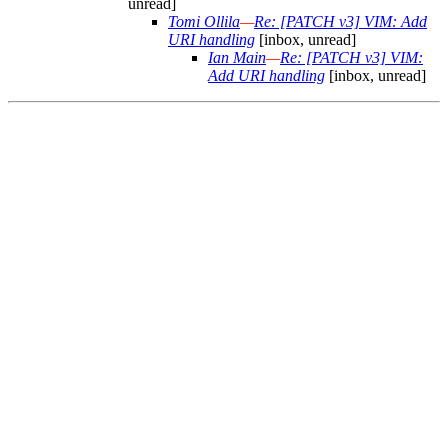
unread]
Tomi Ollila
—
Re: [PATCH v3] VIM: Add
URI handling
[inbox, unread]
Ian Main
—
Re: [PATCH v3] VIM:
Add URI handling
[inbox, unread]