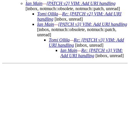
Ian Main
—
[PATCH v2] VIM: Add URI handling
[inbox, notmuch::obsolete, notmuch::patch, unread]
Tomi Ollila
—
Re: [PATCH v2] VIM: Add URI
handling
[inbox, unread]
Ian Main
—
[PATCH v3] VIM: Add URI handling
[inbox, notmuch::obsolete, notmuch::patch,
unread]
Tomi Ollila
—
Re: [PATCH v3] VIM: Add
URI handling
[inbox, unread]
Ian Main
—
Re: [PATCH v3] VIM:
Add URI handling
[inbox, unread]