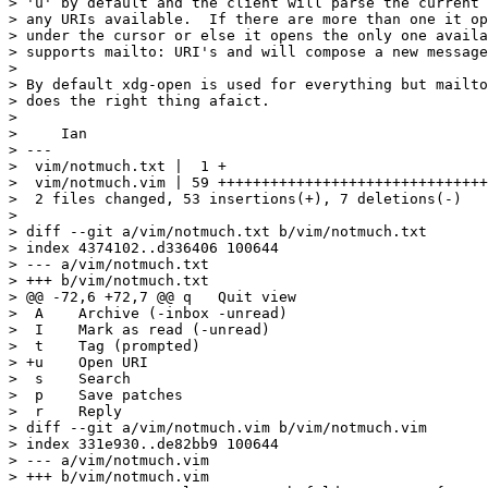
> 'u' by default and the client will parse the current 
> any URIs available.  If there are more than one it op
> under the cursor or else it opens the only one availa
> supports mailto: URI's and will compose a new message
> 

> By default xdg-open is used for everything but mailto
> does the right thing afaict.

> 

>     Ian

> ---

>  vim/notmuch.txt |  1 +

>  vim/notmuch.vim | 59 +++++++++++++++++++++++++++++++
>  2 files changed, 53 insertions(+), 7 deletions(-)

> 

> diff --git a/vim/notmuch.txt b/vim/notmuch.txt

> index 4374102..d336406 100644

> --- a/vim/notmuch.txt

> +++ b/vim/notmuch.txt

> @@ -72,6 +72,7 @@ q	Quit view

>  A	Archive (-inbox -unread)

>  I	Mark as read (-unread)

>  t	Tag (prompted)

> +u	Open URI

>  s	Search

>  p	Save patches

>  r	Reply

> diff --git a/vim/notmuch.vim b/vim/notmuch.vim

> index 331e930..de82bb9 100644

> --- a/vim/notmuch.vim

> +++ b/vim/notmuch.vim
