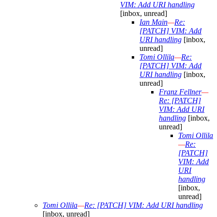
VIM: Add URI handling
[inbox, unread]
Ian Main
—
Re:
[PATCH] VIM: Add
URI handling
[inbox,
unread]
Tomi Ollila
—
Re:
[PATCH] VIM: Add
URI handling
[inbox,
unread]
Franz Fellner
—
Re: [PATCH]
VIM: Add URI
handling
[inbox,
unread]
Tomi Ollila
—
Re:
[PATCH]
VIM: Add
URI
handling
[inbox,
unread]
Tomi Ollila
—
Re: [PATCH] VIM: Add URI handling
[inbox, unread]