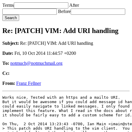
Terms
After
Before
Re: [PATCH] VIM: Add URI handling
Subject:
Re: [PATCH] VIM: Add URI handling
Date:
Fri, 10 Oct 2014 11:44:57 +0200
To:
notmuch@notmuchmail.org
Cc:
From:
Franz Fellner
Works nice. Tested with an https and a mailto URI.

But it would be awesome if you could add message id han
could easily navigate to linked messages. I only found 
implement this feature. What I read in the docs about r
it should be fairly easy to add a custom scheme for id.

On Thu,  2 Oct 2014 13:23:43 -0700, Ian Main <imain@ste
> This patch adds URI handling to the vim client.  You 