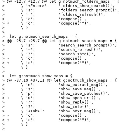
> @@ -12,7 +12,7 @@ let g:notmuch_folders_maps = {

>  	\ '<Enter>':	'folders_show_search()',

>  	\ 's':		'folders_search_prompt()',

>  	\ '=':		'folders_refresh()',

> -	\ 'c':		'compose()',

> +	\ 'c':		'compose("")',

>  	\ }

>  

>  let g:notmuch_search_maps = {

> @@ -25,7 +25,7 @@ let g:notmuch_search_maps = {

>  	\ 's':		'search_search_prompt()',

>  	\ '=':		'search_refresh()',

>  	\ '?':		'search_info()',

> -	\ 'c':		'compose()',

> +	\ 'c':		'compose("")',

>  	\ }

>  

>  let g:notmuch_show_maps = {

> @@ -37,10 +37,11 @@ let g:notmuch_show_maps = {

>  	\ 'e':		'show_extract_msg()',

>  	\ 's':		'show_save_msg()',

>  	\ 'p':		'show_save_patches()',

> +	\ 'u':		'show_open_uri()',

>  	\ 'r':		'show_reply()',

>  	\ '?':		'show_info()',

>  	\ '<Tab>':	'show_next_msg()',

> -	\ 'c':		'compose()',

> +	\ 'c':		'compose("")',

>  	\ }

>  
