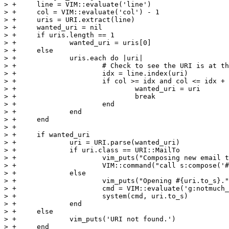
> +	line = VIM::evaluate('line')

> +	col = VIM::evaluate('col') - 1

> +	uris = URI.extract(line)

> +	wanted_uri = nil

> +	if uris.length == 1

> +		wanted_uri = uris[0]

> +	else

> +		uris.each do |uri|

> +			# Check to see the URI is at the present cursor location

> +			idx = line.index(uri)

> +			if col >= idx and col <= idx + uri.length

> +				wanted_uri = uri

> +				break

> +			end

> +		end

> +	end

> +

> +	if wanted_uri

> +		uri = URI.parse(wanted_uri)

> +		if uri.class == URI::MailTo

> +			vim_puts("Composing new email to #{uri.to}.")

> +			VIM::command("call s:compose('#{uri.to}')")

> +		else

> +			vim_puts("Opening #{uri.to_s}.")

> +			cmd = VIM::evaluate('g:notmuch_open_uri')

> +			system(cmd, uri.to_s)

> +		end

> +	else

> +		vim_puts('URI not found.')

> +	end
