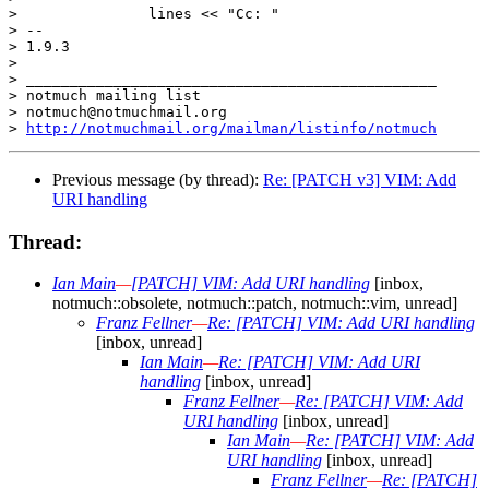
>  		lines << "Cc: "

> -- 

> 1.9.3

> 

> _______________________________________________

> notmuch mailing list

> notmuch@notmuchmail.org

> 
http://notmuchmail.org/mailman/listinfo/notmuch
Previous message (by thread):
Re: [PATCH v3] VIM: Add
URI handling
Thread:
Ian Main
—
[PATCH] VIM: Add URI handling
[inbox,
notmuch::obsolete, notmuch::patch, notmuch::vim, unread]
Franz Fellner
—
Re: [PATCH] VIM: Add URI handling
[inbox, unread]
Ian Main
—
Re: [PATCH] VIM: Add URI
handling
[inbox, unread]
Franz Fellner
—
Re: [PATCH] VIM: Add
URI handling
[inbox, unread]
Ian Main
—
Re: [PATCH] VIM: Add
URI handling
[inbox, unread]
Franz Fellner
—
Re: [PATCH]