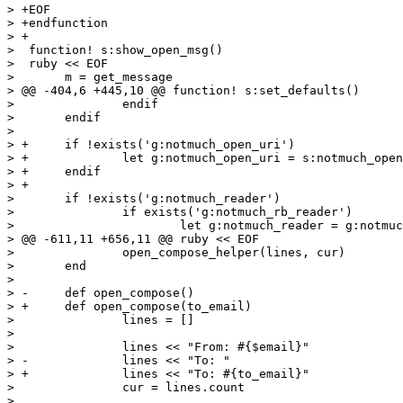
> +EOF

> +endfunction

> +

>  function! s:show_open_msg()

>  ruby << EOF

>  	m = get_message

> @@ -404,6 +445,10 @@ function! s:set_defaults()

>  		endif

>  	endif

>  

> +	if !exists('g:notmuch_open_uri')

> +		let g:notmuch_open_uri = s:notmuch_open_uri_default

> +	endif

> +

>  	if !exists('g:notmuch_reader')

>  		if exists('g:notmuch_rb_reader')

>  			let g:notmuch_reader = g:notmuch_rb_reader

> @@ -611,11 +656,11 @@ ruby << EOF

>  		open_compose_helper(lines, cur)

>  	end

>  

> -	def open_compose()

> +	def open_compose(to_email)

>  		lines = []

>  

>  		lines << "From: #{$email}"

> -		lines << "To: "

> +		lines << "To: #{to_email}"

>  		cur = lines.count

>  
