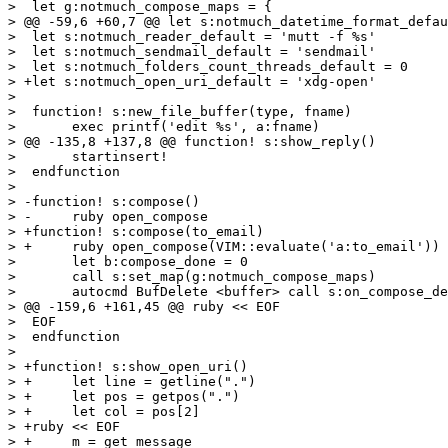
>  let g:notmuch_compose_maps = {

> @@ -59,6 +60,7 @@ let s:notmuch_datetime_format_defau
>  let s:notmuch_reader_default = 'mutt -f %s'

>  let s:notmuch_sendmail_default = 'sendmail'

>  let s:notmuch_folders_count_threads_default = 0

> +let s:notmuch_open_uri_default = 'xdg-open'

>  

>  function! s:new_file_buffer(type, fname)

>  	exec printf('edit %s', a:fname)

> @@ -135,8 +137,8 @@ function! s:show_reply()

>  	startinsert!

>  endfunction

>  

> -function! s:compose()

> -	ruby open_compose

> +function! s:compose(to_email)

> +	ruby open_compose(VIM::evaluate('a:to_email'))

>  	let b:compose_done = 0

>  	call s:set_map(g:notmuch_compose_maps)

>  	autocmd BufDelete <buffer> call s:on_compose_delete()

> @@ -159,6 +161,45 @@ ruby << EOF

>  EOF

>  endfunction

>  

> +function! s:show_open_uri()

> +	let line = getline(".")

> +	let pos = getpos(".")

> +	let col = pos[2]

> +ruby << EOF

> +	m = get_message
