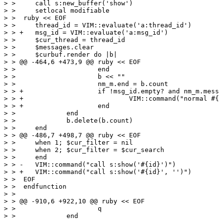
> >  	call s:new_buffer('show')

> >  	setlocal modifiable

> >  ruby << EOF

> >  	thread_id = VIM::evaluate('a:thread_id')

> > +	msg_id = VIM::evaluate('a:msg_id')

> >  	$cur_thread = thread_id

> >  	$messages.clear

> >  	$curbuf.render do |b|

> > @@ -464,6 +473,9 @@ ruby << EOF

> >  			end

> >  			b << ""

> >  			nm_m.end = b.count

> > +			if !msg_id.empty? and nm_m.message_id == msg_id

> > +				VIM::command("normal #{nm_m.start}zt")

> > +			end

> >  		end

> >  		b.delete(b.count)

> >  	end

> > @@ -486,7 +498,7 @@ ruby << EOF

> >  	when 1; $cur_filter = nil

> >  	when 2; $cur_filter = $cur_search

> >  	end

> > -	VIM::command("call s:show('#{id}')")

> > +	VIM::command("call s:show('#{id}', '')")

> >  EOF

> >  endfunction

> >  

> > @@ -910,6 +922,10 @@ ruby << EOF

> >  			q

> >  		end
