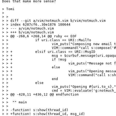
Does that make more sense?

> Tomi

> 

> >

> > diff --git a/vim/notmuch.vim b/vim/notmuch.vim

> > index 6287cf6..30e1876 100644

> > --- a/vim/notmuch.vim

> > +++ b/vim/notmuch.vim

> > @@ -268,6 +268,14 @@ ruby << EOF

> >  		if uri.class == URI::MailTo

> >  			vim_puts("Composing new email to #{uri.to}.")

> >  			VIM::command("call s:compose('#{uri.to}')")

> > +		elsif uri.class == URI::MsgID

> > +			msg = $curbuf.message(uri.opaque)

> > +			if !msg

> > +				vim_puts("Message not found in NotMuch database: #{uri.to_s}")

> > +			else

> > +				vim_puts("Opening message #{msg.message_id} in thread #{msg.thread_id}.")

> > +				VIM::command("call s:show('thread:#{msg.thread_id}', '#{msg.message_id}')")

> > +			end

> >  		else

> >  			vim_puts("Opening #{uri.to_s}.")

> >  			cmd = VIM::evaluate('g:notmuch_open_uri')

> > @@ -428,11 +436,12 @@ endfunction

> >  

> >  "" main

> >  

> > -function! s:show(thread_id)

> > +function! s:show(thread_id, msg_id)
