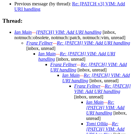
Previous message (by thread):
Re: [PATCH v3] VIM: Add
URI handling
Thread:
Ian Main
—
[PATCH] VIM: Add URI handling
[inbox,
notmuch::obsolete, notmuch::patch, notmuch::vim, unread]
Franz Fellner
—
Re: [PATCH] VIM: Add URI handling
[inbox, unread]
Ian Main
—
Re: [PATCH] VIM: Add URI
handling
[inbox, unread]
Franz Fellner
—
Re: [PATCH] VIM: Add
URI handling
[inbox, unread]
Ian Main
—
Re: [PATCH] VIM: Add
URI handling
[inbox, unread]
Franz Fellner
—
Re: [PATCH]
VIM: Add URI handling
[inbox, unread]
Ian Main
—
Re:
[PATCH] VIM: Add
URI handling
[inbox,
unread]
Tomi Ollila
—
Re:
[PATCH] VIM: Add