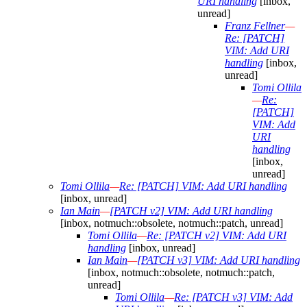
URI handling
[inbox,
unread]
Franz Fellner
—
Re: [PATCH]
VIM: Add URI
handling
[inbox,
unread]
Tomi Ollila
—
Re:
[PATCH]
VIM: Add
URI
handling
[inbox,
unread]
Tomi Ollila
—
Re: [PATCH] VIM: Add URI handling
[inbox, unread]
Ian Main
—
[PATCH v2] VIM: Add URI handling
[inbox, notmuch::obsolete, notmuch::patch, unread]
Tomi Ollila
—
Re: [PATCH v2] VIM: Add URI
handling
[inbox, unread]
Ian Main
—
[PATCH v3] VIM: Add URI handling
[inbox, notmuch::obsolete, notmuch::patch,
unread]
Tomi Ollila
—
Re: [PATCH v3] VIM: Add