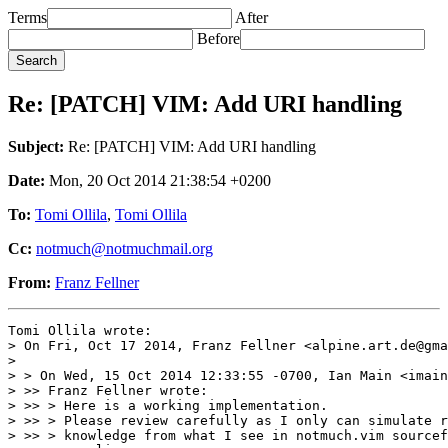
Terms
After
Before
Re: [PATCH] VIM: Add URI handling
Subject:
Re: [PATCH] VIM: Add URI handling
Date:
Mon, 20 Oct 2014 21:38:54 +0200
To:
Tomi Ollila
,
Tomi Ollila
Cc:
notmuch@notmuchmail.org
From:
Franz Fellner
Tomi Ollila wrote:

> On Fri, Oct 17 2014, Franz Fellner <alpine.art.de@gma
> 

> > On Wed, 15 Oct 2014 12:33:55 -0700, Ian Main <imain
> >> Franz Fellner wrote:

> >> > Here is a working implementation.

> >> > Please review carefully as I only can simulate r
> >> > knowledge from what I see in notmuch.vim sourcef