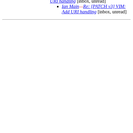
URI handling
[inbox, unread]
Ian Main
—
Re: [PATCH v3] VIM:
Add URI handling
[inbox, unread]