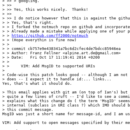
> >> > googling.

> >> 

> >> Yes, this works nicely.  Thanks!

> >> 

> >> I do notice however that this is against the githu
> > Yes, that's right.

> > I forked the notmuch repo on github and incorporate
> > Already made a mistake while applying one of your p
> > 
https://github.com/ff2000/notmuch
> > (Hope everythin is fine now)

> >  

> > commit cb757e9e438341a7bc6d2cfec4de7bdcc85946ea

> > Author: Franz Fellner <alpine.art.de@gmail.com>

> > Date:   Fri Oct 17 11:19:41 2014 +0200

> >

> >     VIM: Add MsgID to supported URIs

> 

> Code-wise this patch looks good -- although I am not 
> does -- I expect it to handle id:... links...

Yes, that's what it should do.

> This email applies with git am (on top of Ian's) but 
> quite a few lines of cruft -- I'd like to see a commi
> explains what this change do ( the term 'MsgID' seems
> internal (subclass in URI class ?) which IMO should b
> this commit message.

MsgID was just a short name for message-id, and I am us
VIM: Add support to open messages specified by their me