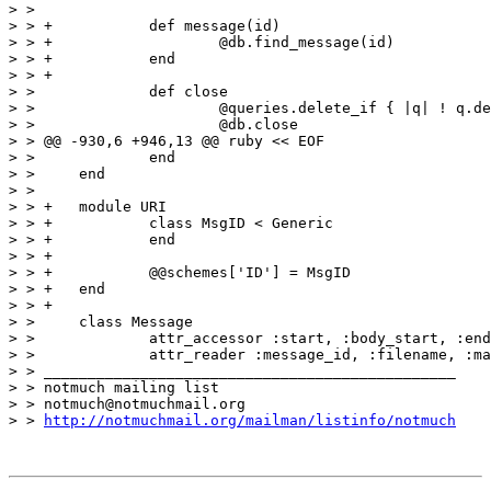
> >  

> > +		def message(id)

> > +			@db.find_message(id)

> > +		end

> > +

> >  		def close

> >  			@queries.delete_if { |q| ! q.destroy! }

> >  			@db.close

> > @@ -930,6 +946,13 @@ ruby << EOF

> >  		end

> >  	end

> >  

> > +	module URI

> > +		class MsgID < Generic

> > +		end

> > +

> > +		@@schemes['ID'] = MsgID

> > +	end

> > +

> >  	class Message

> >  		attr_accessor :start, :body_start, :end

> >  		attr_reader :message_id, :filename, :mail

> > _______________________________________________

> > notmuch mailing list

> > notmuch@notmuchmail.org

> > 
http://notmuchmail.org/mailman/listinfo/notmuch