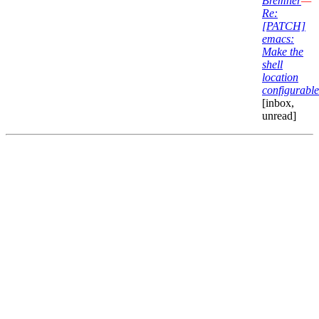
Bremner
—
Re:
[PATCH]
emacs:
Make the
shell
location
configurable
[inbox,
unread]