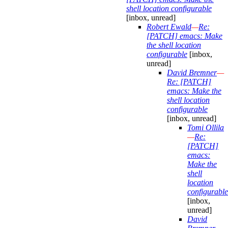
shell location configurable
[inbox, unread]
Robert Ewald
—
Re:
[PATCH] emacs: Make
the shell location
configurable
[inbox,
unread]
David Bremner
—
Re: [PATCH]
emacs: Make the
shell location
configurable
[inbox, unread]
Tomi Ollila
—
Re:
[PATCH]
emacs:
Make the
shell
location
configurable
[inbox,
unread]
David