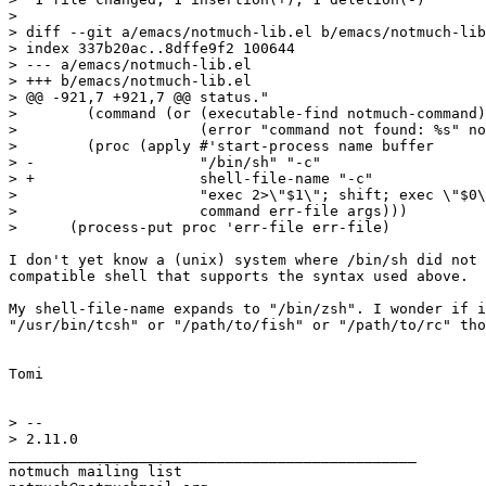
>

> diff --git a/emacs/notmuch-lib.el b/emacs/notmuch-lib
> index 337b20ac..8dffe9f2 100644

> --- a/emacs/notmuch-lib.el

> +++ b/emacs/notmuch-lib.el

> @@ -921,7 +921,7 @@ status."

>  	 (command (or (executable-find notmuch-command)

>  		      (error "command not found: %s" notmuch-command)))

>  	 (proc (apply #'start-process name buffer

> -		      "/bin/sh" "-c"

> +		      shell-file-name "-c"

>  		      "exec 2>\"$1\"; shift; exec \"$0\" \"$@\""

>  		      command err-file args)))

>      (process-put proc 'err-file err-file)

I don't yet know a (unix) system where /bin/sh did not 
compatible shell that supports the syntax used above.

My shell-file-name expands to "/bin/zsh". I wonder if i
"/usr/bin/tcsh" or "/path/to/fish" or "/path/to/rc" tho
Tomi

> -- 

> 2.11.0

_______________________________________________

notmuch mailing list
