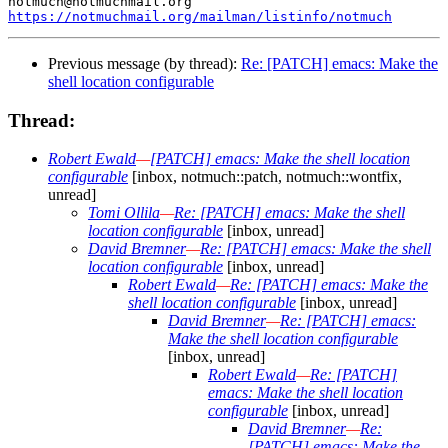
https://notmuchmail.org/mailman/listinfo/notmuch
Previous message (by thread):
Re: [PATCH] emacs: Make the
shell location configurable
Thread:
Robert Ewald
—
[PATCH] emacs: Make the shell location
configurable
[inbox, notmuch::patch, notmuch::wontfix,
unread]
Tomi Ollila
—
Re: [PATCH] emacs: Make the shell
location configurable
[inbox, unread]
David Bremner
—
Re: [PATCH] emacs: Make the shell
location configurable
[inbox, unread]
Robert Ewald
—
Re: [PATCH] emacs: Make the
shell location configurable
[inbox, unread]
David Bremner
—
Re: [PATCH] emacs:
Make the shell location configurable
[inbox, unread]
Robert Ewald
—
Re: [PATCH]
emacs: Make the shell location
configurable
[inbox, unread]
David Bremner
—
Re:
[PATCH] emacs: Make the