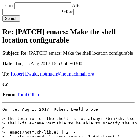
Terms
After
Before
Re: [PATCH] emacs: Make the shell
location configurable
Subject:
Re: [PATCH] emacs: Make the shell location configurable
Date:
Tue, 15 Aug 2017 16:53:50 +0300
To:
Robert Ewald
,
notmuch@notmuchmail.org
Cc:
From:
Tomi Ollila
On Tue, Aug 15 2017, Robert Ewald wrote:

> The location of the shell is not always /bin/sh. Use 
> shell-file-name variable to be able to specify the sh
> ---

>  emacs/notmuch-lib.el | 2 +-

>  1 file changed, 1 insertion(+), 1 deletion(-)
