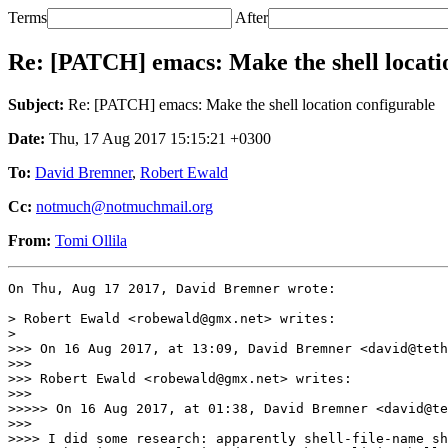
Terms
After
Re: [PATCH] emacs: Make the shell locati
Subject:
Re: [PATCH] emacs: Make the shell location configurable
Date:
Thu, 17 Aug 2017 15:15:21 +0300
To:
David Bremner
,
Robert Ewald
Cc:
notmuch@notmuchmail.org
From:
Tomi Ollila
On Thu, Aug 17 2017, David Bremner wrote:

> Robert Ewald <robewald@gmx.net> writes:

>

>>> On 16 Aug 2017, at 13:09, David Bremner <david@teth
>>> 

>>> Robert Ewald <robewald@gmx.net> writes:

>>> 

>>>>> On 16 Aug 2017, at 01:38, David Bremner <david@te
>>> 

>>>> I did some research: apparently shell-file-name sh