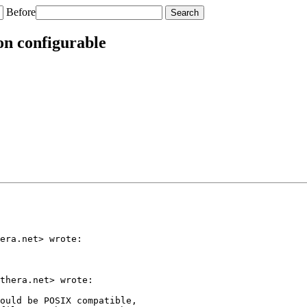
Before
on configurable
era.net> wrote:

thera.net> wrote:

ould be POSIX compatible,
