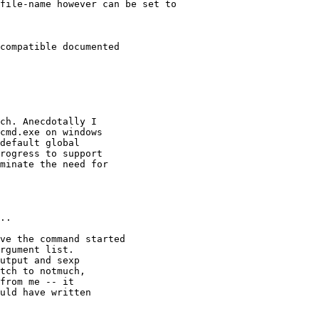
file-name however can be set to

compatible documented

ch. Anecdotally I

cmd.exe on windows

default global

rogress to support

minate the need for

..

ve the command started

rgument list.

utput and sexp

tch to notmuch,

from me -- it

uld have written
