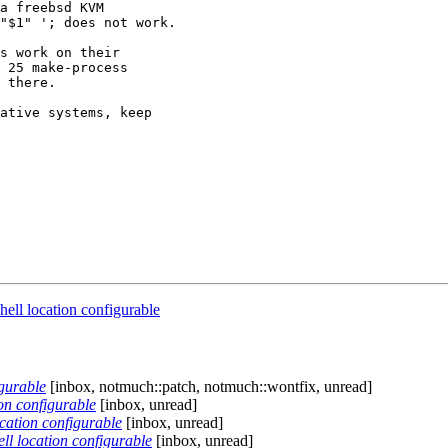
a freebsd KVM

"$1" '; does not work.

s work on their

 25 make-process

 there.

ative systems, keep

ll location configurable
gurable
[inbox, notmuch::patch, notmuch::wontfix, unread]
on configurable
[inbox, unread]
cation configurable
[inbox, unread]
l location configurable
[inbox, unread]