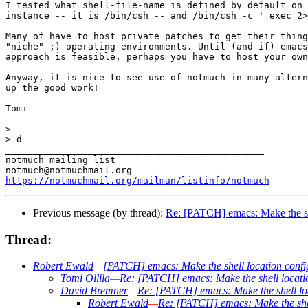
I tested what shell-file-name is defined by default on 
instance -- it is /bin/csh -- and /bin/csh -c ' exec 2>
Many of have to host private patches to get their thing
"niche" ;) operating environments. Until (and if) emacs
approach is feasible, perhaps you have to host your own
Anyway, it is nice to see use of notmuch in many altern
up the good work!

Tomi

>

> d

_______________________________________________

notmuch mailing list

https://notmuchmail.org/mailman/listinfo/notmuch
Previous message (by thread):
Re: [PATCH] emacs: Make the she
Thread:
Robert Ewald
—
[PATCH] emacs: Make the shell location confi
Tomi Ollila
—
Re: [PATCH] emacs: Make the shell locati
David Bremner
—
Re: [PATCH] emacs: Make the shell lo
Robert Ewald
—
Re: [PATCH] emacs: Make the shel