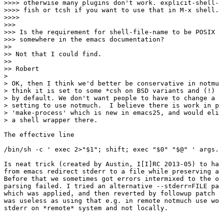
>>>> otherwise many plugins don't work. explicit-shell-
>>>> fish or tcsh if you want to use that in M-x shell.

>>>> 

>>> 

>>> Is the requirement for shell-file-name to be POSIX 
>>> somewhere in the emacs documentation?

>>

>> Not that I could find.

>>

>> Robert

>

> OK, then I think we'd better be conservative in notmu
> think it is set to some *csh on BSD variants and (!) 
> by default. We don't want people to have to change a 
> setting to use notmuch.  I believe there is work in p
> 'make-process' which is new in emacs25, and would eli
> a shell wrapper there.

The effective line

/bin/sh -c ' exec 2>"$1"; shift; exec "$0" "$@" ' args.
Is neat trick (created by Austin, I[I]RC 2013-05) to ha
from emacs redirect stderr to a file while preserving a
Before that we sometimes got errors intermixed to the o
parsing failed. I tried an alternative --stderr=FILE pa
which was applied, and then reverted by followup patch 
was useless as using that e.g. in remote notmuch use wo
stderr on *remote* system and not locally. 
