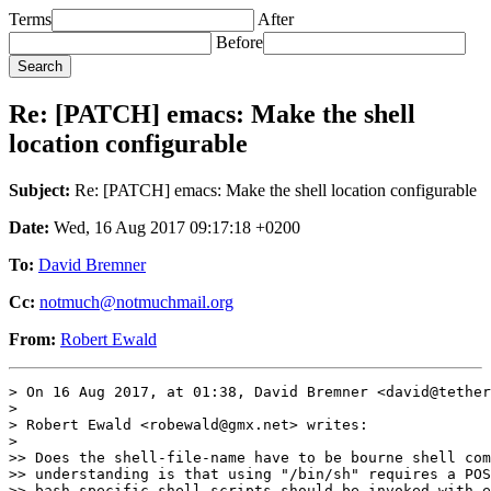
Terms
After
Before
Re: [PATCH] emacs: Make the shell
location configurable
Subject:
Re: [PATCH] emacs: Make the shell location configurable
Date:
Wed, 16 Aug 2017 09:17:18 +0200
To:
David Bremner
Cc:
notmuch@notmuchmail.org
From:
Robert Ewald
> On 16 Aug 2017, at 01:38, David Bremner <david@tether
> 

> Robert Ewald <robewald@gmx.net> writes:

> 

>> Does the shell-file-name have to be bourne shell com
>> understanding is that using "/bin/sh" requires a POS
>> bash specific shell scripts should be invoked with e