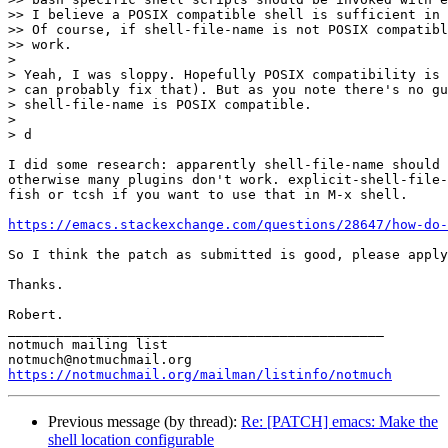
>> I believe a POSIX compatible shell is sufficient in 
>> Of course, if shell-file-name is not POSIX compatibl
>> work.

> 

> Yeah, I was sloppy. Hopefully POSIX compatibility is 
> can probably fix that). But as you note there's no gu
> shell-file-name is POSIX compatible.

> 

> d

I did some research: apparently shell-file-name should 
otherwise many plugins don't work. explicit-shell-file-
fish or tcsh if you want to use that in M-x shell.

https://emacs.stackexchange.com/questions/28647/how-do-
So I think the patch as submitted is good, please apply
Thanks.

Robert.

_______________________________________________

notmuch mailing list

https://notmuchmail.org/mailman/listinfo/notmuch
Previous message (by thread):
Re: [PATCH] emacs: Make the
shell location configurable