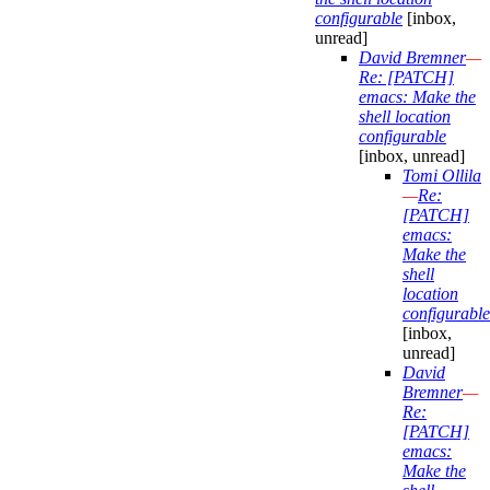
configurable
[inbox,
unread]
David Bremner
—
Re: [PATCH]
emacs: Make the
shell location
configurable
[inbox, unread]
Tomi Ollila
—
Re:
[PATCH]
emacs:
Make the
shell
location
configurable
[inbox,
unread]
David
Bremner
—
Re:
[PATCH]
emacs:
Make the