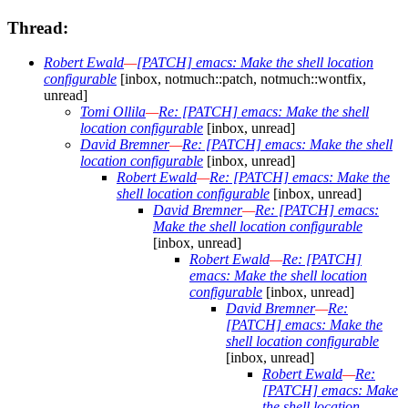
Thread:
Robert Ewald
—
[PATCH] emacs: Make the shell location
configurable
[inbox, notmuch::patch, notmuch::wontfix,
unread]
Tomi Ollila
—
Re: [PATCH] emacs: Make the shell
location configurable
[inbox, unread]
David Bremner
—
Re: [PATCH] emacs: Make the shell
location configurable
[inbox, unread]
Robert Ewald
—
Re: [PATCH] emacs: Make the
shell location configurable
[inbox, unread]
David Bremner
—
Re: [PATCH] emacs:
Make the shell location configurable
[inbox, unread]
Robert Ewald
—
Re: [PATCH]
emacs: Make the shell location
configurable
[inbox, unread]
David Bremner
—
Re:
[PATCH] emacs: Make the
shell location configurable
[inbox, unread]
Robert Ewald
—
Re:
[PATCH] emacs: Make
the shell location