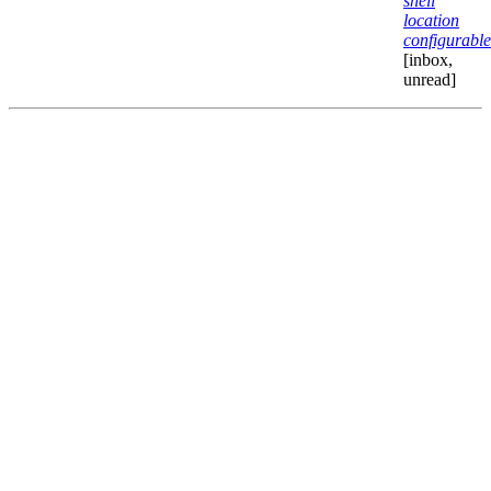
shell
location
configurable
[inbox,
unread]