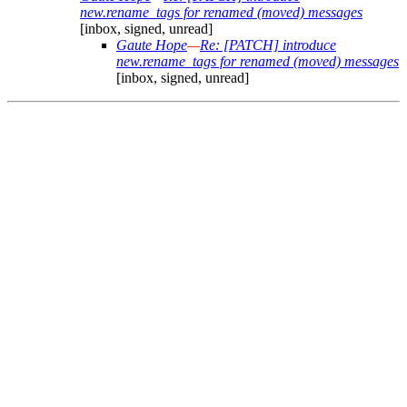
new.rename_tags for renamed (moved) messages
[inbox, signed, unread]
Gaute Hope
—
Re: [PATCH] introduce
new.rename_tags for renamed (moved) messages
[inbox, signed, unread]