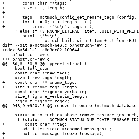
+	const char **tags;

+	size_t i, length;

+

+	tags = notmuch_config_get_rename_tags (config, &length);

+	for (i = 0; i < length; i++)

+	    printf ("%s\n", tags[i]);

     } else if (STRNCMP_LITERAL (item, BUILT_WITH_PREFI
 	printf ("%s\n",

 		notmuch_built_with (item + strlen (BUILT_WITH_PREFIX)) ? "true" : "false");

diff --git a/notmuch-new.c b/notmuch-new.c

index 6a54a1a1..e6d3dc82 100644

--- a/notmuch-new.c

+++ b/notmuch-new.c

@@ -50,6 +50,8 @@ typedef struct {

     bool full_scan;

     const char **new_tags;

     size_t new_tags_length;

+    const char **rename_tags;

+    size_t rename_tags_length;

     const char **ignore_verbatim;

     size_t ignore_verbatim_length;

     regex_t *ignore_regex;

@@ -948,9 +950,18 @@ remove_filename (notmuch_database_
     status = notmuch_database_remove_message (notmuch,
     if (status == NOTMUCH_STATUS_DUPLICATE_MESSAGE_ID)
+        const char **tag;

 	add_files_state->renamed_messages++;

+	notmuch_message_freeze (message);

+
