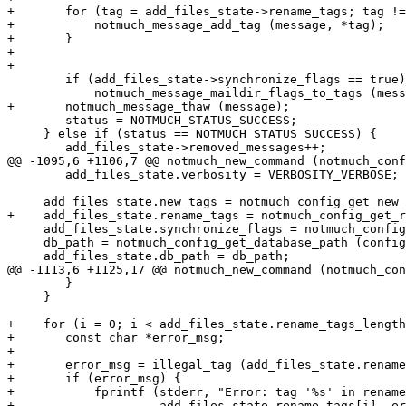
+	for (tag = add_files_state->rename_tags; tag != NULL && *tag != NULL; tag++) {

+	    notmuch_message_add_tag (message, *tag);

+	}

+

+

 	if (add_files_state->synchronize_flags == true)

 	    notmuch_message_maildir_flags_to_tags (message);

+	notmuch_message_thaw (message);

 	status = NOTMUCH_STATUS_SUCCESS;

     } else if (status == NOTMUCH_STATUS_SUCCESS) {

 	add_files_state->removed_messages++;

@@ -1095,6 +1106,7 @@ notmuch_new_command (notmuch_conf
 	add_files_state.verbosity = VERBOSITY_VERBOSE;

     add_files_state.new_tags = notmuch_config_get_new_
+    add_files_state.rename_tags = notmuch_config_get_r
     add_files_state.synchronize_flags = notmuch_config
     db_path = notmuch_config_get_database_path (config
     add_files_state.db_path = db_path;

@@ -1113,6 +1125,17 @@ notmuch_new_command (notmuch_con
 	}

     }

+    for (i = 0; i < add_files_state.rename_tags_length
+	const char *error_msg;

+

+	error_msg = illegal_tag (add_files_state.rename_tags[i], false);

+	if (error_msg) {

+	    fprintf (stderr, "Error: tag '%s' in rename.tags: %s\n",

+		     add_files_state.rename_tags[i], error_msg);
