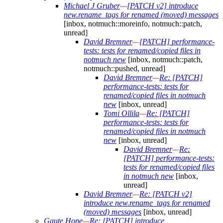
Michael J Gruber
—
[PATCH v2] introduce
new.rename_tags for renamed (moved) messages
[inbox, notmuch::moreinfo, notmuch::patch,
unread]
David Bremner
—
[PATCH] performance-
tests: tests for renamed/copied files in
notmuch new
[inbox, notmuch::patch,
notmuch::pushed, unread]
David Bremner
—
Re: [PATCH]
performance-tests: tests for
renamed/copied files in notmuch
new
[inbox, unread]
Tomi Ollila
—
Re: [PATCH]
performance-tests: tests for
renamed/copied files in notmuch
new
[inbox, unread]
David Bremner
—
Re:
[PATCH] performance-tests:
tests for renamed/copied files
in notmuch new
[inbox,
unread]
David Bremner
—
Re: [PATCH v2]
introduce new.rename_tags for renamed
(moved) messages
[inbox, unread]
Gaute Hope
—
Re: [PATCH] introduce