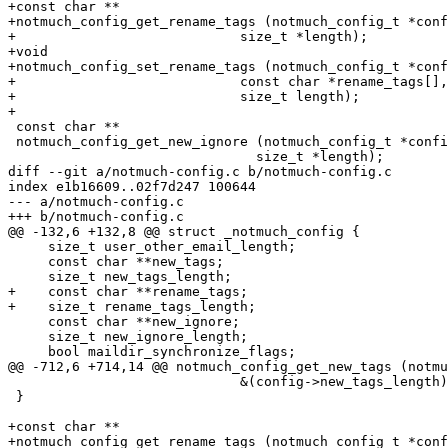
+const char **

+notmuch_config_get_rename_tags (notmuch_config_t *conf
+			     size_t *length);

+void

+notmuch_config_set_rename_tags (notmuch_config_t *conf
+			     const char *rename_tags[],

+			     size_t length);

+

 const char **

 notmuch_config_get_new_ignore (notmuch_config_t *confi
 			       size_t *length);

diff --git a/notmuch-config.c b/notmuch-config.c

index e1b16609..02f7d247 100644

--- a/notmuch-config.c

+++ b/notmuch-config.c

@@ -132,6 +132,8 @@ struct _notmuch_config {

     size_t user_other_email_length;

     const char **new_tags;

     size_t new_tags_length;

+    const char **rename_tags;

+    size_t rename_tags_length;

     const char **new_ignore;

     size_t new_ignore_length;

     bool maildir_synchronize_flags;

@@ -712,6 +714,14 @@ notmuch_config_get_new_tags (notmu
 			     &(config->new_tags_length), length);

 }

+const char **

+notmuch_config_get_rename_tags (notmuch_config_t *conf