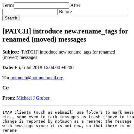
Terms
After
Before
[PATCH] introduce new.rename_tags for
renamed (moved) messages
Subject:
[PATCH] introduce new.rename_tags for renamed
(moved) messages
Date:
Fri, 6 Jul 2018 16:04:00 +0200
To:
notmuch@notmuchmail.org
Cc:
From:
Michael J Gruber
IMAP clients (such as webmail) use folders to mark mess
etc., some even to mark messages as trash ("move to tra
change is reported by notmuch as a rename; the message 
with new.tags since it is not new, so that there is no 
rename.
