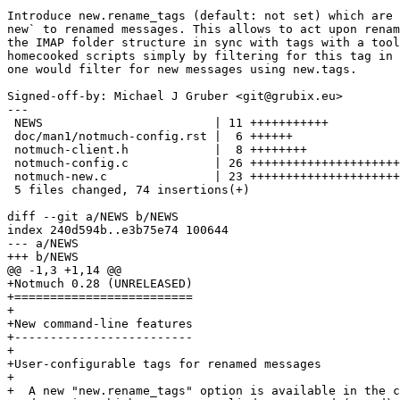
Introduce new.rename_tags (default: not set) which are 
new` to renamed messages. This allows to act upon renam
the IMAP folder structure in sync with tags with a tool
homecooked scripts simply by filtering for this tag in 
one would filter for new messages using new.tags.

Signed-off-by: Michael J Gruber <git@grubix.eu>

---

 NEWS                        | 11 +++++++++++

 doc/man1/notmuch-config.rst |  6 ++++++

 notmuch-client.h            |  8 ++++++++

 notmuch-config.c            | 26 +++++++++++++++++++++
 notmuch-new.c               | 23 +++++++++++++++++++++
 5 files changed, 74 insertions(+)

diff --git a/NEWS b/NEWS

index 240d594b..e3b75e74 100644

--- a/NEWS

+++ b/NEWS

@@ -1,3 +1,14 @@

+Notmuch 0.28 (UNRELEASED)

+=========================

+

+New command-line features

+-------------------------

+

+User-configurable tags for renamed messages

+

+  A new "new.rename_tags" option is available in the c