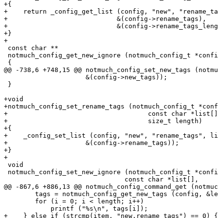
+{

+    return _config_get_list (config, "new", "rename_ta
+			     &(config->rename_tags),

+			     &(config->rename_tags_length), length);

+}

+

 const char **

 notmuch_config_get_new_ignore (notmuch_config_t *confi
 {

@@ -738,6 +748,15 @@ notmuch_config_set_new_tags (notmu
 		     &(config->new_tags));

 }

+void

+notmuch_config_set_rename_tags (notmuch_config_t *conf
+				     const char *list[],

+				     size_t length)

+{

+    _config_set_list (config, "new", "rename_tags", li
+		     &(config->rename_tags));

+}

+

 void

 notmuch_config_set_new_ignore (notmuch_config_t *confi
 			       const char *list[],

@@ -867,6 +886,13 @@ notmuch_config_command_get (notmuc
 	tags = notmuch_config_get_new_tags (config, &length);

 	for (i = 0; i < length; i++)

 	    printf ("%s\n", tags[i]);

+    } else if (strcmp(item, "new.rename_tags") == 0) {
