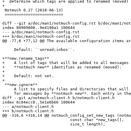
+  determine which tags are applied to renamed (moved) 
+

 Notmuch 0.27 (2018-06-13)

 =========================

diff --git a/doc/man1/notmuch-config.rst b/doc/man1/not
index 89909808..9e4198a1 100644

--- a/doc/man1/notmuch-config.rst

+++ b/doc/man1/notmuch-config.rst

@@ -77,6 +77,12 @@ The available configuration items ar
     Default: ``unread;inbox``.

+**new.rename_tags**

+    A list of tags that will be added to all messages 
+    **notmuch new** identifies as renamed (moved).

+

+    Default: not set.

+

 **new.ignore**

     A list to specify files and directories that will 
     for messages by **notmuch new**. Each entry in the
diff --git a/notmuch-client.h b/notmuch-client.h

index 6c84ecc0..5e1e6b66 100644

--- a/notmuch-client.h

+++ b/notmuch-client.h

@@ -316,6 +316,14 @@ notmuch_config_set_new_tags (notmu
 			     const char *new_tags[],

 			     size_t length);
