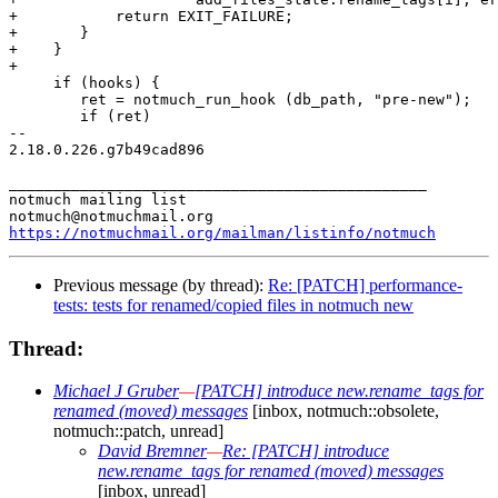
+	    return EXIT_FAILURE;

+	}

+    }

+

     if (hooks) {

 	ret = notmuch_run_hook (db_path, "pre-new");

 	if (ret)

-- 

2.18.0.226.g7b49cad896

_______________________________________________

notmuch mailing list

https://notmuchmail.org/mailman/listinfo/notmuch
Previous message (by thread):
Re: [PATCH] performance-
tests: tests for renamed/copied files in notmuch new
Thread:
Michael J Gruber
—
[PATCH] introduce new.rename_tags for
renamed (moved) messages
[inbox, notmuch::obsolete,
notmuch::patch, unread]
David Bremner
—
Re: [PATCH] introduce
new.rename_tags for renamed (moved) messages
[inbox, unread]