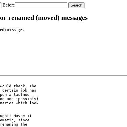
Before
for renamed (moved) messages
ed) messages
would thank. The

 certain job has

pon a lastmod

od and (possibly)

narios which look

ught! Maybe it 

ematic, since 

renaming the 
