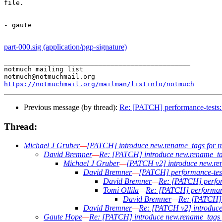
file.

- gaute

part-000.sig (application/pgp-signature)
_______________________________________________

notmuch mailing list

https://notmuchmail.org/mailman/listinfo/notmuch
Previous message (by thread):
Re: [PATCH] performance-tests: 
Thread:
Michael J Gruber
—
[PATCH] introduce new.rename_tags for 
David Bremner
—
Re: [PATCH] introduce new.rename_ta
Michael J Gruber
—
[PATCH v2] introduce new.re
David Bremner
—
[PATCH] performance-tests
David Bremner
—
Re: [PATCH] perform
Tomi Ollila
—
Re: [PATCH] performance
David Bremner
—
Re: [PATCH] p
David Bremner
—
Re: [PATCH v2] introduc
Gaute Hope
—
Re: [PATCH] introduce new.rename_tags 