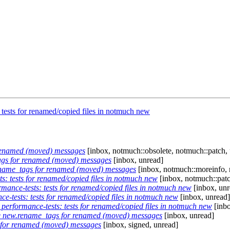
tests for renamed/copied files in notmuch new
renamed (moved) messages
[inbox, notmuch::obsolete, notmuch::patch,
gs for renamed (moved) messages
[inbox, unread]
name_tags for renamed (moved) messages
[inbox, notmuch::moreinfo, 
: tests for renamed/copied files in notmuch new
[inbox, notmuch::patc
ance-tests: tests for renamed/copied files in notmuch new
[inbox, unr
-tests: tests for renamed/copied files in notmuch new
[inbox, unread]
erformance-tests: tests for renamed/copied files in notmuch new
[inbo
e new.rename_tags for renamed (moved) messages
[inbox, unread]
for renamed (moved) messages
[inbox, signed, unread]