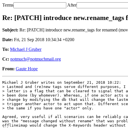
Terms
After
Re: [PATCH] introduce new.rename_tags 
Subject:
Re: [PATCH] introduce new.rename_tags for renamed (mov
Date:
Fri, 21 Sep 2018 10:34:34 +0200
To:
Michael J Gruber
Cc:
notmuch@notmuchmail.org
From:
Gaute Hope
Michael J Gruber writes on September 21, 2018 10:22:

> Lastmod and (re)new tags serve different purposes, I 
> latter is a flag that can be cleared to signal that a
> been done (by whomever). Whereas, if one actor acts u
> change by modifying the db that will change the lastm
> trigger another actor to act upon that. Different sce
> the same if you have one "actor" only.

Agreed, very useful if all scenarios can be reliably ca
was the "message changed without rename" that was probl
offlineimap would change the X-Keywords header without 