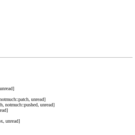
 unread]
notmuch::patch, unread]
h, notmuch::pushed, unread]
ead]
x, unread]