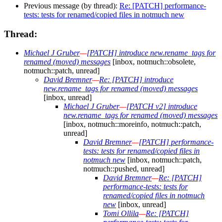
Previous message (by thread):
Re: [PATCH] performance-
tests: tests for renamed/copied files in notmuch new
Thread:
Michael J Gruber
—
[PATCH] introduce new.rename_tags for
renamed (moved) messages
[inbox, notmuch::obsolete,
notmuch::patch, unread]
David Bremner
—
Re: [PATCH] introduce
new.rename_tags for renamed (moved) messages
[inbox, unread]
Michael J Gruber
—
[PATCH v2] introduce
new.rename_tags for renamed (moved) messages
[inbox, notmuch::moreinfo, notmuch::patch,
unread]
David Bremner
—
[PATCH] performance-
tests: tests for renamed/copied files in
notmuch new
[inbox, notmuch::patch,
notmuch::pushed, unread]
David Bremner
—
Re: [PATCH]
performance-tests: tests for
renamed/copied files in notmuch
new
[inbox, unread]
Tomi Ollila
—
Re: [PATCH]