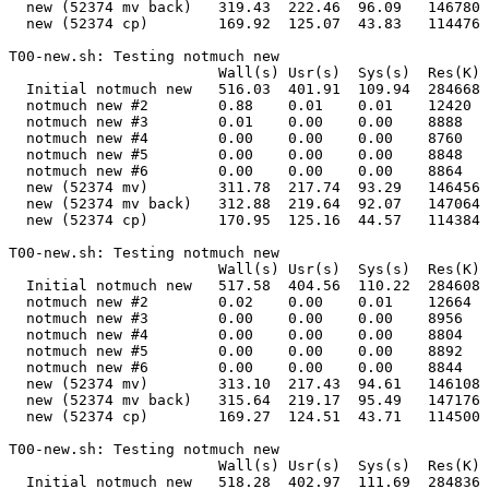
  new (52374 mv back)   319.43  222.46  96.09   146780 
  new (52374 cp)        169.92  125.07  43.83   114476 
T00-new.sh: Testing notmuch new                        
                        Wall(s) Usr(s)  Sys(s)  Res(K) 
  Initial notmuch new   516.03  401.91  109.94  284668 
  notmuch new #2        0.88    0.01    0.01    12420  
  notmuch new #3        0.01    0.00    0.00    8888   
  notmuch new #4        0.00    0.00    0.00    8760   
  notmuch new #5        0.00    0.00    0.00    8848   
  notmuch new #6        0.00    0.00    0.00    8864   
  new (52374 mv)        311.78  217.74  93.29   146456 
  new (52374 mv back)   312.88  219.64  92.07   147064 
  new (52374 cp)        170.95  125.16  44.57   114384 
T00-new.sh: Testing notmuch new                        
                        Wall(s) Usr(s)  Sys(s)  Res(K) 
  Initial notmuch new   517.58  404.56  110.22  284608 
  notmuch new #2        0.02    0.00    0.01    12664  
  notmuch new #3        0.00    0.00    0.00    8956   
  notmuch new #4        0.00    0.00    0.00    8804   
  notmuch new #5        0.00    0.00    0.00    8892   
  notmuch new #6        0.00    0.00    0.00    8844   
  new (52374 mv)        313.10  217.43  94.61   146108 
  new (52374 mv back)   315.64  219.17  95.49   147176 
  new (52374 cp)        169.27  124.51  43.71   114500 
T00-new.sh: Testing notmuch new                        
                        Wall(s) Usr(s)  Sys(s)  Res(K) 
  Initial notmuch new   518.28  402.97  111.69  284836 