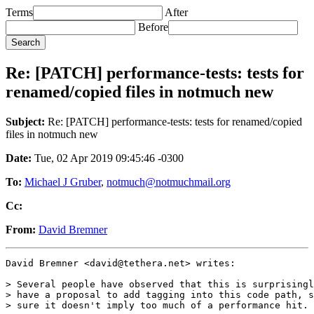
Terms
After
Before
Re: [PATCH] performance-tests: tests for
renamed/copied files in notmuch new
Subject:
Re: [PATCH] performance-tests: tests for renamed/copied
files in notmuch new
Date:
Tue, 02 Apr 2019 09:45:46 -0300
To:
Michael J Gruber
,
notmuch@notmuchmail.org
Cc:
From:
David Bremner
David Bremner <david@tethera.net> writes:

> Several people have observed that this is surprisingl
> have a proposal to add tagging into this code path, s
> sure it doesn't imply too much of a performance hit.
