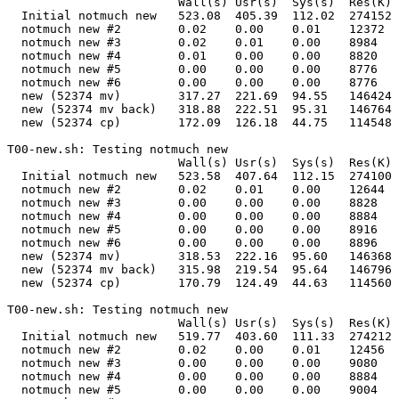
                        Wall(s) Usr(s)  Sys(s)  Res(K) 
  Initial notmuch new   523.08  405.39  112.02  274152 
  notmuch new #2        0.02    0.00    0.01    12372  
  notmuch new #3        0.02    0.01    0.00    8984   
  notmuch new #4        0.01    0.00    0.00    8820   
  notmuch new #5        0.00    0.00    0.00    8776   
  notmuch new #6        0.00    0.00    0.00    8776   
  new (52374 mv)        317.27  221.69  94.55   146424 
  new (52374 mv back)   318.88  222.51  95.31   146764 
  new (52374 cp)        172.09  126.18  44.75   114548 
T00-new.sh: Testing notmuch new                        
                        Wall(s) Usr(s)  Sys(s)  Res(K) 
  Initial notmuch new   523.58  407.64  112.15  274100 
  notmuch new #2        0.02    0.01    0.00    12644  
  notmuch new #3        0.00    0.00    0.00    8828   
  notmuch new #4        0.00    0.00    0.00    8884   
  notmuch new #5        0.00    0.00    0.00    8916   
  notmuch new #6        0.00    0.00    0.00    8896   
  new (52374 mv)        318.53  222.16  95.60   146368 
  new (52374 mv back)   315.98  219.54  95.64   146796 
  new (52374 cp)        170.79  124.49  44.63   114560 
T00-new.sh: Testing notmuch new                        
                        Wall(s) Usr(s)  Sys(s)  Res(K) 
  Initial notmuch new   519.77  403.60  111.33  274212 
  notmuch new #2        0.02    0.00    0.01    12456  
  notmuch new #3        0.00    0.00    0.00    9080   
  notmuch new #4        0.00    0.00    0.00    8884   
  notmuch new #5        0.00    0.00    0.00    9004   