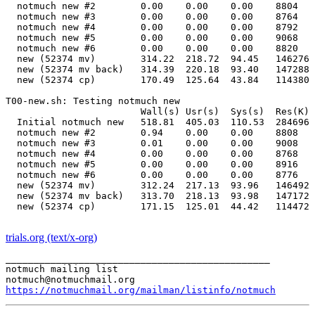
  notmuch new #2        0.00    0.00    0.00    8804   
  notmuch new #3        0.00    0.00    0.00    8764   
  notmuch new #4        0.00    0.00    0.00    8792   
  notmuch new #5        0.00    0.00    0.00    9068   
  notmuch new #6        0.00    0.00    0.00    8820   
  new (52374 mv)        314.22  218.72  94.45   146276 
  new (52374 mv back)   314.39  220.18  93.40   147288 
  new (52374 cp)        170.49  125.64  43.84   114380 
T00-new.sh: Testing notmuch new                        
                        Wall(s) Usr(s)  Sys(s)  Res(K) 
  Initial notmuch new   518.81  405.03  110.53  284696 
  notmuch new #2        0.94    0.00    0.00    8808   
  notmuch new #3        0.01    0.00    0.00    9008   
  notmuch new #4        0.00    0.00    0.00    8768   
  notmuch new #5        0.00    0.00    0.00    8916   
  notmuch new #6        0.00    0.00    0.00    8776   
  new (52374 mv)        312.24  217.13  93.96   146492 
  new (52374 mv back)   313.70  218.13  93.98   147172 
  new (52374 cp)        171.15  125.01  44.42   114472 
trials.org (text/x-org)
_______________________________________________

notmuch mailing list

https://notmuchmail.org/mailman/listinfo/notmuch