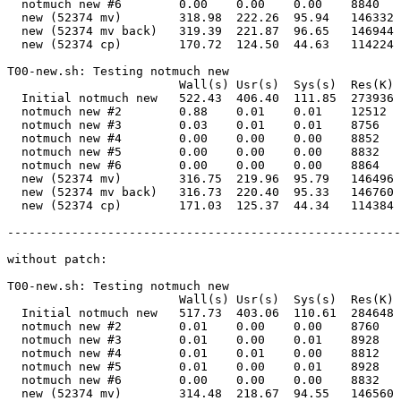
  notmuch new #6        0.00    0.00    0.00    8840   
  new (52374 mv)        318.98  222.26  95.94   146332 
  new (52374 mv back)   319.39  221.87  96.65   146944 
  new (52374 cp)        170.72  124.50  44.63   114224 
T00-new.sh: Testing notmuch new                        
                        Wall(s) Usr(s)  Sys(s)  Res(K) 
  Initial notmuch new   522.43  406.40  111.85  273936 
  notmuch new #2        0.88    0.01    0.01    12512  
  notmuch new #3        0.03    0.01    0.01    8756   
  notmuch new #4        0.00    0.00    0.00    8852   
  notmuch new #5        0.00    0.00    0.00    8832   
  notmuch new #6        0.00    0.00    0.00    8864   
  new (52374 mv)        316.75  219.96  95.79   146496 
  new (52374 mv back)   316.73  220.40  95.33   146760 
  new (52374 cp)        171.03  125.37  44.34   114384 
-------------------------------------------------------
without patch:

T00-new.sh: Testing notmuch new                        
                        Wall(s) Usr(s)  Sys(s)  Res(K) 
  Initial notmuch new   517.73  403.06  110.61  284648 
  notmuch new #2        0.01    0.00    0.00    8760   
  notmuch new #3        0.01    0.00    0.01    8928   
  notmuch new #4        0.01    0.01    0.00    8812   
  notmuch new #5        0.01    0.00    0.01    8928   
  notmuch new #6        0.00    0.00    0.00    8832   
  new (52374 mv)        314.48  218.67  94.55   146560 