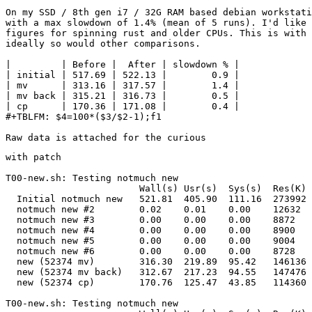
On my SSD / 8th gen i7 / 32G RAM based debian workstati
with a max slowdown of 1.4% (mean of 5 runs). I'd like 
figures for spinning rust and older CPUs. This is with 
ideally so would other comparisons.

|         | Before |  After | slowdown % |

| initial | 517.69 | 522.13 |        0.9 |

| mv      | 313.16 | 317.57 |        1.4 |

| mv back | 315.21 | 316.73 |        0.5 |

| cp      | 170.36 | 171.08 |        0.4 |

#+TBLFM: $4=100*($3/$2-1);f1

with patch

T00-new.sh: Testing notmuch new                        
                        Wall(s) Usr(s)  Sys(s)  Res(K) 
  Initial notmuch new   521.81  405.90  111.16  273992 
  notmuch new #2        0.02    0.01    0.00    12632  
  notmuch new #3        0.00    0.00    0.00    8872   
  notmuch new #4        0.00    0.00    0.00    8900   
  notmuch new #5        0.00    0.00    0.00    9004   
  notmuch new #6        0.00    0.00    0.00    8728   
  new (52374 mv)        316.30  219.89  95.42   146136 
  new (52374 mv back)   312.67  217.23  94.55   147476 
  new (52374 cp)        170.76  125.47  43.85   114360 
T00-new.sh: Testing notmuch new                        