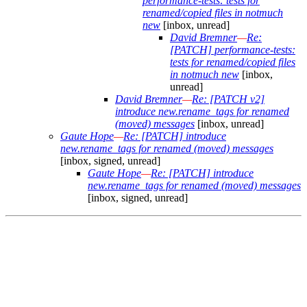
performance-tests: tests for
renamed/copied files in notmuch
new
[inbox, unread]
David Bremner
—
Re:
[PATCH] performance-tests:
tests for renamed/copied files
in notmuch new
[inbox,
unread]
David Bremner
—
Re: [PATCH v2]
introduce new.rename_tags for renamed
(moved) messages
[inbox, unread]
Gaute Hope
—
Re: [PATCH] introduce
new.rename_tags for renamed (moved) messages
[inbox, signed, unread]
Gaute Hope
—
Re: [PATCH] introduce
new.rename_tags for renamed (moved) messages
[inbox, signed, unread]