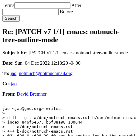
Terms
After
Before
Re: [PATCH v7 1/1] emacs: notmuch-
tree-outline-mode
Subject:
Re: [PATCH v7 1/1] emacs: notmuch-tree-outline-mode
Date:
Sun, 04 Dec 2022 12:18:20 -0400
To:
jao
,
notmuch@notmuchmail.org
Cc:
jao
From:
David Bremner
jao <jao@gnu.org> writes:

>

> diff --git a/doc/notmuch-emacs.rst b/doc/notmuch-emac
> index 846f5e67..b5f88a98 100644

> --- a/doc/notmuch-emacs.rst

> +++ b/doc/notmuch-emacs.rst

> @@ -606,6 +606,29 @@ can be controlled by the variabl