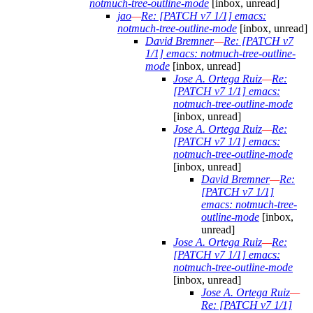
notmuch-tree-outline-mode
[inbox, unread]
jao
—
Re: [PATCH v7 1/1] emacs:
notmuch-tree-outline-mode
[inbox, unread]
David Bremner
—
Re: [PATCH v7
1/1] emacs: notmuch-tree-outline-
mode
[inbox, unread]
Jose A. Ortega Ruiz
—
Re:
[PATCH v7 1/1] emacs:
notmuch-tree-outline-mode
[inbox, unread]
Jose A. Ortega Ruiz
—
Re:
[PATCH v7 1/1] emacs:
notmuch-tree-outline-mode
[inbox, unread]
David Bremner
—
Re:
[PATCH v7 1/1]
emacs: notmuch-tree-
outline-mode
[inbox,
unread]
Jose A. Ortega Ruiz
—
Re:
[PATCH v7 1/1] emacs:
notmuch-tree-outline-mode
[inbox, unread]
Jose A. Ortega Ruiz
—
Re: [PATCH v7 1/1]