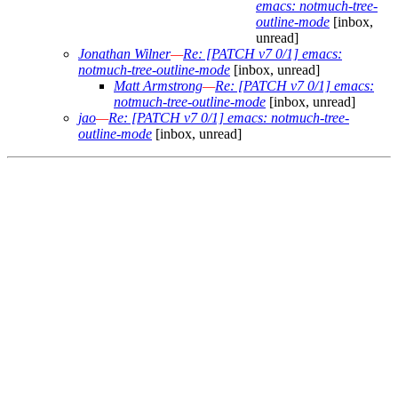
emacs: notmuch-tree-
outline-mode
[inbox,
unread]
Jonathan Wilner
—
Re: [PATCH v7 0/1] emacs:
notmuch-tree-outline-mode
[inbox, unread]
Matt Armstrong
—
Re: [PATCH v7 0/1] emacs:
notmuch-tree-outline-mode
[inbox, unread]
jao
—
Re: [PATCH v7 0/1] emacs: notmuch-tree-
outline-mode
[inbox, unread]