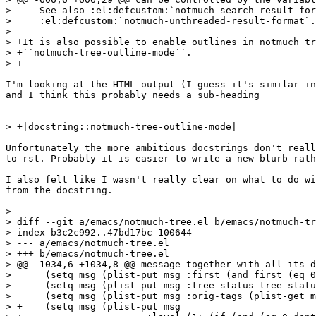
>     See also :el:defcustom:`notmuch-search-result-for
>     :el:defcustom:`notmuch-unthreaded-result-format`.

>  

> +It is also possible to enable outlines in notmuch tr
> +``notmuch-tree-outline-mode``.

> +

I'm looking at the HTML output (I guess it's similar in
and I think this probably needs a sub-heading 

> +|docstring::notmuch-tree-outline-mode|

Unfortunately the more ambitious docstrings don't reall
to rst. Probably it is easier to write a new blurb rath
I also felt like I wasn't really clear on what to do wi
from the docstring.

>  

> diff --git a/emacs/notmuch-tree.el b/emacs/notmuch-tr
> index b3c2c992..47bd17bc 100644

> --- a/emacs/notmuch-tree.el

> +++ b/emacs/notmuch-tree.el

> @@ -1034,6 +1034,8 @@ message together with all its d
>      (setq msg (plist-put msg :first (and first (eq 0
>      (setq msg (plist-put msg :tree-status tree-statu
>      (setq msg (plist-put msg :orig-tags (plist-get m
> +    (setq msg (plist-put msg
