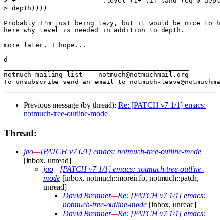
> +			 :level (1+ (if (and (eq 0 depth) (not first)) 1

> depth))))

Probably I'm just being lazy, but it would be nice to h
here why level is needed in addition to depth.

more later, I hope...

d

_______________________________________________

notmuch mailing list -- notmuch@notmuchmail.org

Previous message (by thread):
Re: [PATCH v7 1/1] emacs:
notmuch-tree-outline-mode
Thread:
jao
—
[PATCH v7 0/1] emacs: notmuch-tree-outline-mode
[inbox, unread]
jao
—
[PATCH v7 1/1] emacs: notmuch-tree-outline-
mode
[inbox, notmuch::moreinfo, notmuch::patch,
unread]
David Bremner
—
Re: [PATCH v7 1/1] emacs:
notmuch-tree-outline-mode
[inbox, unread]
David Bremner
—
Re: [PATCH v7 1/1] emacs: