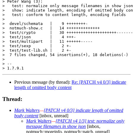
> Peter Wang (3):

>   test: normalize only message filenames in show json

>   show: indicate length, encoding of omitted body con
>   test: conform to content length, encoding fields

>

>  devel/schemata   |    9 ++++++++-

>  notmuch-show.c   |   14 ++++++++++++++

>  test/crypto      |   30 +++++++++++++++++++++-------
>  test/json        |    4 +++-

>  test/multipart   |   11 ++++++-----

>  test/sexp        |    2 +-

>  test/test-lib.sh |    2 +-

>  7 files changed, 54 insertions(+), 18 deletions(-)

>

> -- 

Previous message (by thread):
Re: [PATCH v4 0/3] indicate
length of omitted body content
Thread:
Mark Walters
—
[PATCH v4 0/3] indicate length of omitted
body content
[inbox, unread]
Mark Walters
—
[PATCH v4 1/3] test: normalize only
message filenames in show json
[inbox,
notmuch::moreinfo, notmuch::patch, unread]