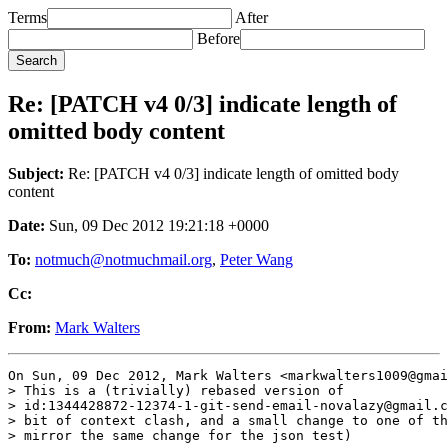
Terms
After
Before
Re: [PATCH v4 0/3] indicate length of
omitted body content
Subject:
Re: [PATCH v4 0/3] indicate length of omitted body
content
Date:
Sun, 09 Dec 2012 19:21:18 +0000
To:
notmuch@notmuchmail.org
,
Peter Wang
Cc:
From:
Mark Walters
On Sun, 09 Dec 2012, Mark Walters <markwalters1009@gmai
> This is a (trivially) rebased version of

> id:1344428872-12374-1-git-send-email-novalazy@gmail.c
> bit of context clash, and a small change to one of th
> mirror the same change for the json test)
