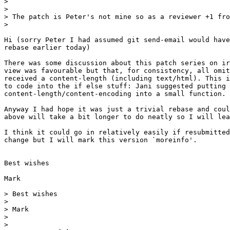
>

>

> The patch is Peter's not mine so as a reviewer +1 fro
>

Hi (sorry Peter I had assumed git send-email would have
rebase earlier today)

There was some discussion about this patch series on ir
view was favourable but that, for consistency, all omit
received a content-length (including text/html). This i
to code into the if else stuff: Jani suggested putting

content-length/content-encoding into a small function.

Anyway I had hope it was just a trivial rebase and coul
above will take a bit longer to do neatly so I will lea
I think it could go in relatively easily if resubmitted
change but I will mark this version `moreinfo'.

Best wishes

Mark

> Best wishes

>

> Mark

>

>
