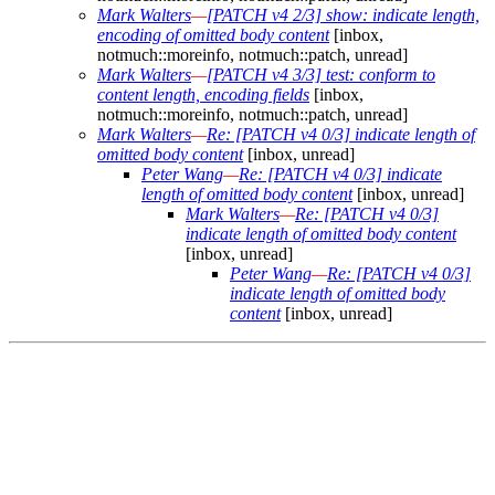
Mark Walters
—
[PATCH v4 2/3] show: indicate length,
encoding of omitted body content
[inbox,
notmuch::moreinfo, notmuch::patch, unread]
Mark Walters
—
[PATCH v4 3/3] test: conform to
content length, encoding fields
[inbox,
notmuch::moreinfo, notmuch::patch, unread]
Mark Walters
—
Re: [PATCH v4 0/3] indicate length of
omitted body content
[inbox, unread]
Peter Wang
—
Re: [PATCH v4 0/3] indicate
length of omitted body content
[inbox, unread]
Mark Walters
—
Re: [PATCH v4 0/3]
indicate length of omitted body content
[inbox, unread]
Peter Wang
—
Re: [PATCH v4 0/3]
indicate length of omitted body
content
[inbox, unread]