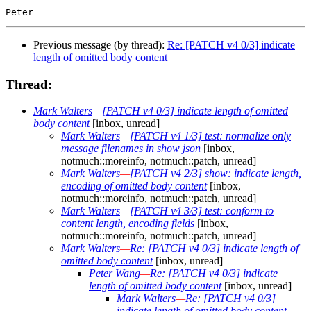
Previous message (by thread):
Re: [PATCH v4 0/3] indicate
length of omitted body content
Thread:
Mark Walters
—
[PATCH v4 0/3] indicate length of omitted
body content
[inbox, unread]
Mark Walters
—
[PATCH v4 1/3] test: normalize only
message filenames in show json
[inbox,
notmuch::moreinfo, notmuch::patch, unread]
Mark Walters
—
[PATCH v4 2/3] show: indicate length,
encoding of omitted body content
[inbox,
notmuch::moreinfo, notmuch::patch, unread]
Mark Walters
—
[PATCH v4 3/3] test: conform to
content length, encoding fields
[inbox,
notmuch::moreinfo, notmuch::patch, unread]
Mark Walters
—
Re: [PATCH v4 0/3] indicate length of
omitted body content
[inbox, unread]
Peter Wang
—
Re: [PATCH v4 0/3] indicate
length of omitted body content
[inbox, unread]
Mark Walters
—
Re: [PATCH v4 0/3]
indicate length of omitted body content