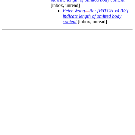
[inbox, unread]
Peter Wang
—
Re: [PATCH v4 0/3]
indicate length of omitted body
content
[inbox, unread]