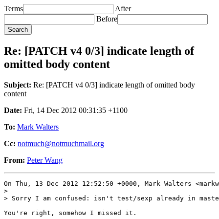
Terms
After
Before
Re: [PATCH v4 0/3] indicate length of
omitted body content
Subject:
Re: [PATCH v4 0/3] indicate length of omitted body
content
Date:
Fri, 14 Dec 2012 00:31:35 +1100
To:
Mark Walters
Cc:
notmuch@notmuchmail.org
From:
Peter Wang
On Thu, 13 Dec 2012 12:52:50 +0000, Mark Walters <markw
> 

> Sorry I am confused: isn't test/sexp already in maste
You're right, somehow I missed it.
