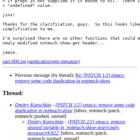
> If props is not supplied it is bound to nil.  There i
> "undefined" value.

jinx!

Thanks for the clarification, guys.  So this looks like
simplification to me.

I'm surprised there are no other functions that could m
newly modified notmuch-show-get-header...

part-000.sig (application/pgp-signature)
Previous message (by thread):
Re: [PATCH 1/2] emacs:
remove some code duplication in notmuch-show
Thread:
Dmitry Kurochkin
—
[PATCH 1/2] emacs: remove some code
duplication in notmuch-show
[inbox, notmuch::patch,
notmuch::pushed, unread]
Dmitry Kurochkin
—
[PATCH 2/2] emacs: remove
unused variable in `notmuch-show-insert-part-
message/rfc822'
[inbox, notmuch::patch,
notmuch::pushed, unread]