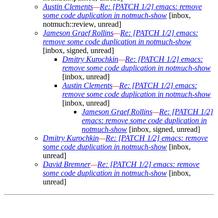
Austin Clements
—
Re: [PATCH 1/2] emacs: remove
some code duplication in notmuch-show
[inbox,
notmuch::review, unread]
Jameson Graef Rollins
—
Re: [PATCH 1/2] emacs:
remove some code duplication in notmuch-show
[inbox, signed, unread]
Dmitry Kurochkin
—
Re: [PATCH 1/2] emacs:
remove some code duplication in notmuch-show
[inbox, unread]
Austin Clements
—
Re: [PATCH 1/2] emacs:
remove some code duplication in notmuch-show
[inbox, unread]
Jameson Graef Rollins
—
Re: [PATCH 1/2]
emacs: remove some code duplication in
notmuch-show
[inbox, signed, unread]
Dmitry Kurochkin
—
Re: [PATCH 1/2] emacs: remove
some code duplication in notmuch-show
[inbox,
unread]
David Bremner
—
Re: [PATCH 1/2] emacs: remove
some code duplication in notmuch-show
[inbox,
unread]