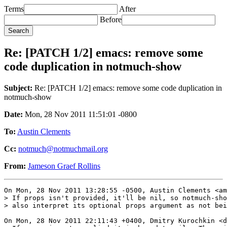
Terms
After
Before
Re: [PATCH 1/2] emacs: remove some
code duplication in notmuch-show
Subject:
Re: [PATCH 1/2] emacs: remove some code duplication in
notmuch-show
Date:
Mon, 28 Nov 2011 11:51:01 -0800
To:
Austin Clements
Cc:
notmuch@notmuchmail.org
From:
Jameson Graef Rollins
On Mon, 28 Nov 2011 13:28:55 -0500, Austin Clements <am
> If props isn't provided, it'll be nil, so notmuch-sho
> also interpret its optional props argument as not bei
On Mon, 28 Nov 2011 22:11:43 +0400, Dmitry Kurochkin <d