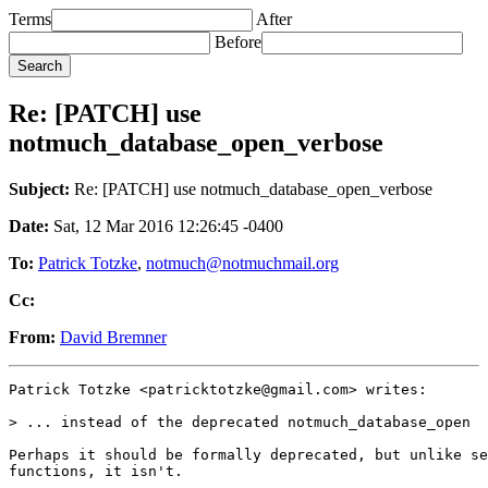
Terms
After
Before
Re: [PATCH] use
notmuch_database_open_verbose
Subject:
Re: [PATCH] use notmuch_database_open_verbose
Date:
Sat, 12 Mar 2016 12:26:45 -0400
To:
Patrick Totzke
,
notmuch@notmuchmail.org
Cc:
From:
David Bremner
Patrick Totzke <patricktotzke@gmail.com> writes:

> ... instead of the deprecated notmuch_database_open

Perhaps it should be formally deprecated, but unlike se
functions, it isn't.
