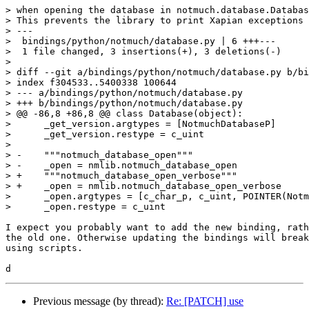
> when opening the database in notmuch.database.Databas
> This prevents the library to print Xapian exceptions 
> ---

>  bindings/python/notmuch/database.py | 6 +++---

>  1 file changed, 3 insertions(+), 3 deletions(-)

>

> diff --git a/bindings/python/notmuch/database.py b/bi
> index f304533..5400338 100644

> --- a/bindings/python/notmuch/database.py

> +++ b/bindings/python/notmuch/database.py

> @@ -86,8 +86,8 @@ class Database(object):

>      _get_version.argtypes = [NotmuchDatabaseP]

>      _get_version.restype = c_uint

>  

> -    """notmuch_database_open"""

> -    _open = nmlib.notmuch_database_open

> +    """notmuch_database_open_verbose"""

> +    _open = nmlib.notmuch_database_open_verbose

>      _open.argtypes = [c_char_p, c_uint, POINTER(Notm
>      _open.restype = c_uint

I expect you probably want to add the new binding, rath
the old one. Otherwise updating the bindings will break
using scripts.

Previous message (by thread):
Re: [PATCH] use