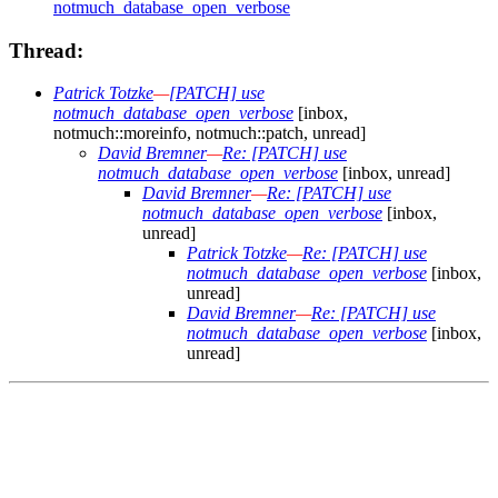
notmuch_database_open_verbose
Thread:
Patrick Totzke
—
[PATCH] use
notmuch_database_open_verbose
[inbox,
notmuch::moreinfo, notmuch::patch, unread]
David Bremner
—
Re: [PATCH] use
notmuch_database_open_verbose
[inbox, unread]
David Bremner
—
Re: [PATCH] use
notmuch_database_open_verbose
[inbox,
unread]
Patrick Totzke
—
Re: [PATCH] use
notmuch_database_open_verbose
[inbox,
unread]
David Bremner
—
Re: [PATCH] use
notmuch_database_open_verbose
[inbox,
unread]