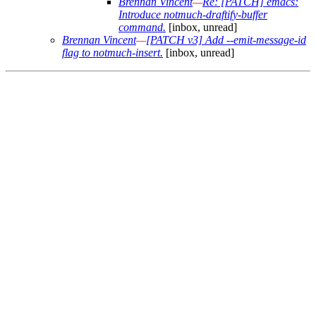
Brennan Vincent
—
Re: [PATCH] emacs:
Introduce notmuch-draftify-buffer
command.
[inbox, unread]
Brennan Vincent
—
[PATCH v3] Add --emit-message-id
flag to notmuch-insert.
[inbox, unread]