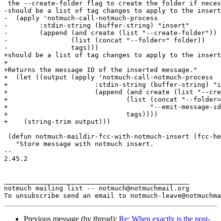
 the --create-folder flag to create the folder if neces
-should be a list of tag changes to apply to the insert
-  (apply 'notmuch-call-notmuch-process

-	 :stdin-string (buffer-string) "insert"

-	 (append (and create (list "--create-folder"))

-		 (list (concat "--folder=" folder))

-		 tags)))

+should be a list of tag changes to apply to the insert
+

+Returns the message ID of the inserted message."

+  (let ((output (apply 'notmuch-call-notmuch-process

+		       :stdin-string (buffer-string) "insert"

+		       (append (and create (list "--create-folder"))

+			       (list (concat "--folder=" folder)

+				     "--emit-message-id")

+			       tags))))

+    (string-trim output)))

 (defun notmuch-maildir-fcc-with-notmuch-insert (fcc-he
   "Store message with notmuch insert.

-- 

2.45.2

_______________________________________________

notmuch mailing list -- notmuch@notmuchmail.org

Previous message (by thread):
Re: When exactly is the post-