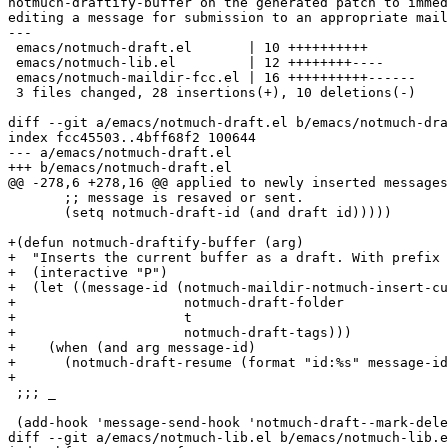
notmuch-draftify-buffer on the generated patch to immed
editing a message for submission to an appropriate mail
---

 emacs/notmuch-draft.el       | 10 ++++++++++

 emacs/notmuch-lib.el         | 12 ++++++++----

 emacs/notmuch-maildir-fcc.el | 16 ++++++++++------

 3 files changed, 28 insertions(+), 10 deletions(-)

diff --git a/emacs/notmuch-draft.el b/emacs/notmuch-dra
index fcc45503..4bff68f2 100644

--- a/emacs/notmuch-draft.el

+++ b/emacs/notmuch-draft.el

@@ -278,6 +278,16 @@ applied to newly inserted messages
       ;; message is resaved or sent.

       (setq notmuch-draft-id (and draft id)))))

+(defun notmuch-draftify-buffer (arg)

+  "Inserts the current buffer as a draft. With prefix 
+  (interactive "P")

+  (let ((message-id (notmuch-maildir-notmuch-insert-cu
+                     notmuch-draft-folder

+                     t

+                     notmuch-draft-tags)))

+    (when (and arg message-id)

+      (notmuch-draft-resume (format "id:%s" message-id
+

 ;;; _

 (add-hook 'message-send-hook 'notmuch-draft--mark-dele
diff --git a/emacs/notmuch-lib.el b/emacs/notmuch-lib.e