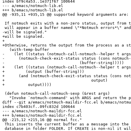
index bf9c4a53..1e371f67 100644

--- a/emacs/notmuch-lib.el

+++ b/emacs/notmuch-lib.el

@@ -935,11 +935,15 @@ supported keyword arguments are:

 If notmuch exits with a non-zero status, output from t
 will appear in a buffer named \"*Notmuch errors*\" and
-will be signaled."

+will be signaled.

+

+Otherwise, returns the output from the process as a st
   (with-temp-buffer

-    (let ((status (notmuch-call-notmuch--helper t args
-      (notmuch-check-exit-status status (cons notmuch-
-				 (buffer-string)))))

+    (let ((status (notmuch-call-notmuch--helper t args
+	  (output (buffer-string)))

+      (and (notmuch-check-exit-status status (cons not
+				      output)

+	   output))))

 (defun notmuch-call-notmuch-sexp (&rest args)

   "Invoke `notmuch-command' with ARGS and return the p
diff --git a/emacs/notmuch-maildir-fcc.el b/emacs/notmu
index c7b403cf..09fc832d 100644

--- a/emacs/notmuch-maildir-fcc.el

+++ b/emacs/notmuch-maildir-fcc.el

@@ -215,12 +215,16 @@ normal fcc."

 This inserts the current buffer as a message into the 
 database in folder FOLDER. If CREATE is non-nil it wil