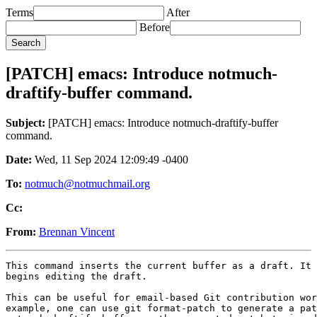
Terms
After
Before
[PATCH] emacs: Introduce notmuch-
draftify-buffer command.
Subject:
[PATCH] emacs: Introduce notmuch-draftify-buffer
command.
Date:
Wed, 11 Sep 2024 12:09:49 -0400
To:
notmuch@notmuchmail.org
Cc:
From:
Brennan Vincent
This command inserts the current buffer as a draft. It 
begins editing the draft.

This can be useful for email-based Git contribution wor
example, one can use git format-patch to generate a pat