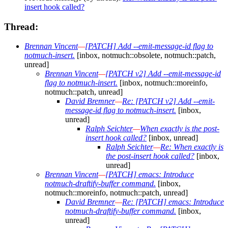
insert hook called?
Thread:
Brennan Vincent
—
[PATCH] Add --emit-message-id flag to
notmuch-insert.
[inbox, notmuch::obsolete, notmuch::patch,
unread]
Brennan Vincent
—
[PATCH v2] Add --emit-message-id
flag to notmuch-insert.
[inbox, notmuch::moreinfo,
notmuch::patch, unread]
David Bremner
—
Re: [PATCH v2] Add --emit-
message-id flag to notmuch-insert.
[inbox,
unread]
Ralph Seichter
—
When exactly is the post-
insert hook called?
[inbox, unread]
Ralph Seichter
—
Re: When exactly is
the post-insert hook called?
[inbox,
unread]
Brennan Vincent
—
[PATCH] emacs: Introduce
notmuch-draftify-buffer command.
[inbox,
notmuch::moreinfo, notmuch::patch, unread]
David Bremner
—
Re: [PATCH] emacs: Introduce
notmuch-draftify-buffer command.
[inbox,
unread]