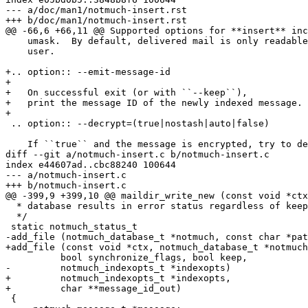
--- a/doc/man1/notmuch-insert.rst

+++ b/doc/man1/notmuch-insert.rst

@@ -66,6 +66,11 @@ Supported options for **insert** inc
    umask.  By default, delivered mail is only readable
    user.

+.. option:: --emit-message-id

+

+   On successful exit (or with ``--keep``),

+   print the message ID of the newly indexed message.

+

 .. option:: --decrypt=(true|nostash|auto|false)

    If ``true`` and the message is encrypted, try to de
diff --git a/notmuch-insert.c b/notmuch-insert.c

index e44607ad..cbc88240 100644

--- a/notmuch-insert.c

+++ b/notmuch-insert.c

@@ -399,9 +399,10 @@ maildir_write_new (const void *ctx
  * database results in error status regardless of keep
  */

 static notmuch_status_t

-add_file (notmuch_database_t *notmuch, const char *pat
+add_file (const void *ctx, notmuch_database_t *notmuch
 	  bool synchronize_flags, bool keep,

-	  notmuch_indexopts_t *indexopts)

+	  notmuch_indexopts_t *indexopts,

+	  char **message_id_out)

 {
