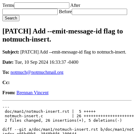
Terms
After
Before
[PATCH] Add --emit-message-id flag to
notmuch-insert.
Subject:
[PATCH] Add --emit-message-id flag to notmuch-insert.
Date:
Tue, 10 Sep 2024 16:33:37 -0400
To:
notmuch@notmuchmail.org
Cc:
From:
Brennan Vincent
---

 doc/man1/notmuch-insert.rst |  5 +++++

 notmuch-insert.c            | 26 +++++++++++++++++++++
 2 files changed, 26 insertions(+), 5 deletions(-)

diff --git a/doc/man1/notmuch-insert.rst b/doc/man1/not
index e05bd0b5..3848b8f6 100644
