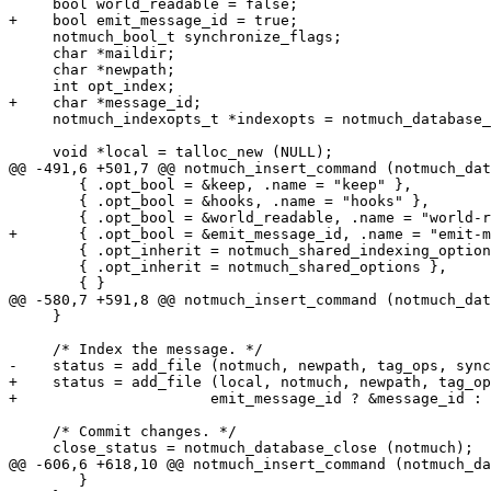
     bool world_readable = false;

+    bool emit_message_id = true;

     notmuch_bool_t synchronize_flags;

     char *maildir;

     char *newpath;

     int opt_index;

+    char *message_id;

     notmuch_indexopts_t *indexopts = notmuch_database_
     void *local = talloc_new (NULL);

@@ -491,6 +501,7 @@ notmuch_insert_command (notmuch_dat
 	{ .opt_bool = &keep, .name = "keep" },

 	{ .opt_bool = &hooks, .name = "hooks" },

 	{ .opt_bool = &world_readable, .name = "world-readable" },

+	{ .opt_bool = &emit_message_id, .name = "emit-message-id" },

 	{ .opt_inherit = notmuch_shared_indexing_options },

 	{ .opt_inherit = notmuch_shared_options },

 	{ }

@@ -580,7 +591,8 @@ notmuch_insert_command (notmuch_dat
     }

     /* Index the message. */

-    status = add_file (notmuch, newpath, tag_ops, sync
+    status = add_file (local, notmuch, newpath, tag_op
+		       emit_message_id ? &message_id : NULL);

     /* Commit changes. */

     close_status = notmuch_database_close (notmuch);

@@ -606,6 +618,10 @@ notmuch_insert_command (notmuch_da
 	}
