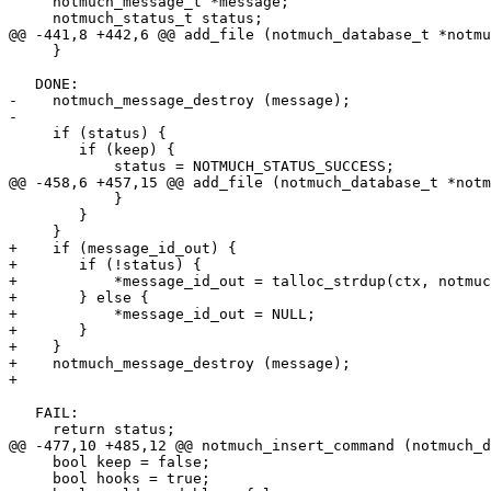
     notmuch_message_t *message;

     notmuch_status_t status;

@@ -441,8 +442,6 @@ add_file (notmuch_database_t *notmu
     }

   DONE:

-    notmuch_message_destroy (message);

-

     if (status) {

 	if (keep) {

 	    status = NOTMUCH_STATUS_SUCCESS;

@@ -458,6 +457,15 @@ add_file (notmuch_database_t *notm
 	    }

 	}

     }

+    if (message_id_out) {

+	if (!status) {

+	    *message_id_out = talloc_strdup(ctx, notmuch_message_get_message_id(message));

+	} else {

+	    *message_id_out = NULL;

+	}

+    }

+    notmuch_message_destroy (message);

+

   FAIL:

     return status;

@@ -477,10 +485,12 @@ notmuch_insert_command (notmuch_d
     bool keep = false;

     bool hooks = true;
