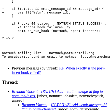
     }

+    if (!status && emit_message_id && message_id) {

+	printf("%s\n", message_id);

+    }

+

     if (hooks && status == NOTMUCH_STATUS_SUCCESS) {

 	/* Ignore hook failures. */

 	notmuch_run_hook (notmuch, "post-insert");

-- 

2.45.2

_______________________________________________

notmuch mailing list -- notmuch@notmuchmail.org

Previous message (by thread):
Re: When exactly is the post-
insert hook called?
Thread:
Brennan Vincent
—
[PATCH] Add --emit-message-id flag to
notmuch-insert.
[inbox, notmuch::obsolete, notmuch::patch,
unread]
Brennan Vincent
—
[PATCH v2] Add --emit-message-id
flag to notmuch-insert.
[inbox, notmuch::moreinfo,