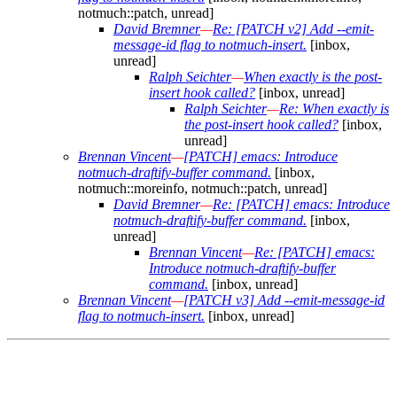
notmuch::patch, unread]
David Bremner
—
Re: [PATCH v2] Add --emit-
message-id flag to notmuch-insert.
[inbox,
unread]
Ralph Seichter
—
When exactly is the post-
insert hook called?
[inbox, unread]
Ralph Seichter
—
Re: When exactly is
the post-insert hook called?
[inbox,
unread]
Brennan Vincent
—
[PATCH] emacs: Introduce
notmuch-draftify-buffer command.
[inbox,
notmuch::moreinfo, notmuch::patch, unread]
David Bremner
—
Re: [PATCH] emacs: Introduce
notmuch-draftify-buffer command.
[inbox,
unread]
Brennan Vincent
—
Re: [PATCH] emacs:
Introduce notmuch-draftify-buffer
command.
[inbox, unread]
Brennan Vincent
—
[PATCH v3] Add --emit-message-id
flag to notmuch-insert.
[inbox, unread]