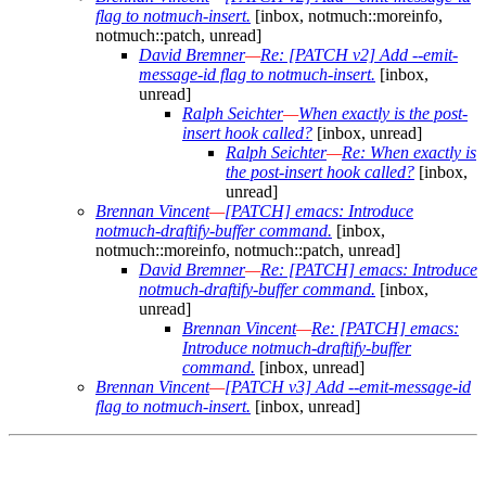
flag to notmuch-insert.
[inbox, notmuch::moreinfo,
notmuch::patch, unread]
David Bremner
—
Re: [PATCH v2] Add --emit-
message-id flag to notmuch-insert.
[inbox,
unread]
Ralph Seichter
—
When exactly is the post-
insert hook called?
[inbox, unread]
Ralph Seichter
—
Re: When exactly is
the post-insert hook called?
[inbox,
unread]
Brennan Vincent
—
[PATCH] emacs: Introduce
notmuch-draftify-buffer command.
[inbox,
notmuch::moreinfo, notmuch::patch, unread]
David Bremner
—
Re: [PATCH] emacs: Introduce
notmuch-draftify-buffer command.
[inbox,
unread]
Brennan Vincent
—
Re: [PATCH] emacs:
Introduce notmuch-draftify-buffer
command.
[inbox, unread]
Brennan Vincent
—
[PATCH v3] Add --emit-message-id
flag to notmuch-insert.
[inbox, unread]