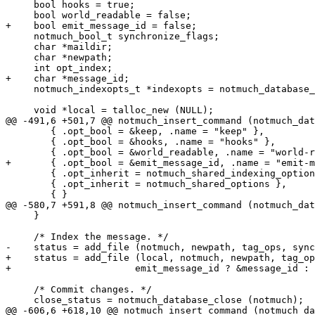
     bool hooks = true;

     bool world_readable = false;

+    bool emit_message_id = false;

     notmuch_bool_t synchronize_flags;

     char *maildir;

     char *newpath;

     int opt_index;

+    char *message_id;

     notmuch_indexopts_t *indexopts = notmuch_database_
     void *local = talloc_new (NULL);

@@ -491,6 +501,7 @@ notmuch_insert_command (notmuch_dat
 	{ .opt_bool = &keep, .name = "keep" },

 	{ .opt_bool = &hooks, .name = "hooks" },

 	{ .opt_bool = &world_readable, .name = "world-readable" },

+	{ .opt_bool = &emit_message_id, .name = "emit-message-id" },

 	{ .opt_inherit = notmuch_shared_indexing_options },

 	{ .opt_inherit = notmuch_shared_options },

 	{ }

@@ -580,7 +591,8 @@ notmuch_insert_command (notmuch_dat
     }

     /* Index the message. */

-    status = add_file (notmuch, newpath, tag_ops, sync
+    status = add_file (local, notmuch, newpath, tag_op
+		       emit_message_id ? &message_id : NULL);

     /* Commit changes. */

     close_status = notmuch_database_close (notmuch);

@@ -606,6 +618,10 @@ notmuch_insert_command (notmuch_da