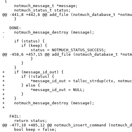
 {

     notmuch_message_t *message;

     notmuch_status_t status;

@@ -441,8 +442,6 @@ add_file (notmuch_database_t *notmu
     }

   DONE:

-    notmuch_message_destroy (message);

-

     if (status) {

 	if (keep) {

 	    status = NOTMUCH_STATUS_SUCCESS;

@@ -458,6 +457,15 @@ add_file (notmuch_database_t *notm
 	    }

 	}

     }

+    if (message_id_out) {

+	if (!status) {

+	    *message_id_out = talloc_strdup(ctx, notmuch_message_get_message_id(message));

+	} else {

+	    *message_id_out = NULL;

+	}

+    }

+    notmuch_message_destroy (message);

+

   FAIL:

     return status;

@@ -477,10 +485,12 @@ notmuch_insert_command (notmuch_d
     bool keep = false;
