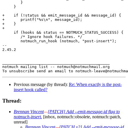
 	}

     }

+    if (!status && emit_message_id && message_id) {

+	printf("%s\n", message_id);

+    }

+

     if (hooks && status == NOTMUCH_STATUS_SUCCESS) {

 	/* Ignore hook failures. */

 	notmuch_run_hook (notmuch, "post-insert");

-- 

2.45.2

_______________________________________________

notmuch mailing list -- notmuch@notmuchmail.org

Previous message (by thread):
Re: When exactly is the post-
insert hook called?
Thread:
Brennan Vincent
—
[PATCH] Add --emit-message-id flag to
notmuch-insert.
[inbox, notmuch::obsolete, notmuch::patch,
unread]
Brennan Vincent
—
[PATCH v2] Add --emit-message-id