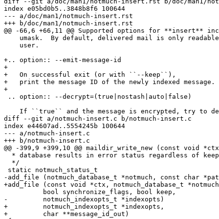
diff --git a/doc/man1/notmuch-insert.rst b/doc/man1/not
index e05bd0b5..3848b8f6 100644

--- a/doc/man1/notmuch-insert.rst

+++ b/doc/man1/notmuch-insert.rst

@@ -66,6 +66,11 @@ Supported options for **insert** inc
    umask.  By default, delivered mail is only readable
    user.

+.. option:: --emit-message-id

+

+   On successful exit (or with ``--keep``),

+   print the message ID of the newly indexed message.

+

 .. option:: --decrypt=(true|nostash|auto|false)

    If ``true`` and the message is encrypted, try to de
diff --git a/notmuch-insert.c b/notmuch-insert.c

index e44607ad..5554245b 100644

--- a/notmuch-insert.c

+++ b/notmuch-insert.c

@@ -399,9 +399,10 @@ maildir_write_new (const void *ctx
  * database results in error status regardless of keep
  */

 static notmuch_status_t

-add_file (notmuch_database_t *notmuch, const char *pat
+add_file (const void *ctx, notmuch_database_t *notmuch
 	  bool synchronize_flags, bool keep,

-	  notmuch_indexopts_t *indexopts)

+	  notmuch_indexopts_t *indexopts,

+	  char **message_id_out)
