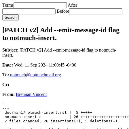
Terms
After
Before
[PATCH v2] Add --emit-message-id flag
to notmuch-insert.
Subject:
[PATCH v2] Add --emit-message-id flag to notmuch-
insert.
Date:
Wed, 11 Sep 2024 11:00:45 -0400
To:
notmuch@notmuchmail.org
Cc:
From:
Brennan Vincent
---

 doc/man1/notmuch-insert.rst |  5 +++++

 notmuch-insert.c            | 26 +++++++++++++++++++++
 2 files changed, 26 insertions(+), 5 deletions(-)
