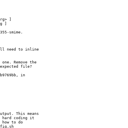
355-smime.

ll need to inline

 one. Remove the

expected file?

b9769bb, in

utput. This means

 hard coding it

 how to do

fig.sh
