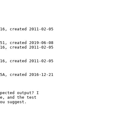
16, created 2011-02-05

51, created 2019-06-08

16, created 2011-02-05

16, created 2011-02-05

5A, created 2016-12-21

pected output? I

e, and the test

ou suggest.
