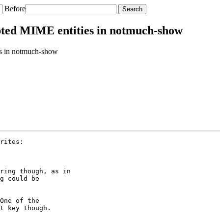
Before
ted MIME entities in notmuch-show
s in notmuch-show
rites:

ring though, as in

g could be

One of the

t key though.
