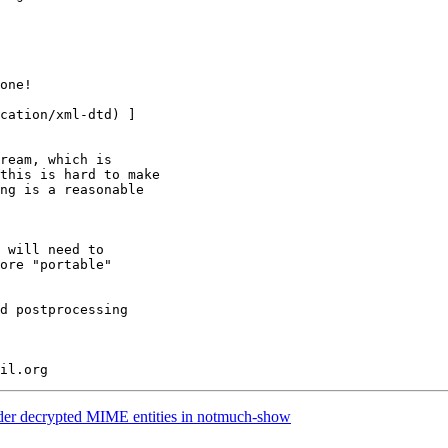
ream, which is

this is hard to make

ng is a reasonable

 will need to

ore "portable"

d postprocessing

er decrypted MIME entities in notmuch-show