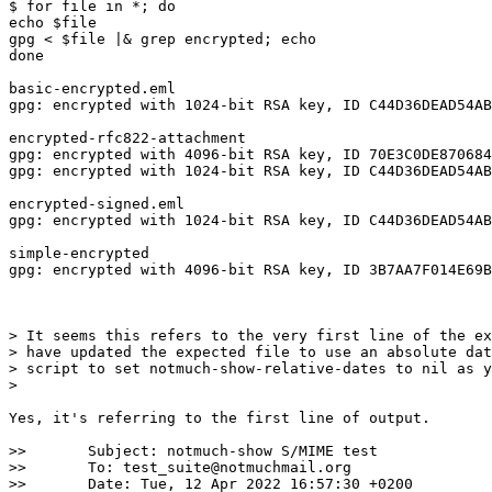
$ for file in *; do 

echo $file      

gpg < $file |& grep encrypted; echo

done

basic-encrypted.eml

gpg: encrypted with 1024-bit RSA key, ID C44D36DEAD54AB
encrypted-rfc822-attachment

gpg: encrypted with 4096-bit RSA key, ID 70E3C0DE870684
gpg: encrypted with 1024-bit RSA key, ID C44D36DEAD54AB
encrypted-signed.eml

gpg: encrypted with 1024-bit RSA key, ID C44D36DEAD54AB
simple-encrypted

gpg: encrypted with 4096-bit RSA key, ID 3B7AA7F014E69B
> It seems this refers to the very first line of the ex
> have updated the expected file to use an absolute dat
> script to set notmuch-show-relative-dates to nil as y
>

Yes, it's referring to the first line of output.

>> 	 Subject: notmuch-show S/MIME test

>> 	 To: test_suite@notmuchmail.org

>> 	 Date: Tue, 12 Apr 2022 16:57:30 +0200
