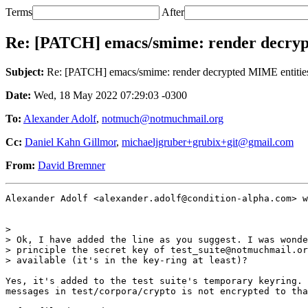
Terms
After
Re: [PATCH] emacs/smime: render decryp
Subject:
Re: [PATCH] emacs/smime: render decrypted MIME entitie
Date:
Wed, 18 May 2022 07:29:03 -0300
To:
Alexander Adolf
,
notmuch@notmuchmail.org
Cc:
Daniel Kahn Gillmor
,
michaeljgruber+grubix+git@gmail.com
From:
David Bremner
Alexander Adolf <alexander.adolf@condition-alpha.com> w
>

> Ok, I have added the line as you suggest. I was wonde
> principle the secret key of test_suite@notmuchmail.or
> available (it's in the key-ring at least)?

Yes, it's added to the test suite's temporary keyring. 
messages in test/corpora/crypto is not encrypted to tha