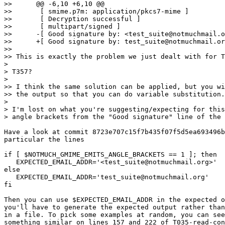
>> 	@@ -6,10 +6,10 @@

>> 	 [ smime.p7m: application/pkcs7-mime ]

>> 	 [ Decryption successful ]

>> 	 [ multipart/signed ]

>> 	-[ Good signature by: <test_suite@notmuchmail.org> ]

>> 	+[ Good signature by: test_suite@notmuchmail.org ]

>>

>> This is exactly the problem we just dealt with for T
>

> T357?

>

>> I think the same solution can be applied, but you wi
>> the output so that you can do variable substitution.

>

> I'm lost on what you're suggesting/expecting for this
> angle brackets from the "Good signature" line of the 
Have a look at commit 8723e707c15f7b435f07f5d5ea693496b
particular the lines

if [ $NOTMUCH_GMIME_EMITS_ANGLE_BRACKETS == 1 ]; then

   EXPECTED_EMAIL_ADDR='<test_suite@notmuchmail.org>'

else

   EXPECTED_EMAIL_ADDR='test_suite@notmuchmail.org'

fi

Then you can use $EXPECTED_EMAIL_ADDR in the expected o
you'll have to generate the expected output rather than
in a file. To pick some examples at random, you can see
something similar on lines 157 and 222 of T035-read-con