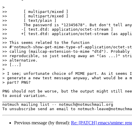
>

>> 	 [ multipart/mixed ]

>> 	 [ multipart/mixed ]

>> 	 [ text/plain ]

>> 	 The password is "12345678". But don't tell anyone!

>> 	-[ test.dtd: application/octet-stream ]

>> 	+[ test.dtd: application/octet-stream (as application/xml-dtd) ]

>>

>> This seems related to the function

>> #'notmuch-show-get-mime-type-of-application/octet-st
>> calling (mailcap-extension-to-mime "dtd"). Probably 
>> reproducible, so just seding away an "(as ...)" stri
>> alternative.

>> [...]

>

> I see; unfortunate choice of MIME part. As it seems I
> generate a new test message anyway, what would be a m
> part? PNG?

PNG should not be worse, but the output might still nee
to avoid variation.

_______________________________________________

notmuch mailing list -- notmuch@notmuchmail.org

Previous message (by thread):
Re: [PATCH] emacs/smime: rend