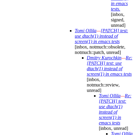
in emacs
tests.
[inbox,
signed,
unread]
Tomi Ollila
—
[PATCH] test:
use dtach(1) instead of
screen(1) in emacs tests
[inbox, notmuch::obsolete,
notmuch::patch, unread]
Dmitry Kurochkin
—
Re:
[PATCH] test: use
dtach(1) instead of
screen(1) in emacs tests
[inbox,
notmuch::review,
unread]
Tomi Ollila
—
Re:
[PATCH] test:
use dtach(1)
instead of
screen(1) in
emacs tests
[inbox, unread]
Tomi Ollila