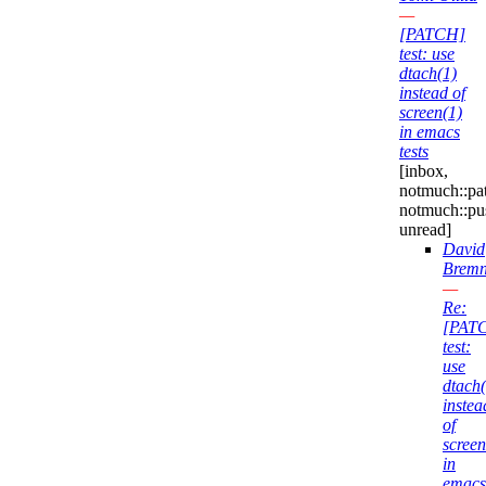
—
[PATCH]
test: use
dtach(1)
instead of
screen(1)
in emacs
tests
[inbox,
notmuch::pa
notmuch::pu
unread]
David
Bremn
—
Re:
[PAT
test:
use
dtach(
instea
of
screen
in
emacs