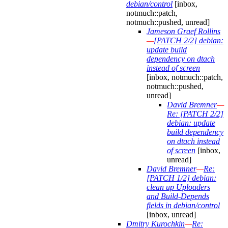
debian/control
[inbox,
notmuch::patch,
notmuch::pushed, unread]
Jameson Graef Rollins
—
[PATCH 2/2] debian:
update build
dependency on dtach
instead of screen
[inbox, notmuch::patch,
notmuch::pushed,
unread]
David Bremner
—
Re: [PATCH 2/2]
debian: update
build dependency
on dtach instead
of screen
[inbox,
unread]
David Bremner
—
Re:
[PATCH 1/2] debian:
clean up Uploaders
and Build-Depends
fields in debian/control
[inbox, unread]
Dmitry Kurochkin
—
Re: