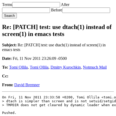
Terms
After
Before
Re: [PATCH] test: use dtach(1) instead of
screen(1) in emacs tests
Subject:
Re: [PATCH] test: use dtach(1) instead of screen(1) in
emacs tests
Date:
Fri, 11 Nov 2011 23:26:09 -0500
To:
Tomi Ollila
,
Tomi Ollila
,
Dmitry Kurochkin
,
Notmuch Mail
Cc:
From:
David Bremner
On Fri, 11 Nov 2011 23:33:58 +0200, Tomi Ollila <tomi.o
> dtach is simpler than screen and is not setuid/setgid
> TMPDIR does not get cleared by dynamic loader when ex