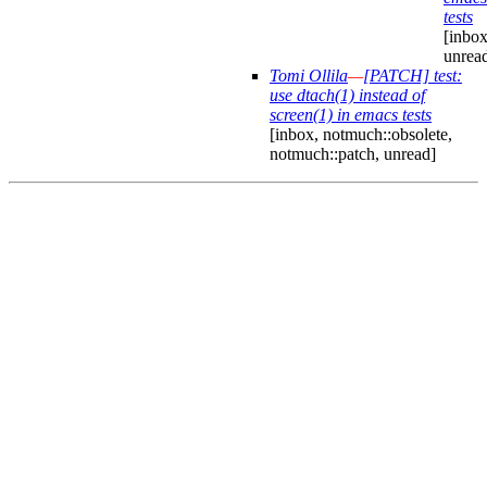
tests
[inbox
unrea
Tomi Ollila
—
[PATCH] test:
use dtach(1) instead of
screen(1) in emacs tests
[inbox, notmuch::obsolete,
notmuch::patch, unread]