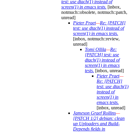
test: use dtach(1) instead of
screen(1) in emacs tests.
[inbox,
notmuch::obsolete, notmuch::patch,
unread]
Pieter Praet
—
Re: [PATCH]
test: use dtach(1) instead of
screen(1) in emacs tests.
[inbox, notmuch::review,
unread]
Tomi Ollila
—
Re:
[PATCH] test: use
dtach(1) instead of
screen(1) in emacs
tests.
[inbox, unread]
Pieter Praet
—
Re: [PATCH]
test: use dtach(1)
instead of
screen(1) in
emacs tests.
[inbox, unread]
Jameson Graef Rollins
—
[PATCH 1/2] debian: clean
up Uploaders and Build-
Depends fields in