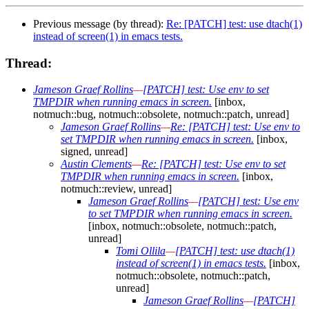
Previous message (by thread):
Re: [PATCH] test: use dtach(1)
instead of screen(1) in emacs tests.
Thread:
Jameson Graef Rollins
—
[PATCH] test: Use env to set
TMPDIR when running emacs in screen.
[inbox,
notmuch::bug, notmuch::obsolete, notmuch::patch, unread]
Jameson Graef Rollins
—
Re: [PATCH] test: Use env to
set TMPDIR when running emacs in screen.
[inbox,
signed, unread]
Austin Clements
—
Re: [PATCH] test: Use env to set
TMPDIR when running emacs in screen.
[inbox,
notmuch::review, unread]
Jameson Graef Rollins
—
[PATCH] test: Use env
to set TMPDIR when running emacs in screen.
[inbox, notmuch::obsolete, notmuch::patch,
unread]
Tomi Ollila
—
[PATCH] test: use dtach(1)
instead of screen(1) in emacs tests.
[inbox,
notmuch::obsolete, notmuch::patch,
unread]
Jameson Graef Rollins
—
[PATCH]