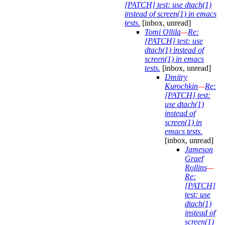
[PATCH] test: use dtach(1)
instead of screen(1) in emacs
tests.
[inbox, unread]
Tomi Ollila
—
Re:
[PATCH] test: use
dtach(1) instead of
screen(1) in emacs
tests.
[inbox, unread]
Dmitry
Kurochkin
—
Re:
[PATCH] test:
use dtach(1)
instead of
screen(1) in
emacs tests.
[inbox, unread]
Jameson
Graef
Rollins
—
Re:
[PATCH]
test: use
dtach(1)
instead of
screen(1)