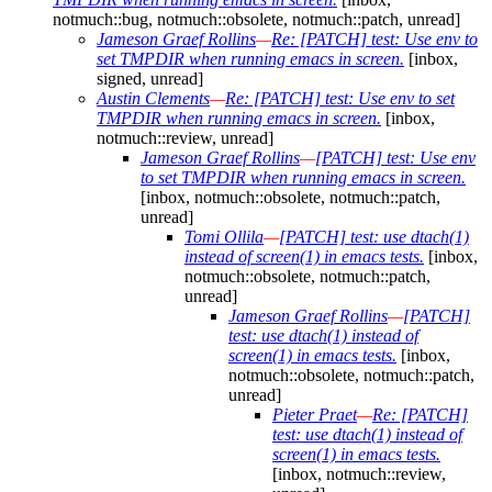
notmuch::bug, notmuch::obsolete, notmuch::patch, unread]
Jameson Graef Rollins
—
Re: [PATCH] test: Use env to
set TMPDIR when running emacs in screen.
[inbox,
signed, unread]
Austin Clements
—
Re: [PATCH] test: Use env to set
TMPDIR when running emacs in screen.
[inbox,
notmuch::review, unread]
Jameson Graef Rollins
—
[PATCH] test: Use env
to set TMPDIR when running emacs in screen.
[inbox, notmuch::obsolete, notmuch::patch,
unread]
Tomi Ollila
—
[PATCH] test: use dtach(1)
instead of screen(1) in emacs tests.
[inbox,
notmuch::obsolete, notmuch::patch,
unread]
Jameson Graef Rollins
—
[PATCH]
test: use dtach(1) instead of
screen(1) in emacs tests.
[inbox,
notmuch::obsolete, notmuch::patch,
unread]
Pieter Praet
—
Re: [PATCH]
test: use dtach(1) instead of
screen(1) in emacs tests.
[inbox, notmuch::review,