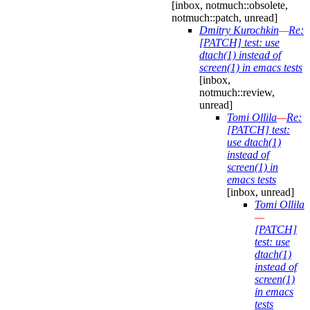
[inbox, notmuch::obsolete,
notmuch::patch, unread]
Dmitry Kurochkin
—
Re:
[PATCH] test: use
dtach(1) instead of
screen(1) in emacs tests
[inbox,
notmuch::review,
unread]
Tomi Ollila
—
Re:
[PATCH] test:
use dtach(1)
instead of
screen(1) in
emacs tests
[inbox, unread]
Tomi Ollila
—
[PATCH]
test: use
dtach(1)
instead of
screen(1)
in emacs
tests