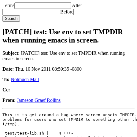
Terms
After
Before
[PATCH] test: Use env to set TMPDIR
when running emacs in screen.
Subject:
[PATCH] test: Use env to set TMPDIR when running
emacs in screen.
Date:
Thu, 10 Nov 2011 08:59:35 -0800
To:
Notmuch Mail
Cc:
From:
Jameson Graef Rollins
This is to get around a bug where screen unsets TMPDIR.
problems for users who set TMPDIR to something other th
(/tmp).

---

 test/test-lib.sh |    4 +++-
