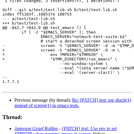
 1 files changed, 3 insertions(+), 1 deletions(-)

diff --git a/test/test-lib.sh b/test/test-lib.sh

index ff5183f..108537e 100755

--- a/test/test-lib.sh

+++ b/test/test-lib.sh

@@ -842,7 +842,9 @@ test_emacs () {

 	if [ -z "$EMACS_SERVER" ]; then

 		EMACS_SERVER="notmuch-test-suite-$$"

 		# start a detached screen session with an emacs server

-		screen -S "$EMACS_SERVER" -d -m "$TMP_DIRECTORY/run_emacs" \

+		screen -S "$EMACS_SERVER" -d -m \

+		    env TMPDIR="$TMPDIR" \

+		    "$TMP_DIRECTORY/run_emacs" \

 			--no-window-system \

 			--eval "(setq server-name \"$EMACS_SERVER\")" \

 			--eval '(server-start)' \

-- 

1.7.7.1

Previous message (by thread):
Re: [PATCH] test: use dtach(1)
instead of screen(1) in emacs tests.
Thread:
Jameson Graef Rollins
—
[PATCH] test: Use env to set
TMPDIR when running emacs in screen.
[inbox,