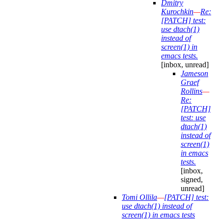
Dmitry
Kurochkin
—
Re:
[PATCH] test:
use dtach(1)
instead of
screen(1) in
emacs tests.
[inbox, unread]
Jameson
Graef
Rollins
—
Re:
[PATCH]
test: use
dtach(1)
instead of
screen(1)
in emacs
tests.
[inbox,
signed,
unread]
Tomi Ollila
—
[PATCH] test:
use dtach(1) instead of
screen(1) in emacs tests