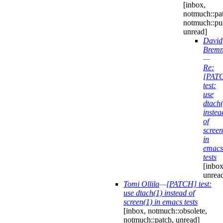
[inbox,
notmuch::pa
notmuch::pu
unread]
David
Bremn
—
Re:
[PAT
test:
use
dtach(
instea
of
screen
in
emacs
tests
[inbox
unrea
Tomi Ollila
—
[PATCH] test:
use dtach(1) instead of
screen(1) in emacs tests
[inbox, notmuch::obsolete,
notmuch::patch, unread]