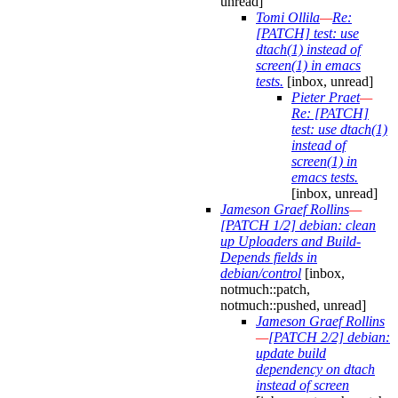
unread]
Tomi Ollila
—
Re:
[PATCH] test: use
dtach(1) instead of
screen(1) in emacs
tests.
[inbox, unread]
Pieter Praet
—
Re: [PATCH]
test: use dtach(1)
instead of
screen(1) in
emacs tests.
[inbox, unread]
Jameson Graef Rollins
—
[PATCH 1/2] debian: clean
up Uploaders and Build-
Depends fields in
debian/control
[inbox,
notmuch::patch,
notmuch::pushed, unread]
Jameson Graef Rollins
—
[PATCH 2/2] debian:
update build
dependency on dtach
instead of screen