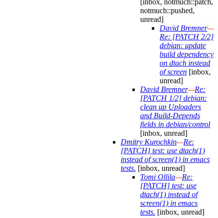
[inbox, notmuch::patch,
notmuch::pushed,
unread]
David Bremner
—
Re: [PATCH 2/2]
debian: update
build dependency
on dtach instead
of screen
[inbox,
unread]
David Bremner
—
Re:
[PATCH 1/2] debian:
clean up Uploaders
and Build-Depends
fields in debian/control
[inbox, unread]
Dmitry Kurochkin
—
Re:
[PATCH] test: use dtach(1)
instead of screen(1) in emacs
tests.
[inbox, unread]
Tomi Ollila
—
Re:
[PATCH] test: use
dtach(1) instead of
screen(1) in emacs
tests.
[inbox, unread]