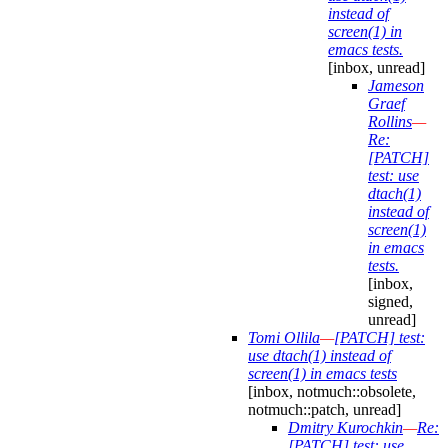
instead of
screen(1) in
emacs tests.
[inbox, unread]
Jameson
Graef
Rollins
—
Re:
[PATCH]
test: use
dtach(1)
instead of
screen(1)
in emacs
tests.
[inbox,
signed,
unread]
Tomi Ollila
—
[PATCH] test:
use dtach(1) instead of
screen(1) in emacs tests
[inbox, notmuch::obsolete,
notmuch::patch, unread]
Dmitry Kurochkin
—
Re:
[PATCH] test: use