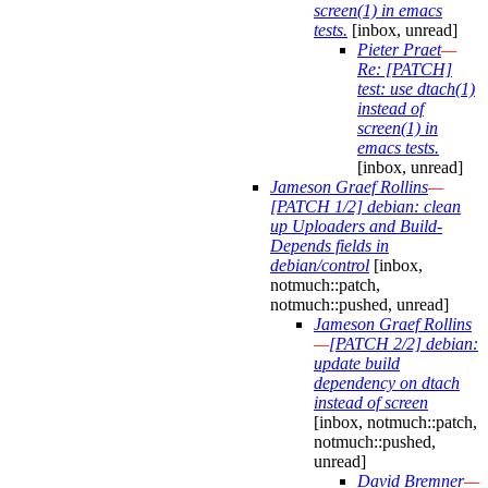
screen(1) in emacs
tests.
[inbox, unread]
Pieter Praet
—
Re: [PATCH]
test: use dtach(1)
instead of
screen(1) in
emacs tests.
[inbox, unread]
Jameson Graef Rollins
—
[PATCH 1/2] debian: clean
up Uploaders and Build-
Depends fields in
debian/control
[inbox,
notmuch::patch,
notmuch::pushed, unread]
Jameson Graef Rollins
—
[PATCH 2/2] debian:
update build
dependency on dtach
instead of screen
[inbox, notmuch::patch,
notmuch::pushed,
unread]
David Bremner
—