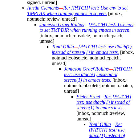
signed, unread]
Austin Clements
—
Re: [PATCH] test: Use env to set
TMPDIR when running emacs in screen.
[inbox,
notmuch::review, unread]
Jameson Graef Rollins
—
[PATCH] test: Use env
to set TMPDIR when running emacs in screen.
[inbox, notmuch::obsolete, notmuch::patch,
unread]
Tomi Ollila
—
[PATCH] test: use dtach(1)
instead of screen(1) in emacs tests.
[inbox,
notmuch::obsolete, notmuch::patch,
unread]
Jameson Graef Rollins
—
[PATCH]
test: use dtach(1) instead of
screen(1) in emacs tests.
[inbox,
notmuch::obsolete, notmuch::patch,
unread]
Pieter Praet
—
Re: [PATCH]
test: use dtach(1) instead of
screen(1) in emacs tests.
[inbox, notmuch::review,
unread]
Tomi Ollila
—
Re:
[PATCH] test: use
dtach(1) instead of