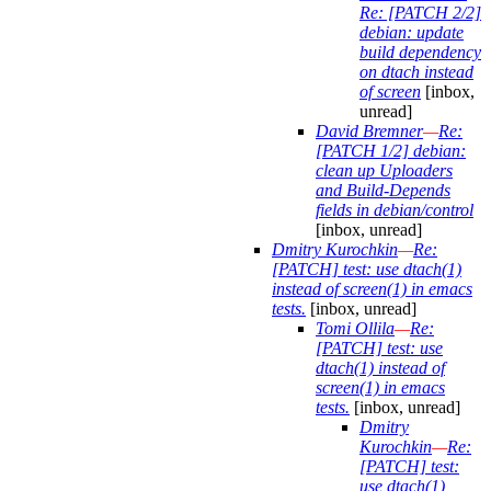
Re: [PATCH 2/2]
debian: update
build dependency
on dtach instead
of screen
[inbox,
unread]
David Bremner
—
Re:
[PATCH 1/2] debian:
clean up Uploaders
and Build-Depends
fields in debian/control
[inbox, unread]
Dmitry Kurochkin
—
Re:
[PATCH] test: use dtach(1)
instead of screen(1) in emacs
tests.
[inbox, unread]
Tomi Ollila
—
Re:
[PATCH] test: use
dtach(1) instead of
screen(1) in emacs
tests.
[inbox, unread]
Dmitry
Kurochkin
—
Re:
[PATCH] test:
use dtach(1)