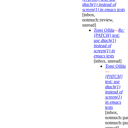
dtach(1) instead of
screen(1) in emacs tests
[inbox,
notmuch::review,
unread]
Tomi Ollila
—
Re:
[PATCH] test:
use dtach(1)
instead of
screen(1) in
emacs tests
[inbox, unread]
Tomi Ollila
—
[PATCH]
test: use
dtach(1)
instead of
screen(1)
in emacs
tests
[inbox,
notmuch::pa
notmuch::pu
unread]