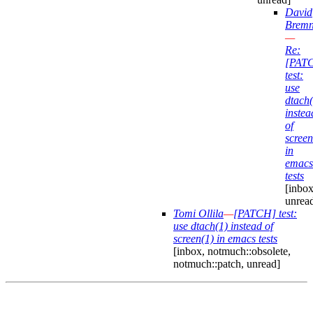
David
Bremn
—
Re:
[PAT
test:
use
dtach(
instea
of
screen
in
emacs
tests
[inbox
unrea
Tomi Ollila
—
[PATCH] test:
use dtach(1) instead of
screen(1) in emacs tests
[inbox, notmuch::obsolete,
notmuch::patch, unread]