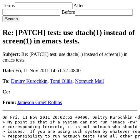
Terms
After
Before
Re: [PATCH] test: use dtach(1) instead of
screen(1) in emacs tests.
Subject:
Re: [PATCH] test: use dtach(1) instead of screen(1) in
emacs tests.
Date:
Fri, 11 Nov 2011 14:51:52 -0800
To:
Dmitry Kurochkin
,
Tomi Ollila
,
Notmuch Mail
Cc:
From:
Jameson Graef Rollins
On Fri, 11 Nov 2011 20:02:52 +0400, Dmitry Kurochkin <d
> My point is that if a system can not run "emacs -nw" 
> corresponding terminfo, it is not notmuch who should 
> issues.  If you are using such system by whatever rea
> responsibility to run notmuch tests (and all other pr