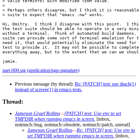
> valid terminfo) with modified TERM value.

> 

> Perhaps others disagree, but I think it is reasonable
> suite to expect that "emacs -nw" works.

Hi, Dmitry.  I think I disagree with this point.  I thi
the test suite should be able to operate in a very mini
without a terminal.  Think of automated build daemons. 
suite can provide some sort of terminal emulation for t
need it, that would potentially eliminate the need for 
test to provide it.  It may not be possible to complete
everything away, but to the extent that we can we shoul
part-000.sig (application/pgp-signature)
Previous message (by thread):
Re: [PATCH] test: use dtach(1)
instead of screen(1) in emacs tests.
Thread:
Jameson Graef Rollins
—
[PATCH] test: Use env to set
TMPDIR when running emacs in screen.
[inbox,
notmuch::bug, notmuch::obsolete, notmuch::patch, unread]
Jameson Graef Rollins
—
Re: [PATCH] test: Use env to
set TMPDIR when running emacs in screen.
[inbox,