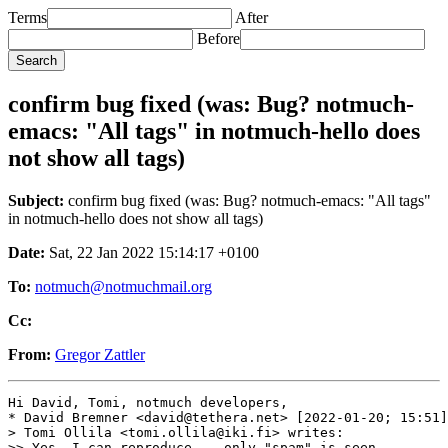
Terms
After
Before
confirm bug fixed (was: Bug? notmuch-
emacs: "All tags" in notmuch-hello does
not show all tags)
Subject:
confirm bug fixed (was: Bug? notmuch-emacs: "All tags"
in notmuch-hello does not show all tags)
Date:
Sat, 22 Jan 2022 15:14:17 +0100
To:
notmuch@notmuchmail.org
Cc:
From:
Gregor Zattler
Hi David, Tomi, notmuch developers,

* David Bremner <david@tethera.net> [2022-01-20; 15:51]
> Tomi Ollila <tomi.ollila@iki.fi> writes:

>> Yes, I can reproduce -- only "spam" is seen
