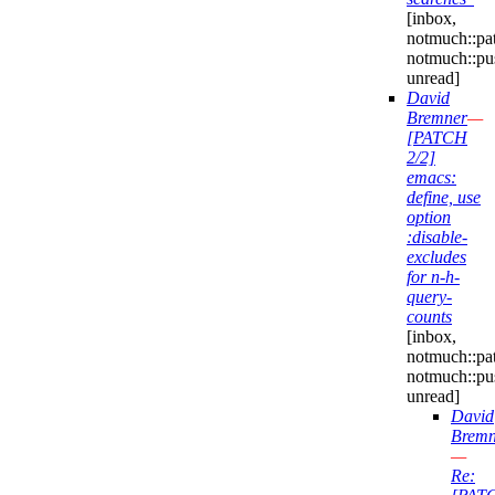
[inbox,
notmuch::pa
notmuch::pu
unread]
David
Bremner
—
[PATCH
2/2]
emacs:
define, use
option
:disable-
excludes
for n-h-
query-
counts
[inbox,
notmuch::pa
notmuch::pu
unread]
David
Bremn
—
Re: