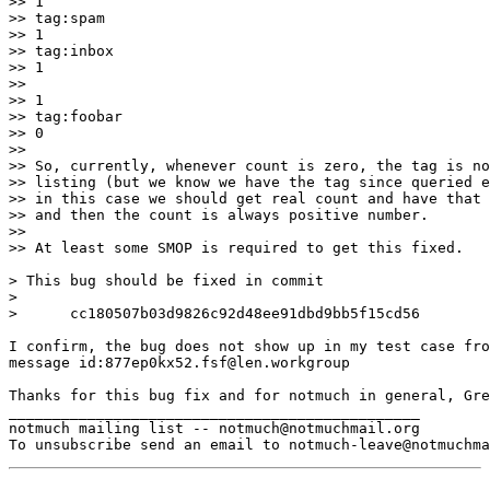
>> 1

>> tag:spam

>> 1

>> tag:inbox

>> 1

>>

>> 1

>> tag:foobar

>> 0

>>

>> So, currently, whenever count is zero, the tag is no
>> listing (but we know we have the tag since queried e
>> in this case we should get real count and have that 
>> and then the count is always positive number.

>>

>> At least some SMOP is required to get this fixed.

> This bug should be fixed in commit

>

>      cc180507b03d9826c92d48ee91dbd9bb5f15cd56

I confirm, the bug does not show up in my test case fro
message id:877ep0kx52.fsf@len.workgroup

Thanks for this bug fix and for notmuch in general, Gre
_______________________________________________

notmuch mailing list -- notmuch@notmuchmail.org
