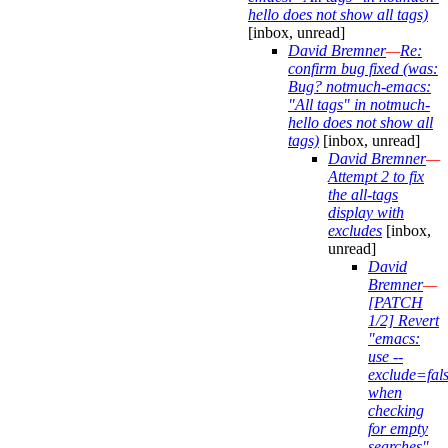
hello does not show all tags)
[inbox, unread]
David Bremner
—
Re:
confirm bug fixed (was:
Bug? notmuch-emacs:
"All tags" in notmuch-
hello does not show all
tags)
[inbox, unread]
David Bremner
—
Attempt 2 to fix
the all-tags
display with
excludes
[inbox,
unread]
David
Bremner
—
[PATCH
1/2] Revert
"emacs:
use --
exclude=fal
when
checking
for empty
searches"