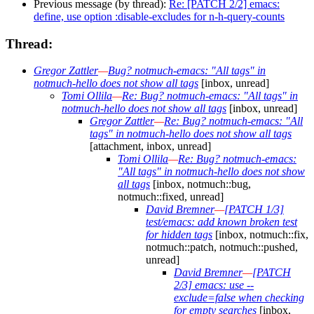
Previous message (by thread):
Re: [PATCH 2/2] emacs:
define, use option :disable-excludes for n-h-query-counts
Thread:
Gregor Zattler
—
Bug? notmuch-emacs: "All tags" in
notmuch-hello does not show all tags
[inbox, unread]
Tomi Ollila
—
Re: Bug? notmuch-emacs: "All tags" in
notmuch-hello does not show all tags
[inbox, unread]
Gregor Zattler
—
Re: Bug? notmuch-emacs: "All
tags" in notmuch-hello does not show all tags
[attachment, inbox, unread]
Tomi Ollila
—
Re: Bug? notmuch-emacs:
"All tags" in notmuch-hello does not show
all tags
[inbox, notmuch::bug,
notmuch::fixed, unread]
David Bremner
—
[PATCH 1/3]
test/emacs: add known broken test
for hidden tags
[inbox, notmuch::fix,
notmuch::patch, notmuch::pushed,
unread]
David Bremner
—
[PATCH
2/3] emacs: use --
exclude=false when checking
for empty searches
[inbox,