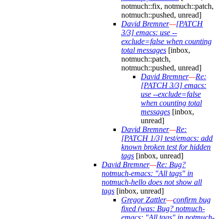
notmuch::fix, notmuch::patch,
notmuch::pushed, unread]
David Bremner
—
[PATCH
3/3] emacs: use --
exclude=false when counting
total messages
[inbox,
notmuch::patch,
notmuch::pushed, unread]
David Bremner
—
Re:
[PATCH 3/3] emacs:
use --exclude=false
when counting total
messages
[inbox,
unread]
David Bremner
—
Re:
[PATCH 1/3] test/emacs: add
known broken test for hidden
tags
[inbox, unread]
David Bremner
—
Re: Bug?
notmuch-emacs: "All tags" in
notmuch-hello does not show all
tags
[inbox, unread]
Gregor Zattler
—
confirm bug
fixed (was: Bug? notmuch-
emacs: "All tags" in notmuch-