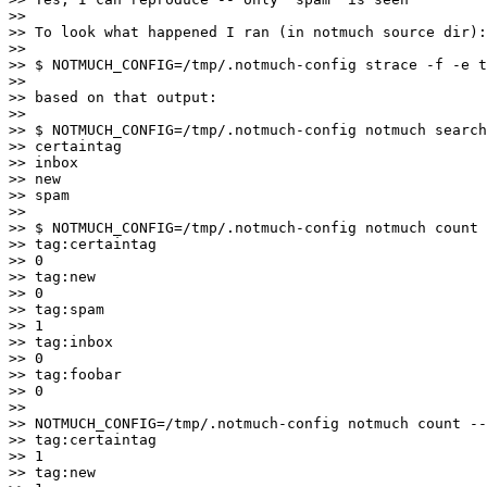
>>

>> To look what happened I ran (in notmuch source dir):

>>

>> $ NOTMUCH_CONFIG=/tmp/.notmuch-config strace -f -e t
>>

>> based on that output:

>>

>> $ NOTMUCH_CONFIG=/tmp/.notmuch-config notmuch search
>> certaintag

>> inbox

>> new

>> spam

>>

>> $ NOTMUCH_CONFIG=/tmp/.notmuch-config notmuch count 
>> tag:certaintag

>> 0

>> tag:new

>> 0

>> tag:spam

>> 1

>> tag:inbox

>> 0

>> tag:foobar

>> 0

>>

>> NOTMUCH_CONFIG=/tmp/.notmuch-config notmuch count --
>> tag:certaintag

>> 1

>> tag:new
