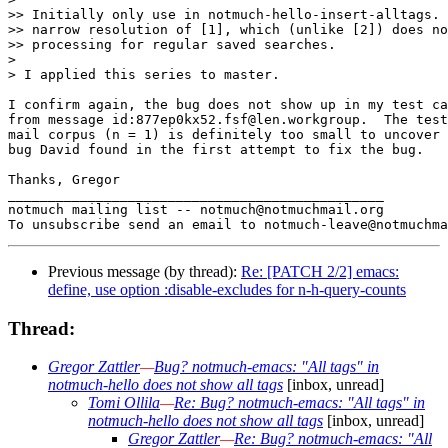
>> Initially only use in notmuch-hello-insert-alltags. 
>> narrow resolution of [1], which (unlike [2]) does no
>> processing for regular saved searches.

>

> I applied this series to master.

I confirm again, the bug does not show up in my test ca
from message id:877ep0kx52.fsf@len.workgroup.  The test
mail corpus (n = 1) is definitely too small to uncover 
bug David found in the first attempt to fix the bug.

Thanks, Gregor

_______________________________________________

notmuch mailing list -- notmuch@notmuchmail.org

Previous message (by thread):
Re: [PATCH 2/2] emacs:
define, use option :disable-excludes for n-h-query-counts
Thread:
Gregor Zattler
—
Bug? notmuch-emacs: "All tags" in
notmuch-hello does not show all tags
[inbox, unread]
Tomi Ollila
—
Re: Bug? notmuch-emacs: "All tags" in
notmuch-hello does not show all tags
[inbox, unread]
Gregor Zattler
—
Re: Bug? notmuch-emacs: "All