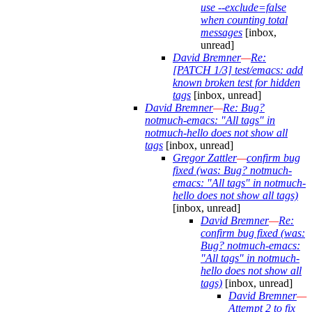
use --exclude=false
when counting total
messages
[inbox,
unread]
David Bremner
—
Re:
[PATCH 1/3] test/emacs: add
known broken test for hidden
tags
[inbox, unread]
David Bremner
—
Re: Bug?
notmuch-emacs: "All tags" in
notmuch-hello does not show all
tags
[inbox, unread]
Gregor Zattler
—
confirm bug
fixed (was: Bug? notmuch-
emacs: "All tags" in notmuch-
hello does not show all tags)
[inbox, unread]
David Bremner
—
Re:
confirm bug fixed (was:
Bug? notmuch-emacs:
"All tags" in notmuch-
hello does not show all
tags)
[inbox, unread]
David Bremner
—
Attempt 2 to fix