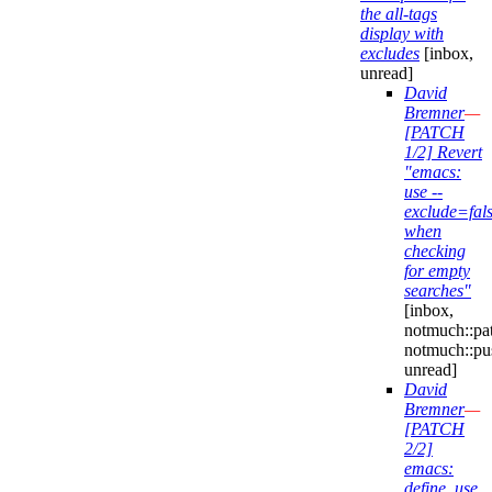
the all-tags
display with
excludes
[inbox,
unread]
David
Bremner
—
[PATCH
1/2] Revert
"emacs:
use --
exclude=fal
when
checking
for empty
searches"
[inbox,
notmuch::pa
notmuch::pu
unread]
David
Bremner
—
[PATCH
2/2]
emacs:
define, use