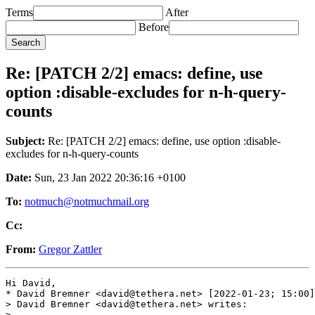
Terms
After
Before
Re: [PATCH 2/2] emacs: define, use
option :disable-excludes for n-h-query-
counts
Subject:
Re: [PATCH 2/2] emacs: define, use option :disable-
excludes for n-h-query-counts
Date:
Sun, 23 Jan 2022 20:36:16 +0100
To:
notmuch@notmuchmail.org
Cc:
From:
Gregor Zattler
Hi David,

* David Bremner <david@tethera.net> [2022-01-23; 15:00]
> David Bremner <david@tethera.net> writes:

>
