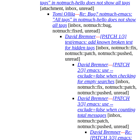
tags" in notmuch-hello does not show all tags
[attachment, inbox, unread]
Tomi Ollila
—
Re: Bug? notmuch-emacs:
"All tags" in notmuch-hello does not show
all tags
[inbox, notmuch::bug,
notmuch::fixed, unread]
David Bremner
—
[PATCH 1/3]
test/emacs: add known broken test
for hidden tags
[inbox, notmuch::fix,
notmuch::patch, notmuch::pushed,
unread]
David Bremner
—
[PATCH
2/3] emacs: use --
exclude=false when checking
for empty searches
[inbox,
notmuch::fix, notmuch::patch,
notmuch::pushed, unread]
David Bremner
—
[PATCH
3/3] emacs: use --
exclude=false when counting
total messages
[inbox,
notmuch::patch,
notmuch::pushed, unread]
David Bremner
—
Re:
[PATCH 3/3] emacs: