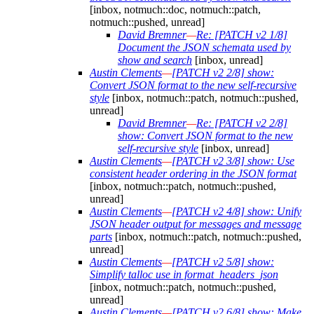
[inbox, notmuch::doc, notmuch::patch,
notmuch::pushed, unread]
David Bremner
—
Re: [PATCH v2 1/8]
Document the JSON schemata used by
show and search
[inbox, unread]
Austin Clements
—
[PATCH v2 2/8] show:
Convert JSON format to the new self-recursive
style
[inbox, notmuch::patch, notmuch::pushed,
unread]
David Bremner
—
Re: [PATCH v2 2/8]
show: Convert JSON format to the new
self-recursive style
[inbox, unread]
Austin Clements
—
[PATCH v2 3/8] show: Use
consistent header ordering in the JSON format
[inbox, notmuch::patch, notmuch::pushed,
unread]
Austin Clements
—
[PATCH v2 4/8] show: Unify
JSON header output for messages and message
parts
[inbox, notmuch::patch, notmuch::pushed,
unread]
Austin Clements
—
[PATCH v2 5/8] show:
Simplify talloc use in format_headers_json
[inbox, notmuch::patch, notmuch::pushed,
unread]
Austin Clements
—
[PATCH v2 6/8] show: Make