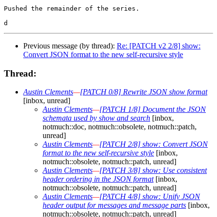
Pushed the remainder of the series.

Previous message (by thread):
Re: [PATCH v2 2/8] show:
Convert JSON format to the new self-recursive style
Thread:
Austin Clements
—
[PATCH 0/8] Rewrite JSON show format
[inbox, unread]
Austin Clements
—
[PATCH 1/8] Document the JSON
schemata used by show and search
[inbox,
notmuch::doc, notmuch::obsolete, notmuch::patch,
unread]
Austin Clements
—
[PATCH 2/8] show: Convert JSON
format to the new self-recursive style
[inbox,
notmuch::obsolete, notmuch::patch, unread]
Austin Clements
—
[PATCH 3/8] show: Use consistent
header ordering in the JSON format
[inbox,
notmuch::obsolete, notmuch::patch, unread]
Austin Clements
—
[PATCH 4/8] show: Unify JSON
header output for messages and message parts
[inbox,
notmuch::obsolete, notmuch::patch, unread]