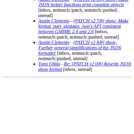
JSON helper functions print complete objects
[inbox, notmuch::patch, notmuch::pushed,
unread]
Austin Clements
—
[PATCH v2 7/8] show: Make
format_part_sigstatus_json's API consistent
between GMIME 2.4 and 2.6
[inbox,
notmuch::patch, notmuch::pushed, unread]
Austin Clements
—
[PATCH v2 8/8] show:
Further general simplifications of the JSON
formatter
[inbox, notmuch::patch,
notmuch::pushed, unread]
Tomi Ollila
—
Re: [PATCH v2 0/8] Rewrite JSON
show format
[inbox, unread]