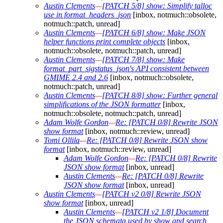
Austin Clements
—
[PATCH 5/8] show: Simplify talloc
use in format_headers_json
[inbox, notmuch::obsolete,
notmuch::patch, unread]
Austin Clements
—
[PATCH 6/8] show: Make JSON
helper functions print complete objects
[inbox,
notmuch::obsolete, notmuch::patch, unread]
Austin Clements
—
[PATCH 7/8] show: Make
format_part_sigstatus_json's API consistent between
GMIME 2.4 and 2.6
[inbox, notmuch::obsolete,
notmuch::patch, unread]
Austin Clements
—
[PATCH 8/8] show: Further general
simplifications of the JSON formatter
[inbox,
notmuch::obsolete, notmuch::patch, unread]
Adam Wolfe Gordon
—
Re: [PATCH 0/8] Rewrite JSON
show format
[inbox, notmuch::review, unread]
Tomi Ollila
—
Re: [PATCH 0/8] Rewrite JSON show
format
[inbox, notmuch::review, unread]
Adam Wolfe Gordon
—
Re: [PATCH 0/8] Rewrite
JSON show format
[inbox, unread]
Austin Clements
—
Re: [PATCH 0/8] Rewrite
JSON show format
[inbox, unread]
Austin Clements
—
[PATCH v2 0/8] Rewrite JSON
show format
[inbox, unread]
Austin Clements
—
[PATCH v2 1/8] Document
the JSON schemata used by show and search