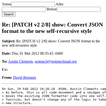
Terms
After
Before
Re: [PATCH v2 2/8] show: Convert JSON
format to the new self-recursive style
Subject:
Re: [PATCH v2 2/8] show: Convert JSON format to the
new self-recursive style
Date:
Thu, 01 Mar 2012 08:35:43 -0400
To:
Austin Clements
,
notmuch@notmuchmail.org
Cc:
From:
David Bremner
On Sun, 19 Feb 2012 19:26:24 -0500, Austin Clements <am
> As before, this is all code movement and a smidgen of
> moves the existing JSON formatter code into one self-
> function, but doesn't change any of the logic to take
> new structure.
