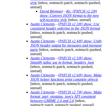
style
[inbox, notmuch::patch, notmuch::pushed,
unread]
David Bremner
—
Re: [PATCH v2 2/8]
show: Convert JSON format to the new
self-recursive style
[inbox, unread]
Austin Clements
—
[PATCH v2 3/8] show: Use
consistent header ordering in the JSON format
[inbox, notmuch::patch, notmuch::pushed,
unread]
Austin Clements
—
[PATCH v2 4/8] show: Unify
JSON header output for messages and message
parts
[inbox, notmuch::patch, notmuch::pushed,
unread]
Austin Clements
—
[PATCH v2 5/8] show:
Simplify talloc use in format_headers_json
[inbox, notmuch::patch, notmuch::pushed,
unread]
Austin Clements
—
[PATCH v2 6/8] show: Make
JSON helper functions print complete objects
[inbox, notmuch::patch, notmuch::pushed,
unread]
Austin Clements
—
[PATCH v2 7/8] show: Make
format_part_sigstatus_json's API consistent
between GMIME 2.4 and 2.6
[inbox,
notmuch::patch, notmuch::pushed, unread]