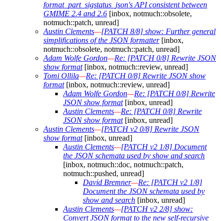
format_part_sigstatus_json's API consistent between
GMIME 2.4 and 2.6
[inbox, notmuch::obsolete,
notmuch::patch, unread]
Austin Clements
—
[PATCH 8/8] show: Further general
simplifications of the JSON formatter
[inbox,
notmuch::obsolete, notmuch::patch, unread]
Adam Wolfe Gordon
—
Re: [PATCH 0/8] Rewrite JSON
show format
[inbox, notmuch::review, unread]
Tomi Ollila
—
Re: [PATCH 0/8] Rewrite JSON show
format
[inbox, notmuch::review, unread]
Adam Wolfe Gordon
—
Re: [PATCH 0/8] Rewrite
JSON show format
[inbox, unread]
Austin Clements
—
Re: [PATCH 0/8] Rewrite
JSON show format
[inbox, unread]
Austin Clements
—
[PATCH v2 0/8] Rewrite JSON
show format
[inbox, unread]
Austin Clements
—
[PATCH v2 1/8] Document
the JSON schemata used by show and search
[inbox, notmuch::doc, notmuch::patch,
notmuch::pushed, unread]
David Bremner
—
Re: [PATCH v2 1/8]
Document the JSON schemata used by
show and search
[inbox, unread]
Austin Clements
—
[PATCH v2 2/8] show:
Convert JSON format to the new self-recursive