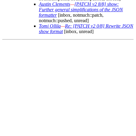
Austin Clements
—
[PATCH v2 8/8] show:
Further general simplifications of the JSON
formatter
[inbox, notmuch::patch,
notmuch::pushed, unread]
Tomi Ollila
—
Re: [PATCH v2 0/8] Rewrite JSON
show format
[inbox, unread]