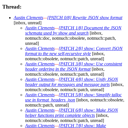
Thread:
Austin Clements
—
[PATCH 0/8] Rewrite JSON show format
[inbox, unread]
Austin Clements
—
[PATCH 1/8] Document the JSON
schemata used by show and search
[inbox,
notmuch::doc, notmuch::obsolete, notmuch::patch,
unread]
Austin Clements
—
[PATCH 2/8] show: Convert JSON
format to the new self-recursive style
[inbox,
notmuch::obsolete, notmuch::patch, unread]
Austin Clements
—
[PATCH 3/8] show: Use consistent
header ordering in the JSON format
[inbox,
notmuch::obsolete, notmuch::patch, unread]
Austin Clements
—
[PATCH 4/8] show: Unify JSON
header output for messages and message parts
[inbox,
notmuch::obsolete, notmuch::patch, unread]
Austin Clements
—
[PATCH 5/8] show: Simplify talloc
use in format_headers_json
[inbox, notmuch::obsolete,
notmuch::patch, unread]
Austin Clements
—
[PATCH 6/8] show: Make JSON
helper functions print complete objects
[inbox,
notmuch::obsolete, notmuch::patch, unread]
Austin Clements
—
[PATCH 7/8] show: Make