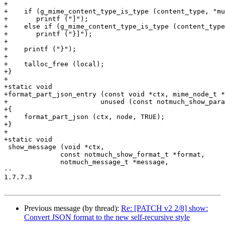
Previous message (by thread):
Re: [PATCH v2 2/8] show:
Convert JSON format to the new self-recursive style