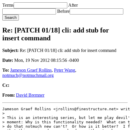
Terms
After
Before
Re: [PATCH 01/18] cli: add stub for
insert command
Subject:
Re: [PATCH 01/18] cli: add stub for insert command
Date:
Mon, 19 Nov 2012 08:15:56 -0400
To:
Jameson Graef Rollins
,
Peter Wang
,
notmuch@notmuchmail.org
Cc:
From:
David Bremner
Jameson Graef Rollins <jrollins@finestructure.net> writ
>

> This is an interesting series, but let me play devil'
> moment: Why is this functionality needed?  What can t
> do that notmuch new can't?  Or how is it better?  I f