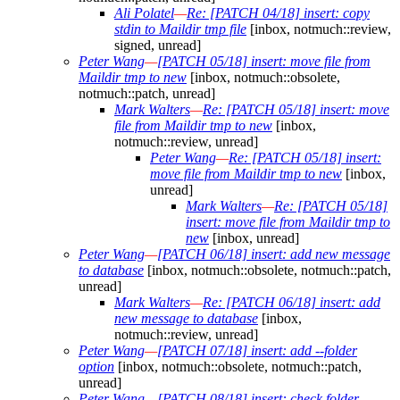
Ali Polatel
—
Re: [PATCH 04/18] insert: copy
stdin to Maildir tmp file
[inbox, notmuch::review,
signed, unread]
Peter Wang
—
[PATCH 05/18] insert: move file from
Maildir tmp to new
[inbox, notmuch::obsolete,
notmuch::patch, unread]
Mark Walters
—
Re: [PATCH 05/18] insert: move
file from Maildir tmp to new
[inbox,
notmuch::review, unread]
Peter Wang
—
Re: [PATCH 05/18] insert:
move file from Maildir tmp to new
[inbox,
unread]
Mark Walters
—
Re: [PATCH 05/18]
insert: move file from Maildir tmp to
new
[inbox, unread]
Peter Wang
—
[PATCH 06/18] insert: add new message
to database
[inbox, notmuch::obsolete, notmuch::patch,
unread]
Mark Walters
—
Re: [PATCH 06/18] insert: add
new message to database
[inbox,
notmuch::review, unread]
Peter Wang
—
[PATCH 07/18] insert: add --folder
option
[inbox, notmuch::obsolete, notmuch::patch,
unread]
Peter Wang
—
[PATCH 08/18] insert: check folder