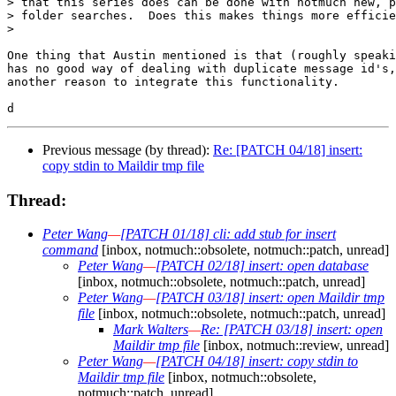
> that this series does can be done with notmuch new, p
> folder searches.  Does this makes things more efficie
>

One thing that Austin mentioned is that (roughly speaki
has no good way of dealing with duplicate message id's,
another reason to integrate this functionality.

Previous message (by thread):
Re: [PATCH 04/18] insert:
copy stdin to Maildir tmp file
Thread:
Peter Wang
—
[PATCH 01/18] cli: add stub for insert
command
[inbox, notmuch::obsolete, notmuch::patch, unread]
Peter Wang
—
[PATCH 02/18] insert: open database
[inbox, notmuch::obsolete, notmuch::patch, unread]
Peter Wang
—
[PATCH 03/18] insert: open Maildir tmp
file
[inbox, notmuch::obsolete, notmuch::patch, unread]
Mark Walters
—
Re: [PATCH 03/18] insert: open
Maildir tmp file
[inbox, notmuch::review, unread]
Peter Wang
—
[PATCH 04/18] insert: copy stdin to
Maildir tmp file
[inbox, notmuch::obsolete,
notmuch::patch, unread]