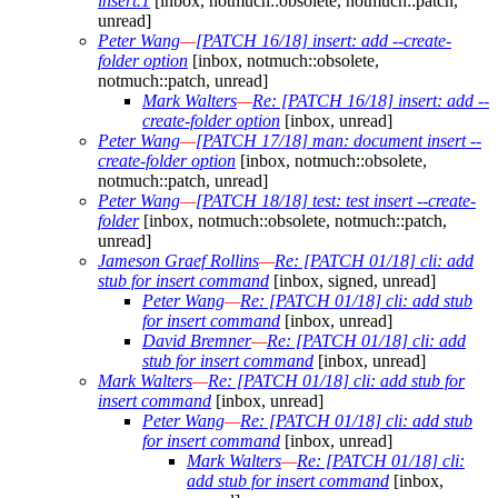
insert.1
[inbox, notmuch::obsolete, notmuch::patch,
unread]
Peter Wang
—
[PATCH 16/18] insert: add --create-
folder option
[inbox, notmuch::obsolete,
notmuch::patch, unread]
Mark Walters
—
Re: [PATCH 16/18] insert: add --
create-folder option
[inbox, unread]
Peter Wang
—
[PATCH 17/18] man: document insert --
create-folder option
[inbox, notmuch::obsolete,
notmuch::patch, unread]
Peter Wang
—
[PATCH 18/18] test: test insert --create-
folder
[inbox, notmuch::obsolete, notmuch::patch,
unread]
Jameson Graef Rollins
—
Re: [PATCH 01/18] cli: add
stub for insert command
[inbox, signed, unread]
Peter Wang
—
Re: [PATCH 01/18] cli: add stub
for insert command
[inbox, unread]
David Bremner
—
Re: [PATCH 01/18] cli: add
stub for insert command
[inbox, unread]
Mark Walters
—
Re: [PATCH 01/18] cli: add stub for
insert command
[inbox, unread]
Peter Wang
—
Re: [PATCH 01/18] cli: add stub
for insert command
[inbox, unread]
Mark Walters
—
Re: [PATCH 01/18] cli:
add stub for insert command
[inbox,