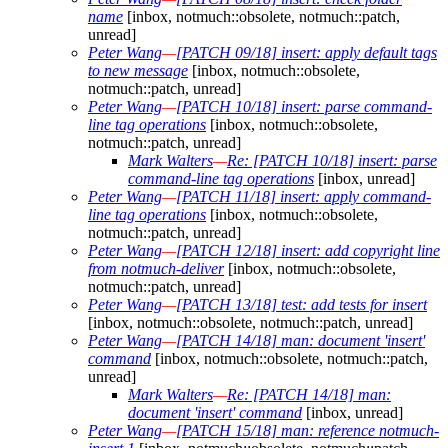
name
[inbox, notmuch::obsolete, notmuch::patch,
unread]
Peter Wang
—
[PATCH 09/18] insert: apply default tags
to new message
[inbox, notmuch::obsolete,
notmuch::patch, unread]
Peter Wang
—
[PATCH 10/18] insert: parse command-
line tag operations
[inbox, notmuch::obsolete,
notmuch::patch, unread]
Mark Walters
—
Re: [PATCH 10/18] insert: parse
command-line tag operations
[inbox, unread]
Peter Wang
—
[PATCH 11/18] insert: apply command-
line tag operations
[inbox, notmuch::obsolete,
notmuch::patch, unread]
Peter Wang
—
[PATCH 12/18] insert: add copyright line
from notmuch-deliver
[inbox, notmuch::obsolete,
notmuch::patch, unread]
Peter Wang
—
[PATCH 13/18] test: add tests for insert
[inbox, notmuch::obsolete, notmuch::patch, unread]
Peter Wang
—
[PATCH 14/18] man: document 'insert'
command
[inbox, notmuch::obsolete, notmuch::patch,
unread]
Mark Walters
—
Re: [PATCH 14/18] man:
document 'insert' command
[inbox, unread]
Peter Wang
—
[PATCH 15/18] man: reference notmuch-