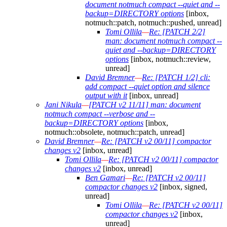
document notmuch compact --quiet and --
backup=DIRECTORY options
[inbox,
notmuch::patch, notmuch::pushed, unread]
Tomi Ollila
—
Re: [PATCH 2/2]
man: document notmuch compact --
quiet and --backup=DIRECTORY
options
[inbox, notmuch::review,
unread]
David Bremner
—
Re: [PATCH 1/2] cli:
add compact --quiet option and silence
output with it
[inbox, unread]
Jani Nikula
—
[PATCH v2 11/11] man: document
notmuch compact --verbose and --
backup=DIRECTORY options
[inbox,
notmuch::obsolete, notmuch::patch, unread]
David Bremner
—
Re: [PATCH v2 00/11] compactor
changes v2
[inbox, unread]
Tomi Ollila
—
Re: [PATCH v2 00/11] compactor
changes v2
[inbox, unread]
Ben Gamari
—
Re: [PATCH v2 00/11]
compactor changes v2
[inbox, signed,
unread]
Tomi Ollila
—
Re: [PATCH v2 00/11]
compactor changes v2
[inbox,
unread]