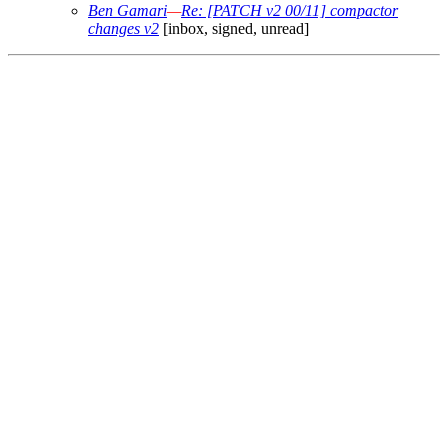
Ben Gamari
—
Re: [PATCH v2 00/11] compactor
changes v2
[inbox, signed, unread]