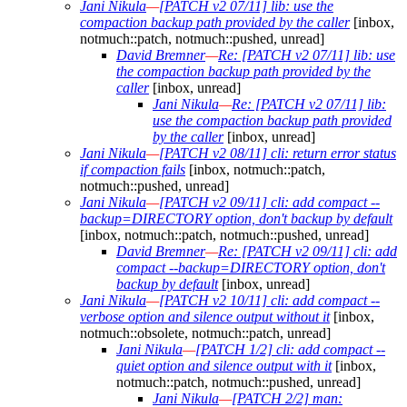
Jani Nikula
—
[PATCH v2 07/11] lib: use the
compaction backup path provided by the caller
[inbox,
notmuch::patch, notmuch::pushed, unread]
David Bremner
—
Re: [PATCH v2 07/11] lib: use
the compaction backup path provided by the
caller
[inbox, unread]
Jani Nikula
—
Re: [PATCH v2 07/11] lib:
use the compaction backup path provided
by the caller
[inbox, unread]
Jani Nikula
—
[PATCH v2 08/11] cli: return error status
if compaction fails
[inbox, notmuch::patch,
notmuch::pushed, unread]
Jani Nikula
—
[PATCH v2 09/11] cli: add compact --
backup=DIRECTORY option, don't backup by default
[inbox, notmuch::patch, notmuch::pushed, unread]
David Bremner
—
Re: [PATCH v2 09/11] cli: add
compact --backup=DIRECTORY option, don't
backup by default
[inbox, unread]
Jani Nikula
—
[PATCH v2 10/11] cli: add compact --
verbose option and silence output without it
[inbox,
notmuch::obsolete, notmuch::patch, unread]
Jani Nikula
—
[PATCH 1/2] cli: add compact --
quiet option and silence output with it
[inbox,
notmuch::patch, notmuch::pushed, unread]
Jani Nikula
—
[PATCH 2/2] man: