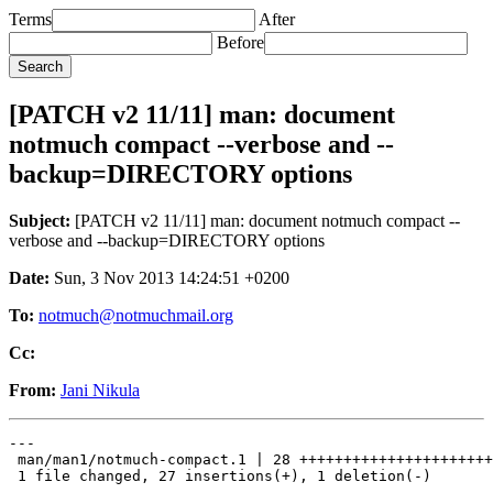
Terms
After
Before
[PATCH v2 11/11] man: document
notmuch compact --verbose and --
backup=DIRECTORY options
Subject:
[PATCH v2 11/11] man: document notmuch compact --
verbose and --backup=DIRECTORY options
Date:
Sun, 3 Nov 2013 14:24:51 +0200
To:
notmuch@notmuchmail.org
Cc:
From:
Jani Nikula
---

 man/man1/notmuch-compact.1 | 28 ++++++++++++++++++++++
 1 file changed, 27 insertions(+), 1 deletion(-)
