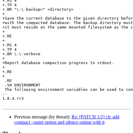
+.RS 4

+.TP 4

+.BR "\-\-backup=" <directory>

+

+Save the current database to the given directory befor
+with the compacted database. The backup directory must
+it must reside on the same mounted filesystem as the c
+

+.RE

+

+.RS 4

+.TP 4

+.BR \-\-verbose

+

+Report database compaction progress to stdout.

+

+.RE

+

 .RE

 .SH ENVIRONMENT

 The following environment variables can be used to con
-- 

1.8.4.rc3

Previous message (by thread):
Re: [PATCH 1/2] cli: add
compact --quiet option and silence output with it