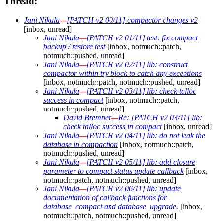
Thread:
Jani Nikula
—
[PATCH v2 00/11] compactor changes v2
[inbox, unread]
Jani Nikula
—
[PATCH v2 01/11] test: fix compact
backup / restore test
[inbox, notmuch::patch,
notmuch::pushed, unread]
Jani Nikula
—
[PATCH v2 02/11] lib: construct
compactor within try block to catch any exceptions
[inbox, notmuch::patch, notmuch::pushed, unread]
Jani Nikula
—
[PATCH v2 03/11] lib: check talloc
success in compact
[inbox, notmuch::patch,
notmuch::pushed, unread]
David Bremner
—
Re: [PATCH v2 03/11] lib:
check talloc success in compact
[inbox, unread]
Jani Nikula
—
[PATCH v2 04/11] lib: do not leak the
database in compaction
[inbox, notmuch::patch,
notmuch::pushed, unread]
Jani Nikula
—
[PATCH v2 05/11] lib: add closure
parameter to compact status update callback
[inbox,
notmuch::patch, notmuch::pushed, unread]
Jani Nikula
—
[PATCH v2 06/11] lib: update
documentation of callback functions for
database_compact and database_upgrade.
[inbox,
notmuch::patch, notmuch::pushed, unread]