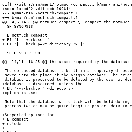
diff --git a/man/man1/notmuch-compact.1 b/man/man1/notm
index 1aeed22..dfffccb 100644

--- a/man/man1/notmuch-compact.1

+++ b/man/man1/notmuch-compact.1

@@ -4,6 +4,8 @@ notmuch-compact \- compact the notmuch 
 .SH SYNOPSIS

 .B notmuch compact

+.RI "[ --verbose ]"

+.RI "[ --backup=<" directory "> ]"

 .SH DESCRIPTION

@@ -14,11 +16,35 @@ the space required by the database 
 The compacted database is built in a temporary directo
 moved into the place of the origin database. The origi
-database is preserved to be deleted by the user as des
+database is discarded, unless the

+.BR "\-\-backup=" <directory>

+option is used.

 Note that the database write lock will be held during 
 process (which may be quite long) to protect data inte
+Supported options for

+.B compact

+include

+
