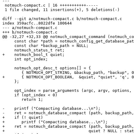
---

 notmuch-compact.c | 16 +++++++++++-----

 1 file changed, 11 insertions(+), 5 deletions(-)

diff --git a/notmuch-compact.c b/notmuch-compact.c

index 359acfc..8022dfe 100644

--- a/notmuch-compact.c

+++ b/notmuch-compact.c

@@ -32,27 +32,33 @@ notmuch_compact_command (notmuch_co
     const char *path = notmuch_config_get_database_pat
     const char *backup_path = NULL;

     notmuch_status_t ret;

+    notmuch_bool_t quiet;

     int opt_index;

     notmuch_opt_desc_t options[] = {

 	{ NOTMUCH_OPT_STRING, &backup_path, "backup", 0, 0 },

+	{ NOTMUCH_OPT_BOOLEAN,  &quiet, "quiet", 'q', 0 },

     };

     opt_index = parse_arguments (argc, argv, options, 
     if (opt_index < 0)

 	return 1;

-    printf ("Compacting database...\n");

-    ret = notmuch_database_compact (path, backup_path,
+    if (! quiet)

+	printf ("Compacting database...\n");

+    ret = notmuch_database_compact (path, backup_path,

+				    quiet ? NULL : status_update_cb, NULL);
