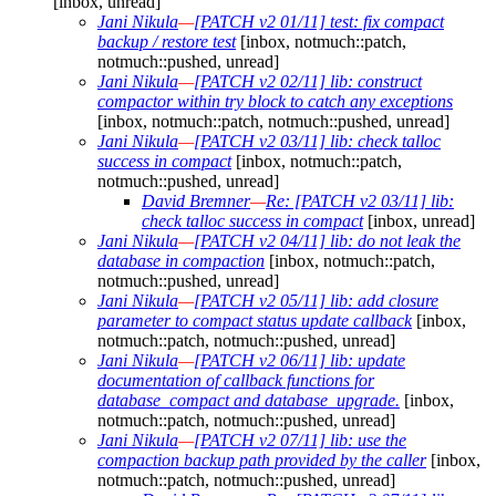
[inbox, unread]
Jani Nikula
—
[PATCH v2 01/11] test: fix compact
backup / restore test
[inbox, notmuch::patch,
notmuch::pushed, unread]
Jani Nikula
—
[PATCH v2 02/11] lib: construct
compactor within try block to catch any exceptions
[inbox, notmuch::patch, notmuch::pushed, unread]
Jani Nikula
—
[PATCH v2 03/11] lib: check talloc
success in compact
[inbox, notmuch::patch,
notmuch::pushed, unread]
David Bremner
—
Re: [PATCH v2 03/11] lib:
check talloc success in compact
[inbox, unread]
Jani Nikula
—
[PATCH v2 04/11] lib: do not leak the
database in compaction
[inbox, notmuch::patch,
notmuch::pushed, unread]
Jani Nikula
—
[PATCH v2 05/11] lib: add closure
parameter to compact status update callback
[inbox,
notmuch::patch, notmuch::pushed, unread]
Jani Nikula
—
[PATCH v2 06/11] lib: update
documentation of callback functions for
database_compact and database_upgrade.
[inbox,
notmuch::patch, notmuch::pushed, unread]
Jani Nikula
—
[PATCH v2 07/11] lib: use the
compaction backup path provided by the caller
[inbox,
notmuch::patch, notmuch::pushed, unread]