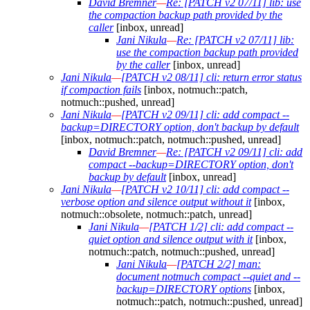
David Bremner
—
Re: [PATCH v2 07/11] lib: use
the compaction backup path provided by the
caller
[inbox, unread]
Jani Nikula
—
Re: [PATCH v2 07/11] lib:
use the compaction backup path provided
by the caller
[inbox, unread]
Jani Nikula
—
[PATCH v2 08/11] cli: return error status
if compaction fails
[inbox, notmuch::patch,
notmuch::pushed, unread]
Jani Nikula
—
[PATCH v2 09/11] cli: add compact --
backup=DIRECTORY option, don't backup by default
[inbox, notmuch::patch, notmuch::pushed, unread]
David Bremner
—
Re: [PATCH v2 09/11] cli: add
compact --backup=DIRECTORY option, don't
backup by default
[inbox, unread]
Jani Nikula
—
[PATCH v2 10/11] cli: add compact --
verbose option and silence output without it
[inbox,
notmuch::obsolete, notmuch::patch, unread]
Jani Nikula
—
[PATCH 1/2] cli: add compact --
quiet option and silence output with it
[inbox,
notmuch::patch, notmuch::pushed, unread]
Jani Nikula
—
[PATCH 2/2] man:
document notmuch compact --quiet and --
backup=DIRECTORY options
[inbox,
notmuch::patch, notmuch::pushed, unread]