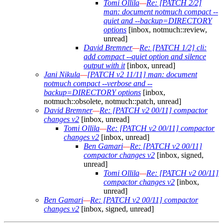
Tomi Ollila
—
Re: [PATCH 2/2]
man: document notmuch compact --
quiet and --backup=DIRECTORY
options
[inbox, notmuch::review,
unread]
David Bremner
—
Re: [PATCH 1/2] cli:
add compact --quiet option and silence
output with it
[inbox, unread]
Jani Nikula
—
[PATCH v2 11/11] man: document
notmuch compact --verbose and --
backup=DIRECTORY options
[inbox,
notmuch::obsolete, notmuch::patch, unread]
David Bremner
—
Re: [PATCH v2 00/11] compactor
changes v2
[inbox, unread]
Tomi Ollila
—
Re: [PATCH v2 00/11] compactor
changes v2
[inbox, unread]
Ben Gamari
—
Re: [PATCH v2 00/11]
compactor changes v2
[inbox, signed,
unread]
Tomi Ollila
—
Re: [PATCH v2 00/11]
compactor changes v2
[inbox,
unread]
Ben Gamari
—
Re: [PATCH v2 00/11] compactor
changes v2
[inbox, signed, unread]