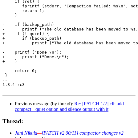
     if (ret) {

 	fprintf (stderr, "Compaction failed: %s\n", notmuch_status_to_string(ret));

 	return 1;

     }

-    if (backup_path)

-	printf ("The old database has been moved to %s.\n", backup_path);

+    if (! quiet) {

+	if (backup_path)

+	    printf ("The old database has been moved to %s.\n", backup_path);

-    printf ("Done.\n");

+	printf ("Done.\n");

+    }

     return 0;

 }

-- 

1.8.4.rc3

Previous message (by thread):
Re: [PATCH 1/2] cli: add
compact --quiet option and silence output with it
Thread:
Jani Nikula
—
[PATCH v2 00/11] compactor changes v2