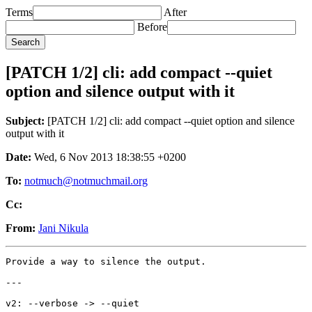
Terms
After
Before
[PATCH 1/2] cli: add compact --quiet
option and silence output with it
Subject:
[PATCH 1/2] cli: add compact --quiet option and silence
output with it
Date:
Wed, 6 Nov 2013 18:38:55 +0200
To:
notmuch@notmuchmail.org
Cc:
From:
Jani Nikula
Provide a way to silence the output.

---

v2: --verbose -> --quiet
