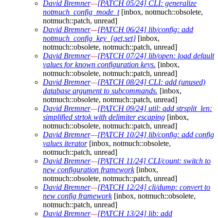
David Bremner
—
[PATCH 05/24] CLI: generalize
notmuch_config_mode_t
[inbox, notmuch::obsolete,
notmuch::patch, unread]
David Bremner
—
[PATCH 06/24] lib/config: add
notmuch_config_key_{get,set}
[inbox,
notmuch::obsolete, notmuch::patch, unread]
David Bremner
—
[PATCH 07/24] lib/open: load default
values for known configuration keys.
[inbox,
notmuch::obsolete, notmuch::patch, unread]
David Bremner
—
[PATCH 08/24] CLI: add (unused)
database argument to subcommands.
[inbox,
notmuch::obsolete, notmuch::patch, unread]
David Bremner
—
[PATCH 09/24] util: add strsplit_len:
simplified strtok with delimiter escaping
[inbox,
notmuch::obsolete, notmuch::patch, unread]
David Bremner
—
[PATCH 10/24] lib/config: add config
values iterator
[inbox, notmuch::obsolete,
notmuch::patch, unread]
David Bremner
—
[PATCH 11/24] CLI/count: switch to
new configuration framework
[inbox,
notmuch::obsolete, notmuch::patch, unread]
David Bremner
—
[PATCH 12/24] cli/dump: convert to
new config framework
[inbox, notmuch::obsolete,
notmuch::patch, unread]
David Bremner
—
[PATCH 13/24] lib: add