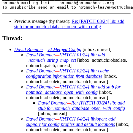
Previous message (by thread):
Re: [PATCH 03/24] lib: add
stub for notmuch_database_open_with_config
Thread:
David Bremner
—
v2 Merged Config
[inbox, unread]
David Bremner
—
[PATCH 01/24] lib: add
_notmuch_string_map_set
[inbox, notmuch::obsolete,
notmuch::patch, unread]
David Bremner
—
[PATCH 02/24] lib: cache
configuration information from database
[inbox,
notmuch::obsolete, notmuch::patch, unread]
David Bremner
—
[PATCH 03/24] lib: add stub for
notmuch_database_open_with_config
[inbox,
notmuch::obsolete, notmuch::patch, unread]
David Bremner
—
Re: [PATCH 03/24] lib: add
stub for notmuch_database_open_with_config
[inbox, unread]
David Bremner
—
[PATCH 04/24] lib/open: add
support for config profiles and default locations
[inbox,
notmuch::obsolete, notmuch::patch, unread]