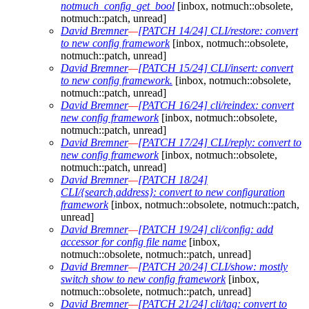
notmuch_config_get_bool
[inbox, notmuch::obsolete,
notmuch::patch, unread]
David Bremner
—
[PATCH 14/24] CLI/restore: convert
to new config framework
[inbox, notmuch::obsolete,
notmuch::patch, unread]
David Bremner
—
[PATCH 15/24] CLI/insert: convert
to new config framework.
[inbox, notmuch::obsolete,
notmuch::patch, unread]
David Bremner
—
[PATCH 16/24] cli/reindex: convert
new config framework
[inbox, notmuch::obsolete,
notmuch::patch, unread]
David Bremner
—
[PATCH 17/24] CLI/reply: convert to
new config framework
[inbox, notmuch::obsolete,
notmuch::patch, unread]
David Bremner
—
[PATCH 18/24]
CLI/{search,address}: convert to new configuration
framework
[inbox, notmuch::obsolete, notmuch::patch,
unread]
David Bremner
—
[PATCH 19/24] cli/config: add
accessor for config file name
[inbox,
notmuch::obsolete, notmuch::patch, unread]
David Bremner
—
[PATCH 20/24] CLI/show: mostly
switch show to new config framework
[inbox,
notmuch::obsolete, notmuch::patch, unread]
David Bremner
—
[PATCH 21/24] cli/tag: convert to