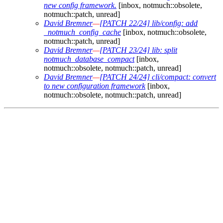
new config framework.
[inbox, notmuch::obsolete,
notmuch::patch, unread]
David Bremner
—
[PATCH 22/24] lib/config: add
_notmuch_config_cache
[inbox, notmuch::obsolete,
notmuch::patch, unread]
David Bremner
—
[PATCH 23/24] lib: split
notmuch_database_compact
[inbox,
notmuch::obsolete, notmuch::patch, unread]
David Bremner
—
[PATCH 24/24] cli/compact: convert
to new configuration framework
[inbox,
notmuch::obsolete, notmuch::patch, unread]