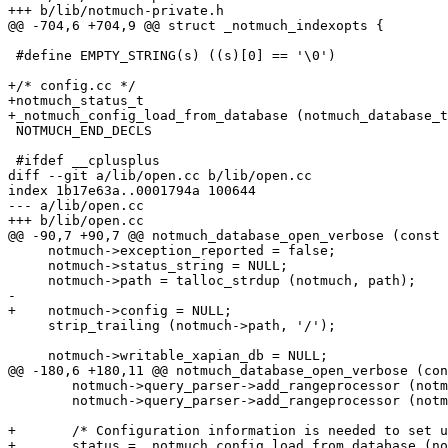
+++ b/lib/notmuch-private.h

@@ -704,6 +704,9 @@ struct _notmuch_indexopts {

 #define EMPTY_STRING(s) ((s)[0] == '\0')

+/* config.cc */

+notmuch_status_t

+_notmuch_config_load_from_database (notmuch_database_t
 NOTMUCH_END_DECLS

 #ifdef __cplusplus

diff --git a/lib/open.cc b/lib/open.cc

index 1b17e63a..0001794a 100644

--- a/lib/open.cc

+++ b/lib/open.cc

@@ -90,7 +90,7 @@ notmuch_database_open_verbose (const 
     notmuch->exception_reported = false;

     notmuch->status_string = NULL;

     notmuch->path = talloc_strdup (notmuch, path);

-

+    notmuch->config = NULL;

     strip_trailing (notmuch->path, '/');

     notmuch->writable_xapian_db = NULL;

@@ -180,6 +180,11 @@ notmuch_database_open_verbose (con
 	notmuch->query_parser->add_rangeprocessor (notmuch->date_range_processor);

 	notmuch->query_parser->add_rangeprocessor (notmuch->last_mod_range_processor);

+	/* Configuration information is needed to set up query parser */

+	status = _notmuch_config_load_from_database (notmuch);
