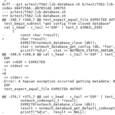
 }

diff --git a/test/T562-lib-database.sh b/test/T562-lib-
index dd4f2566..887851dd 100755

--- a/test/T562-lib-database.sh

+++ b/test/T562-lib-database.sh

@@ -340,7 +340,7 @@ test_expect_equal_file EXPECTED OUT
 test_begin_subtest "get config from closed database"

 cat c_head - c_tail <<'EOF' | test_C ${MAIL_DIR}

     {

-        const char *result;

+        char *result;

         EXPECT0(notmuch_database_close (db));

         stat = notmuch_database_get_config (db, "foo",
         printf("%d\n",  stat == NOTMUCH_STATUS_XAPIAN_
@@ -348,9 +348,8 @@ cat c_head - c_tail <<'EOF' | test_
 EOF

 cat <<EOF > EXPECTED

 == stdout ==

-1

+0

 == stderr ==

-Error: A Xapian exception occurred getting metadata: D
 EOF

 test_expect_equal_file EXPECTED OUTPUT

@@ -376,7 +375,7 @@ cat c_head - c_tail <<'EOF' | test_
         notmuch_indexopts_t *result;

         EXPECT0(notmuch_database_close (db));

         result = notmuch_database_get_default_indexopt
-        printf("%d\n",  result == NULL);
