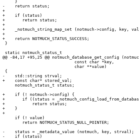
     }

-    return status;

+

+    if (status)

+	return status;

+

+    _notmuch_string_map_set (notmuch->config, key, val
+

+    return NOTMUCH_STATUS_SUCCESS;

 }

 static notmuch_status_t

@@ -84,17 +95,25 @@ notmuch_database_get_config (notmuc
 			     const char *key,

 			     char **value)

 {

-    std::string strval;

+    const char* stored_val;

     notmuch_status_t status;

+    if (! notmuch->config) {

+	if ((status = _notmuch_config_load_from_database (notmuch)))

+	    return status;

+    }

+

     if (! value)

 	return NOTMUCH_STATUS_NULL_POINTER;

-    status = _metadata_value (notmuch, key, strval);

-    if (status)
