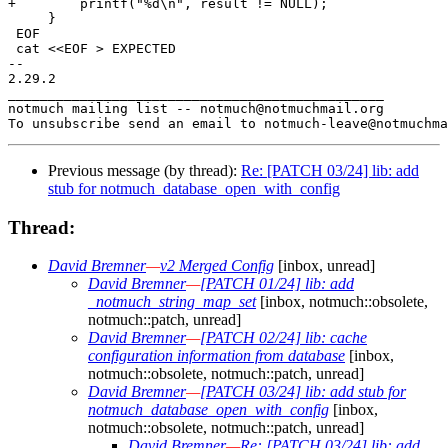
+        printf("%d\n", result != NULL);

     }

 EOF

 cat <<EOF > EXPECTED

-- 

2.29.2

_______________________________________________

notmuch mailing list -- notmuch@notmuchmail.org

Previous message (by thread):
Re: [PATCH 03/24] lib: add
stub for notmuch_database_open_with_config
Thread:
David Bremner
—
v2 Merged Config
[inbox, unread]
David Bremner
—
[PATCH 01/24] lib: add
_notmuch_string_map_set
[inbox, notmuch::obsolete,
notmuch::patch, unread]
David Bremner
—
[PATCH 02/24] lib: cache
configuration information from database
[inbox,
notmuch::obsolete, notmuch::patch, unread]
David Bremner
—
[PATCH 03/24] lib: add stub for
notmuch_database_open_with_config
[inbox,
notmuch::obsolete, notmuch::patch, unread]
David Bremner
—
Re: [PATCH 03/24] lib: add