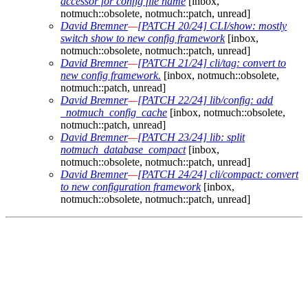
accessor for config file name
[inbox,
notmuch::obsolete, notmuch::patch, unread]
David Bremner
—
[PATCH 20/24] CLI/show: mostly
switch show to new config framework
[inbox,
notmuch::obsolete, notmuch::patch, unread]
David Bremner
—
[PATCH 21/24] cli/tag: convert to
new config framework.
[inbox, notmuch::obsolete,
notmuch::patch, unread]
David Bremner
—
[PATCH 22/24] lib/config: add
_notmuch_config_cache
[inbox, notmuch::obsolete,
notmuch::patch, unread]
David Bremner
—
[PATCH 23/24] lib: split
notmuch_database_compact
[inbox,
notmuch::obsolete, notmuch::patch, unread]
David Bremner
—
[PATCH 24/24] cli/compact: convert
to new configuration framework
[inbox,
notmuch::obsolete, notmuch::patch, unread]