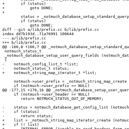
+	if (status)

+	    goto DONE;

+

 	status = _notmuch_database_setup_standard_query_fields (notmuch);

 	if (status)

 	    goto DONE;

diff --git a/lib/prefix.cc b/lib/prefix.cc

index dd7b193d..71a76991 100644

--- a/lib/prefix.cc

+++ b/lib/prefix.cc

@@ -166,8 +166,7 @@ _notmuch_database_setup_standard_qu
 notmuch_status_t

 _notmuch_database_setup_user_query_fields (notmuch_dat
 {

-    notmuch_config_list_t *list;

-    notmuch_status_t status;

+    notmuch_string_map_iterator_t *list;

     notmuch->user_prefix = _notmuch_string_map_create 
     if (notmuch->user_prefix == NULL)

@@ -177,15 +176,16 @@ _notmuch_database_setup_user_quer
     if (notmuch->user_header == NULL)

 	return NOTMUCH_STATUS_OUT_OF_MEMORY;

-    status = notmuch_database_get_config_list (notmuch
-    if (status)

-	return status;

+    list = _notmuch_string_map_iterator_create (notmuc
+    if (! list)

+	INTERNAL_ERROR ("unable to read headers from configuration");
