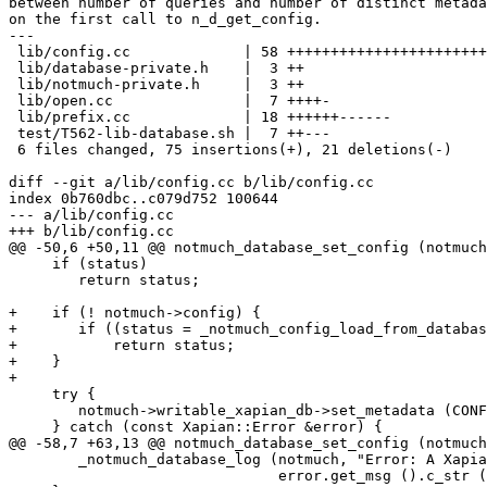
between number of queries and number of distinct metada
on the first call to n_d_get_config.

---

 lib/config.cc             | 58 +++++++++++++++++++++++
 lib/database-private.h    |  3 ++

 lib/notmuch-private.h     |  3 ++

 lib/open.cc               |  7 ++++-

 lib/prefix.cc             | 18 ++++++------

 test/T562-lib-database.sh |  7 ++---

 6 files changed, 75 insertions(+), 21 deletions(-)

diff --git a/lib/config.cc b/lib/config.cc

index 0b760dbc..c079d752 100644

--- a/lib/config.cc

+++ b/lib/config.cc

@@ -50,6 +50,11 @@ notmuch_database_set_config (notmuch
     if (status)

 	return status;

+    if (! notmuch->config) {

+	if ((status = _notmuch_config_load_from_database (notmuch)))

+	    return status;

+    }

+

     try {

 	notmuch->writable_xapian_db->set_metadata (CONFIG_PREFIX + key, value);

     } catch (const Xapian::Error &error) {

@@ -58,7 +63,13 @@ notmuch_database_set_config (notmuch
 	_notmuch_database_log (notmuch, "Error: A Xapian exception occurred setting metadata: %s\n",

 			       error.get_msg ().c_str ());
