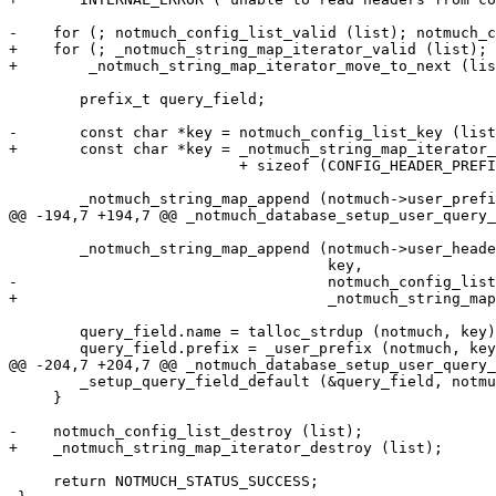
-    for (; notmuch_config_list_valid (list); notmuch_c
+    for (; _notmuch_string_map_iterator_valid (list);

+	 _notmuch_string_map_iterator_move_to_next (list)) {

 	prefix_t query_field;

-	const char *key = notmuch_config_list_key (list)

+	const char *key = _notmuch_string_map_iterator_key (list)

 			  + sizeof (CONFIG_HEADER_PREFIX) - 1;

 	_notmuch_string_map_append (notmuch->user_prefix,

@@ -194,7 +194,7 @@ _notmuch_database_setup_user_query_
 	_notmuch_string_map_append (notmuch->user_header,

 				    key,

-				    notmuch_config_list_value (list));

+				    _notmuch_string_map_iterator_value (list));

 	query_field.name = talloc_strdup (notmuch, key);

 	query_field.prefix = _user_prefix (notmuch, key);

@@ -204,7 +204,7 @@ _notmuch_database_setup_user_query_
 	_setup_query_field_default (&query_field, notmuch);

     }

-    notmuch_config_list_destroy (list);

+    _notmuch_string_map_iterator_destroy (list);

     return NOTMUCH_STATUS_SUCCESS;
