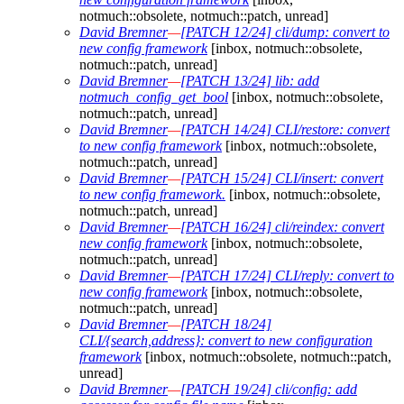
notmuch::obsolete, notmuch::patch, unread]
David Bremner
—
[PATCH 12/24] cli/dump: convert to
new config framework
[inbox, notmuch::obsolete,
notmuch::patch, unread]
David Bremner
—
[PATCH 13/24] lib: add
notmuch_config_get_bool
[inbox, notmuch::obsolete,
notmuch::patch, unread]
David Bremner
—
[PATCH 14/24] CLI/restore: convert
to new config framework
[inbox, notmuch::obsolete,
notmuch::patch, unread]
David Bremner
—
[PATCH 15/24] CLI/insert: convert
to new config framework.
[inbox, notmuch::obsolete,
notmuch::patch, unread]
David Bremner
—
[PATCH 16/24] cli/reindex: convert
new config framework
[inbox, notmuch::obsolete,
notmuch::patch, unread]
David Bremner
—
[PATCH 17/24] CLI/reply: convert to
new config framework
[inbox, notmuch::obsolete,
notmuch::patch, unread]
David Bremner
—
[PATCH 18/24]
CLI/{search,address}: convert to new configuration
framework
[inbox, notmuch::obsolete, notmuch::patch,
unread]
David Bremner
—
[PATCH 19/24] cli/config: add