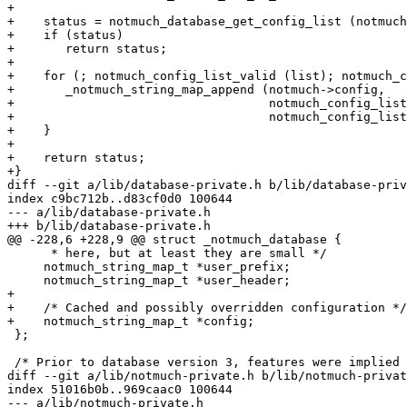
+

+    status = notmuch_database_get_config_list (notmuch
+    if (status)

+	return status;

+

+    for (; notmuch_config_list_valid (list); notmuch_c
+	_notmuch_string_map_append (notmuch->config,

+				    notmuch_config_list_key (list),

+				    notmuch_config_list_value (list));

+    }

+

+    return status;

+}

diff --git a/lib/database-private.h b/lib/database-priv
index c9bc712b..d83cf0d0 100644

--- a/lib/database-private.h

+++ b/lib/database-private.h

@@ -228,6 +228,9 @@ struct _notmuch_database {

      * here, but at least they are small */

     notmuch_string_map_t *user_prefix;

     notmuch_string_map_t *user_header;

+

+    /* Cached and possibly overridden configuration */

+    notmuch_string_map_t *config;

 };

 /* Prior to database version 3, features were implied 
diff --git a/lib/notmuch-private.h b/lib/notmuch-privat
index 51016b0b..969caac0 100644

--- a/lib/notmuch-private.h
