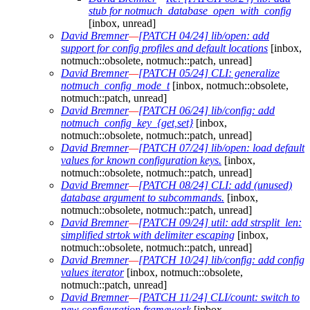
stub for notmuch_database_open_with_config
[inbox, unread]
David Bremner
—
[PATCH 04/24] lib/open: add
support for config profiles and default locations
[inbox,
notmuch::obsolete, notmuch::patch, unread]
David Bremner
—
[PATCH 05/24] CLI: generalize
notmuch_config_mode_t
[inbox, notmuch::obsolete,
notmuch::patch, unread]
David Bremner
—
[PATCH 06/24] lib/config: add
notmuch_config_key_{get,set}
[inbox,
notmuch::obsolete, notmuch::patch, unread]
David Bremner
—
[PATCH 07/24] lib/open: load default
values for known configuration keys.
[inbox,
notmuch::obsolete, notmuch::patch, unread]
David Bremner
—
[PATCH 08/24] CLI: add (unused)
database argument to subcommands.
[inbox,
notmuch::obsolete, notmuch::patch, unread]
David Bremner
—
[PATCH 09/24] util: add strsplit_len:
simplified strtok with delimiter escaping
[inbox,
notmuch::obsolete, notmuch::patch, unread]
David Bremner
—
[PATCH 10/24] lib/config: add config
values iterator
[inbox, notmuch::obsolete,
notmuch::patch, unread]
David Bremner
—
[PATCH 11/24] CLI/count: switch to
new configuration framework
[inbox,