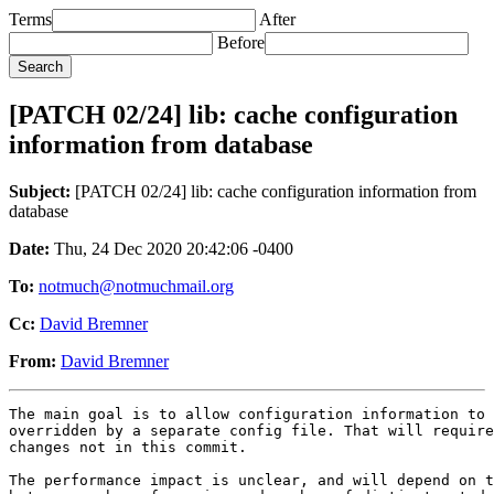
Terms
After
Before
[PATCH 02/24] lib: cache configuration
information from database
Subject:
[PATCH 02/24] lib: cache configuration information from
database
Date:
Thu, 24 Dec 2020 20:42:06 -0400
To:
notmuch@notmuchmail.org
Cc:
David Bremner
From:
David Bremner
The main goal is to allow configuration information to 
overridden by a separate config file. That will require
changes not in this commit.

The performance impact is unclear, and will depend on t