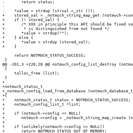
-	return status;

-

-    *value = strdup (strval.c_str ());

+    stored_val = _notmuch_string_map_get (notmuch->con
+    if (! stored_val) {

+	/* XXX in principle this API should be fixed so empty string

+	 * is distinguished from not found */

+	*value = strdup("");

+    } else {

+	*value = strdup (stored_val);

+    }

     return NOTMUCH_STATUS_SUCCESS;

 }

@@ -201,3 +220,28 @@ notmuch_config_list_destroy (notmu
 {

     talloc_free (list);

 }

+

+notmuch_status_t

+_notmuch_config_load_from_database (notmuch_database_t
+{

+    notmuch_status_t status = NOTMUCH_STATUS_SUCCESS;

+    notmuch_config_list_t *list;

+

+    if (notmuch->config == NULL)

+	notmuch->config = _notmuch_string_map_create (notmuch);

+

+    if (unlikely(notmuch->config == NULL))

+	return NOTMUCH_STATUS_OUT_OF_MEMORY;
