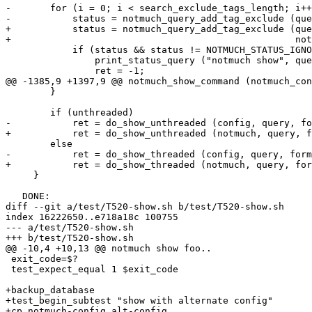
-	for (i = 0; i < search_exclude_tags_length; i++) {

-	    status = notmuch_query_add_tag_exclude (query, search_exclude_tags[i]);

+	    status = notmuch_query_add_tag_exclude (query,

+						    notmuch_config_values_get (exclude_tags));

 	    if (status && status != NOTMUCH_STATUS_IGNORED) {

 		print_status_query ("notmuch show", query, status);

 		ret = -1;

@@ -1385,9 +1397,9 @@ notmuch_show_command (notmuch_con
 	}

 	if (unthreaded)

-	    ret = do_show_unthreaded (config, query, formatter, sprinter, &params);

+	    ret = do_show_unthreaded (notmuch, query, formatter, sprinter, &params);

 	else

-	    ret = do_show_threaded (config, query, formatter, sprinter, &params);

+	    ret = do_show_threaded (notmuch, query, formatter, sprinter, &params);

     }

   DONE:

diff --git a/test/T520-show.sh b/test/T520-show.sh

index 16222650..e718a18c 100755

--- a/test/T520-show.sh

+++ b/test/T520-show.sh

@@ -10,4 +10,13 @@ notmuch show foo..

 exit_code=$?

 test_expect_equal 1 $exit_code

+backup_database

+test_begin_subtest "show with alternate config"

+cp notmuch-config alt-config
