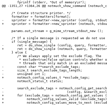
 	fprintf (stderr, "Out of memory\n");

@@ -1351,27 +1364,26 @@ notmuch_show_command (notmuch_c
     /* Create structure printer. */

     formatter = formatters[format];

-    sprinter = formatter->new_sprinter (config, stdout
+    sprinter = formatter->new_sprinter (notmuch, stdou
     params.out_stream = g_mime_stream_stdout_new ();

     /* If a single message is requested we do not use 
     if (single_message) {

-	ret = do_show_single (config, query, formatter, sprinter, &params);

+	ret = do_show_single (notmuch, query, formatter, sprinter, &params);

     } else {

 	/* We always apply set the exclude flag. The

 	 * exclude=true|false option controls whether or not we return

 	 * threads that only match in an excluded message */

-	const char **search_exclude_tags;

-	size_t search_exclude_tags_length;

-	unsigned int i;

+	notmuch_config_values_t *exclude_tags;

 	notmuch_status_t status;

-	search_exclude_tags = notmuch_config_get_search_exclude_tags

-				  (config, &search_exclude_tags_length);

+	for (exclude_tags = notmuch_config_get_values (notmuch, NOTMUCH_CONFIG_EXCLUDE_TAGS);

+	     notmuch_config_values_valid (exclude_tags);

+	     notmuch_config_values_move_to_next (exclude_tags)) {
