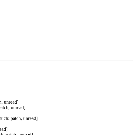
h, unread]
atch, unread]
uch::patch, unread]
ead]
h::patch, unread]