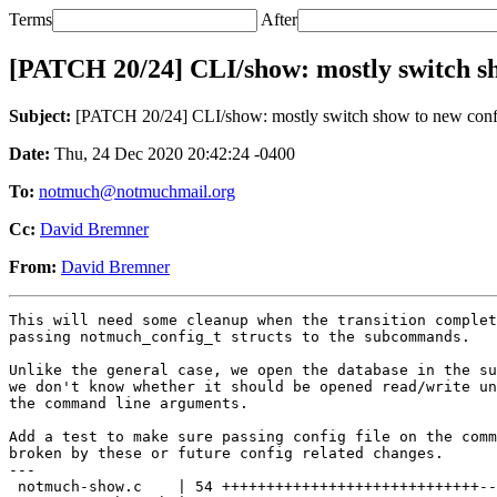
Terms
After
[PATCH 20/24] CLI/show: mostly switch s
Subject:
[PATCH 20/24] CLI/show: mostly switch show to new con
Date:
Thu, 24 Dec 2020 20:42:24 -0400
To:
notmuch@notmuchmail.org
Cc:
David Bremner
From:
David Bremner
This will need some cleanup when the transition complet
passing notmuch_config_t structs to the subcommands.

Unlike the general case, we open the database in the su
we don't know whether it should be opened read/write un
the command line arguments.

Add a test to make sure passing config file on the comm
broken by these or future config related changes.

---

 notmuch-show.c    | 54 +++++++++++++++++++++++++++++--