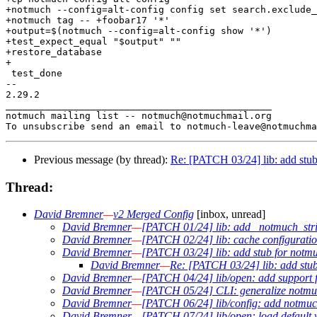
+notmuch --config=alt-config config set search.exclude_
+notmuch tag -- +foobar17 '*'

+output=$(notmuch --config=alt-config show '*')

+test_expect_equal "$output" ""

+restore_database

+

 test_done

-- 

2.29.2

_______________________________________________

notmuch mailing list -- notmuch@notmuchmail.org

Previous message (by thread):
Re: [PATCH 03/24] lib: add stu
Thread:
David Bremner
—
v2 Merged Config
[inbox, unread]
David Bremner
—
[PATCH 01/24] lib: add _notmuch_st
David Bremner
—
[PATCH 02/24] lib: cache configuratio
David Bremner
—
[PATCH 03/24] lib: add stub for not
David Bremner
—
Re: [PATCH 03/24] lib: add stu
David Bremner
—
[PATCH 04/24] lib/open: add support fo
David Bremner
—
[PATCH 05/24] CLI: generalize notm
David Bremner
—
[PATCH 06/24] lib/config: add notmuc
David Bremner
—
[PATCH 07/24] lib/open: load default v