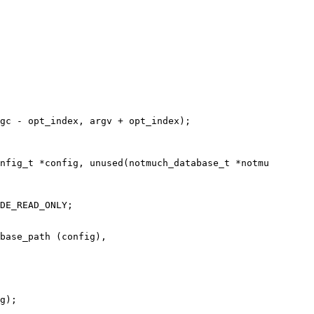
gc - opt_index, argv + opt_index);

nfig_t *config, unused(notmuch_database_t *notmu

DE_READ_ONLY;

base_path (config),

g);
