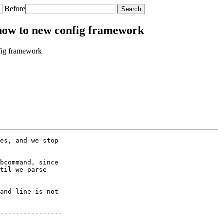
Before
how to new config framework
fig framework
es, and we stop

bcommand, since

til we parse

and line is not

----------------
