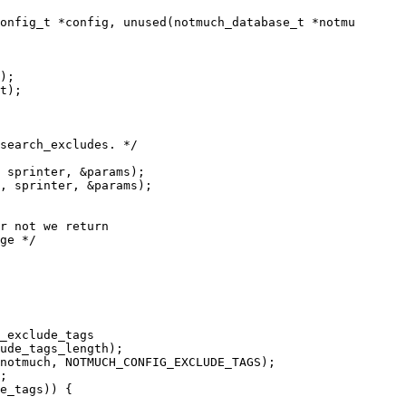
onfig_t *config, unused(notmuch_database_t *notmu

);

t);

search_excludes. */
