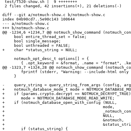
 test/T520-show.sh |  9 ++++++++

 2 files changed, 42 insertions(+), 21 deletions(-)

diff --git a/notmuch-show.c b/notmuch-show.c

index 04b90cd7..5e90c143 100644

--- a/notmuch-show.c

+++ b/notmuch-show.c

@@ -1234,6 +1234,7 @@ notmuch_show_command (notmuch_con
     bool entire_thread_set = false;

     bool single_message;

     bool unthreaded = FALSE;

+    char *status_string = NULL;

     notmuch_opt_desc_t options[] = {

 	{ .opt_keyword = &format, .name = "format", .keywords =

@@ -1323,7 +1324,28 @@ notmuch_show_command (notmuch_co
 	fprintf (stderr, "Warning: --include-html only implemented for format=text, format=json and format=sexp\n");

     }

-    query_string = query_string_from_args (config, arg
+    notmuch_database_mode_t mode = NOTMUCH_DATABASE_MO
+    if (params.crypto.decrypt == NOTMUCH_DECRYPT_TRUE)

+	mode = NOTMUCH_DATABASE_MODE_READ_WRITE;

+    if (notmuch_database_open_with_config (NULL,

+					   mode,

+					   _notmuch_config_get_path (config),

+					   NULL,

+					   &notmuch,

+					   &status_string)) {

+	if (status_string) {
