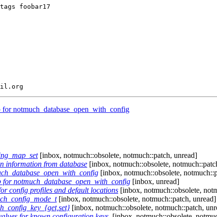
tags foobar17

b for notmuch_database_open_with_config
ring_map_set
[inbox, notmuch::obsolete, notmuch::patch, unread]
n information from database
[inbox, notmuch::obsolete, notmuch::patc
much_database_open_with_config
[inbox, notmuch::obsolete, notmuch::p
b for notmuch_database_open_with_config
[inbox, unread]
r config profiles and default locations
[inbox, notmuch::obsolete, notm
uch_config_mode_t
[inbox, notmuch::obsolete, notmuch::patch, unread]
h_config_key_{get,set}
[inbox, notmuch::obsolete, notmuch::patch, unr
alues for known configuration keys.
[inbox, notmuch::obsolete, notmuc