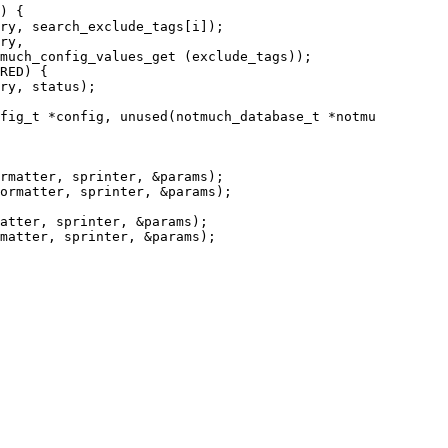
fig_t *config, unused(notmuch_database_t *notmu
