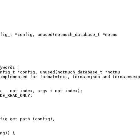
fig_t *config, unused(notmuch_database_t *notmu

nfig_t *config, unused(notmuch_database_t *notmu

c - opt_index, argv + opt_index);

DE_READ_ONLY;
