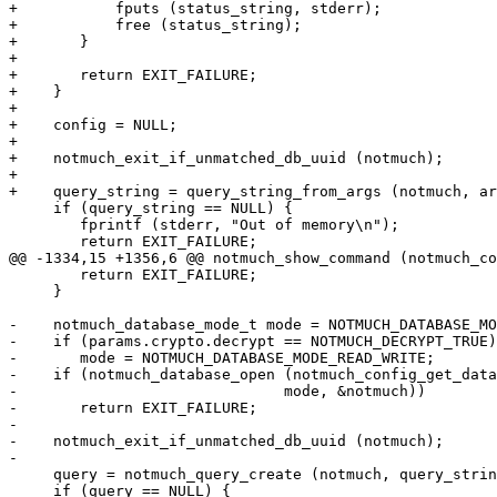
+	    fputs (status_string, stderr);

+	    free (status_string);

+	}

+

+	return EXIT_FAILURE;

+    }

+

+    config = NULL;

+

+    notmuch_exit_if_unmatched_db_uuid (notmuch);

+

+    query_string = query_string_from_args (notmuch, ar
     if (query_string == NULL) {

 	fprintf (stderr, "Out of memory\n");

 	return EXIT_FAILURE;

@@ -1334,15 +1356,6 @@ notmuch_show_command (notmuch_co
 	return EXIT_FAILURE;

     }

-    notmuch_database_mode_t mode = NOTMUCH_DATABASE_MO
-    if (params.crypto.decrypt == NOTMUCH_DECRYPT_TRUE)

-	mode = NOTMUCH_DATABASE_MODE_READ_WRITE;

-    if (notmuch_database_open (notmuch_config_get_data
-			       mode, &notmuch))

-	return EXIT_FAILURE;

-

-    notmuch_exit_if_unmatched_db_uuid (notmuch);

-

     query = notmuch_query_create (notmuch, query_strin
     if (query == NULL) {
